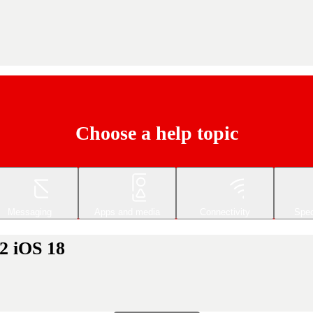
Choose a help topic
Messaging
Apps and media
Connectivity
Spec
2 iOS 18