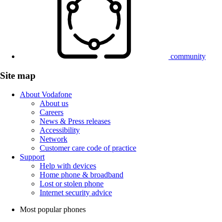
community
Site map
About Vodafone
About us
Careers
News & Press releases
Accessibility
Network
Customer care code of practice
Support
Help with devices
Home phone & broadband
Lost or stolen phone
Internet security advice
Most popular phones