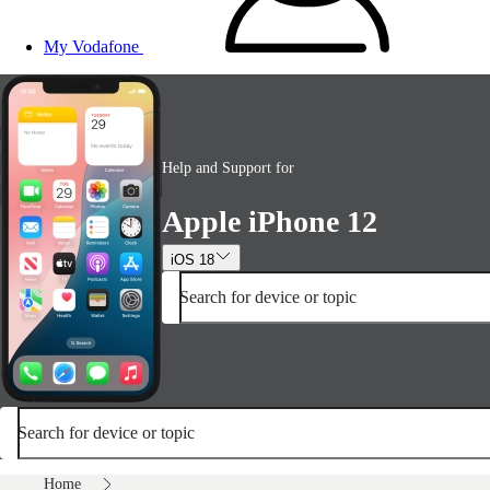
My Vodafone
Help and Support for
Apple iPhone 12
iOS 18
Search for device or topic
Search for device or topic
Home