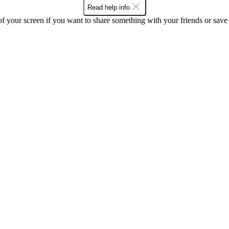
Read help info
f your screen if you want to share something with your friends or save t