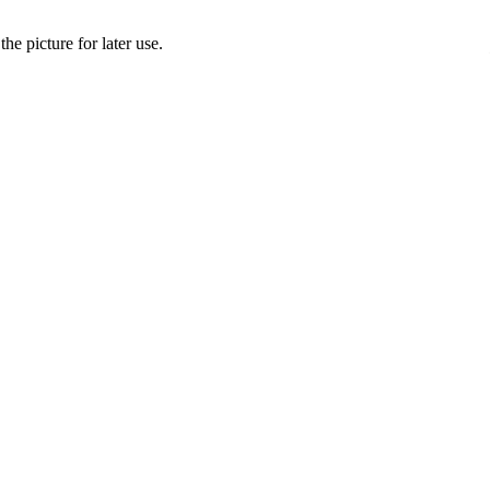
he picture for later use.