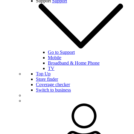
Support
Support
Go to Support
Mobile
Broadband & Home Phone
TV
Top Up
Store finder
Coverage checker
Switch to business