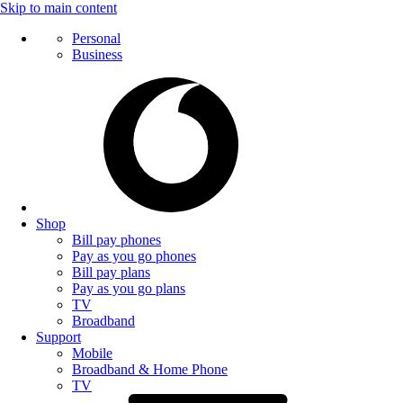
Skip to main content
Personal
Business
Shop
Bill pay phones
Pay as you go phones
Bill pay plans
Pay as you go plans
TV
Broadband
Support
Mobile
Broadband & Home Phone
TV