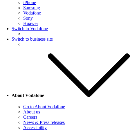
iPhone
Samsung
Vodafone
Sony
Huawei
Switch to Vodafone
Switch to business site
About Vodafone
Go to About Vodafone
About us
Careers
News & Press releases
Accessibility