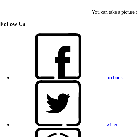
You can take a picture o
Follow Us
facebook
twitter