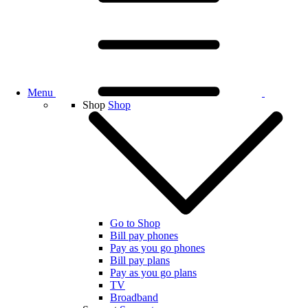
Menu
Shop
Shop
Go to Shop
Bill pay phones
Pay as you go phones
Bill pay plans
Pay as you go plans
TV
Broadband