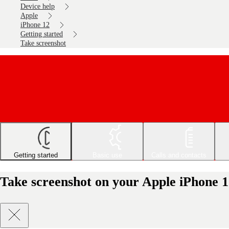
Device help
Apple
iPhone 12
Getting started
Take screenshot
Getting started
Basic use
Calls and contacts
Take screenshot on your Apple iPhone 1