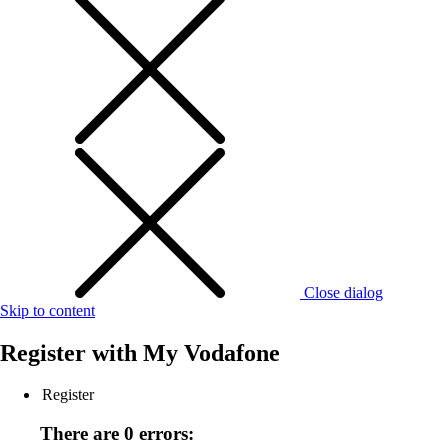
Close dialog
Skip to content
Register with
My Vodafone
Register
There are 0 errors: