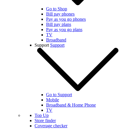
Go to Shop
Bill pay phones
Pay as you go phones
Bill pay plans
Pay as you go plans
TV
Broadband
Support
Support
Go to Support
Mobile
Broadband & Home Phone
TV
Top Up
Store finder
Coverage checker