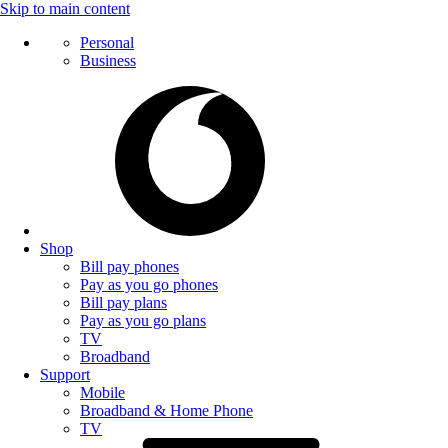
Skip to main content
Personal
Business
Shop
Bill pay phones
Pay as you go phones
Bill pay plans
Pay as you go plans
TV
Broadband
Support
Mobile
Broadband & Home Phone
TV