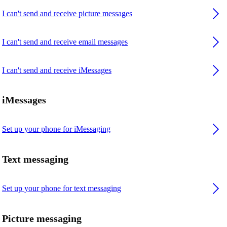
I can't send and receive picture messages
I can't send and receive email messages
I can't send and receive iMessages
iMessages
Set up your phone for iMessaging
Text messaging
Set up your phone for text messaging
Picture messaging