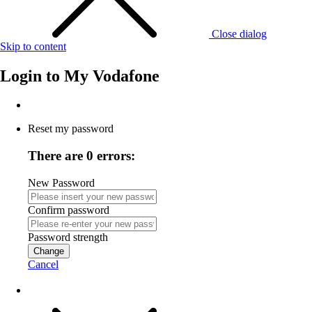
Close dialog
Skip to content
Login to
My Vodafone
Reset my password
There are 0 errors:
New Password
Confirm password
Password strength
Change
Cancel