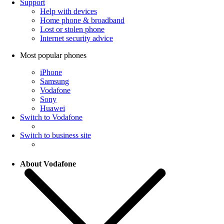
Support
Help with devices
Home phone & broadband
Lost or stolen phone
Internet security advice
Most popular phones
iPhone
Samsung
Vodafone
Sony
Huawei
Switch to Vodafone
Switch to business site
About Vodafone