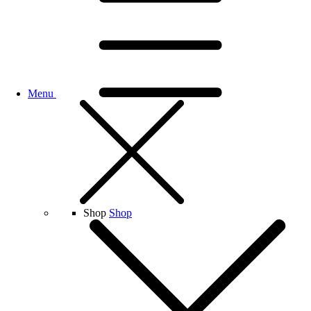
Menu
Shop
Shop