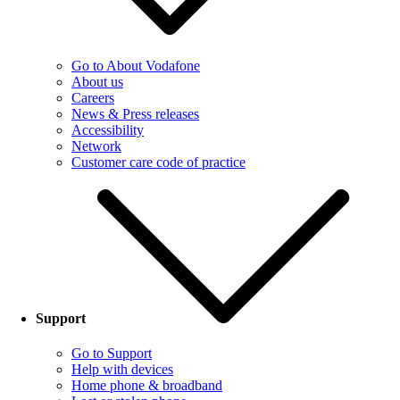
Go to About Vodafone
About us
Careers
News & Press releases
Accessibility
Network
Customer care code of practice
Support
Go to Support
Help with devices
Home phone & broadband