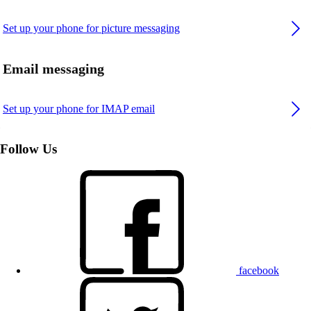
Set up your phone for picture messaging
Email messaging
Set up your phone for IMAP email
Follow Us
facebook