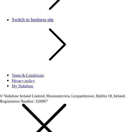
Switch to business site
Terms & Conditions
Privacy policy
My Vodafone
© Vodafone Ireland Limited, Mountainview, Leopardstown, Dublin 18, Ireland.
Registration Number: 326967