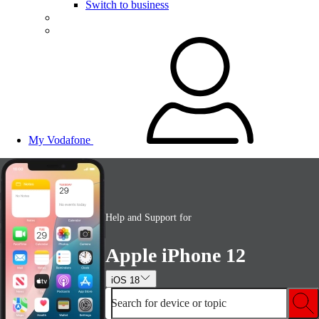
Switch to business
My Vodafone
Help and Support for
Apple iPhone 12
iOS 18
Search for device or topic