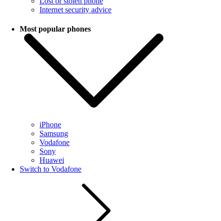
Lost or stolen phone
Internet security advice
Most popular phones
iPhone
Samsung
Vodafone
Sony
Huawei
Switch to Vodafone