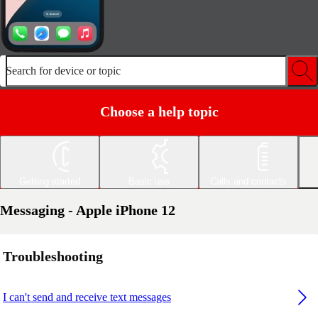
Search for device or topic
Choose a help topic
Getting started
Basic use
Calls and contacts
Messaging - Apple iPhone 12
Troubleshooting
I can't send and receive text messages