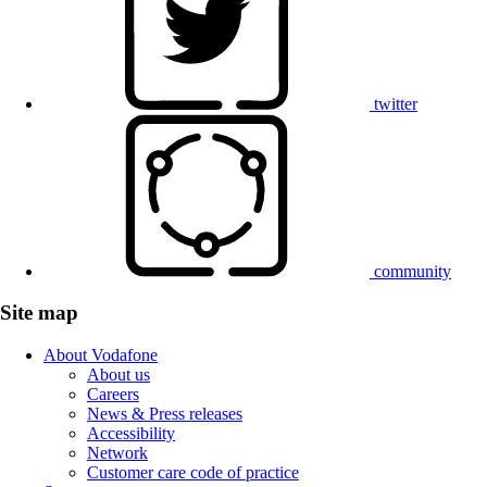
twitter
community
Site map
About Vodafone
About us
Careers
News & Press releases
Accessibility
Network
Customer care code of practice