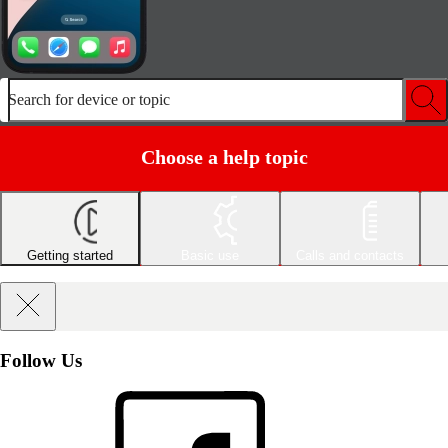
Search for device or topic
Choose a help topic
Getting started
Basic use
Calls and contacts
Follow Us