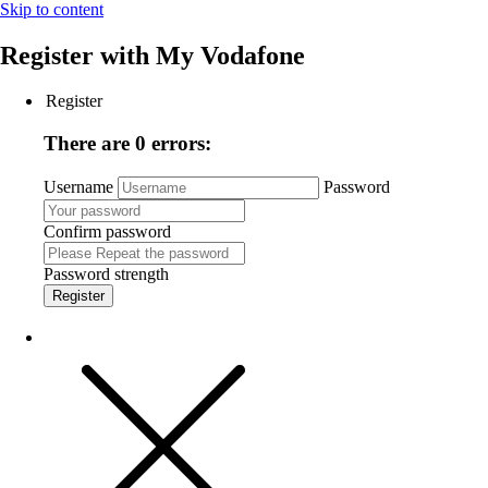
Skip to content
Register with
My Vodafone
Register
There are 0 errors:
Username
Password
Confirm password
Password strength
Register