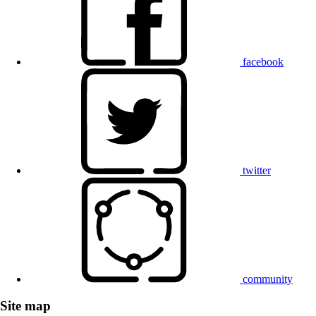
facebook
twitter
community
Site map