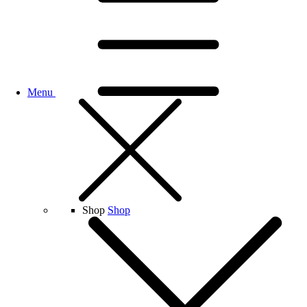
Menu
Shop
Shop