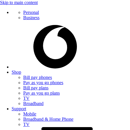
Skip to main content
Personal
Business
Shop
Bill pay phones
Pay as you go phones
Bill pay plans
Pay as you go plans
TV
Broadband
Support
Mobile
Broadband & Home Phone
TV