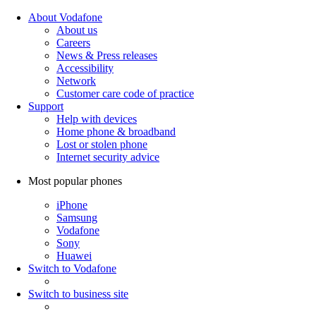
About Vodafone
About us
Careers
News & Press releases
Accessibility
Network
Customer care code of practice
Support
Help with devices
Home phone & broadband
Lost or stolen phone
Internet security advice
Most popular phones
iPhone
Samsung
Vodafone
Sony
Huawei
Switch to Vodafone
Switch to business site