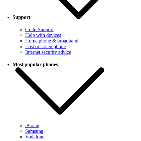
Support
Go to Support
Help with devices
Home phone & broadband
Lost or stolen phone
Internet security advice
Most popular phones
iPhone
Samsung
Vodafone