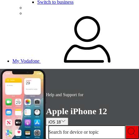
Switch to business
My Vodafone
Help and Support for
Apple iPhone 12
iOS 18
Search for device or topic