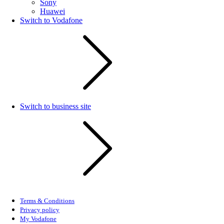
Sony
Huawei
Switch to Vodafone
Switch to business site
Terms & Conditions
Privacy policy
My Vodafone