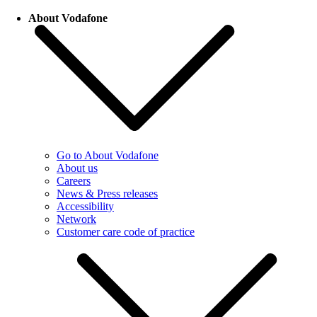
About Vodafone
Go to About Vodafone
About us
Careers
News & Press releases
Accessibility
Network
Customer care code of practice