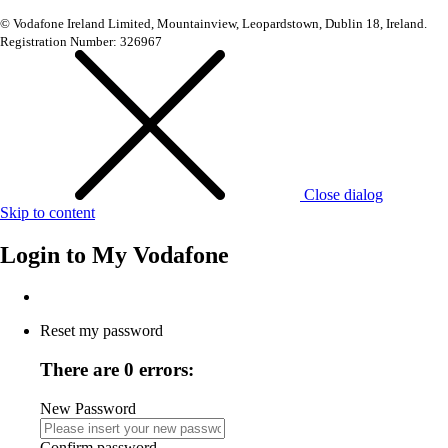
© Vodafone Ireland Limited, Mountainview, Leopardstown, Dublin 18, Ireland.
Registration Number: 326967
Close dialog
Skip to content
Login to
My Vodafone
Reset my password
There are 0 errors:
New Password
Confirm password