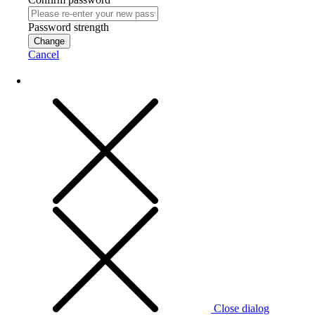
Password strength
Change
Cancel
Close dialog