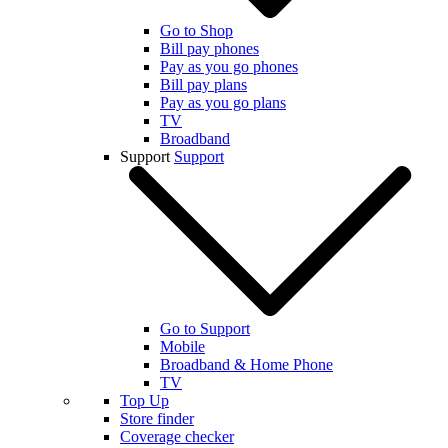
Go to Shop
Bill pay phones
Pay as you go phones
Bill pay plans
Pay as you go plans
TV
Broadband
Support
Support
Go to Support
Mobile
Broadband & Home Phone
TV
Top Up
Store finder
Coverage checker