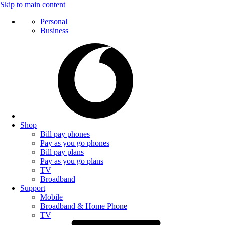
Skip to main content
Personal
Business
Shop
Bill pay phones
Pay as you go phones
Bill pay plans
Pay as you go plans
TV
Broadband
Support
Mobile
Broadband & Home Phone
TV