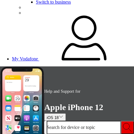
Switch to business
My Vodafone
Help and Support for
Apple iPhone 12
iOS 18
Search for device or topic