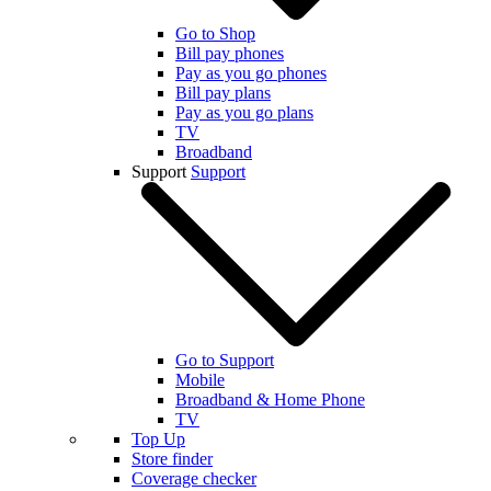
Go to Shop
Bill pay phones
Pay as you go phones
Bill pay plans
Pay as you go plans
TV
Broadband
Support
Support
Go to Support
Mobile
Broadband & Home Phone
TV
Top Up
Store finder
Coverage checker