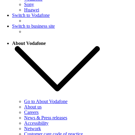
Sony
Huawei
Switch to Vodafone
Switch to business site
About Vodafone
Go to About Vodafone
About us
Careers
News & Press releases
Accessibility
Network
Customer care code of practice