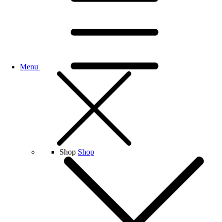
Menu
Shop
Shop