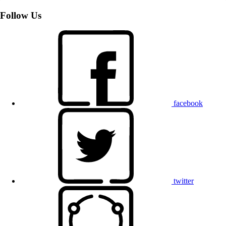
Follow Us
facebook
twitter