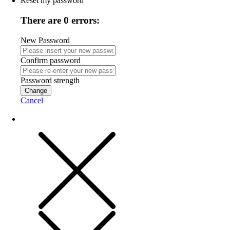
Reset my password
There are 0 errors:
New Password
Confirm password
Password strength
Change
Cancel