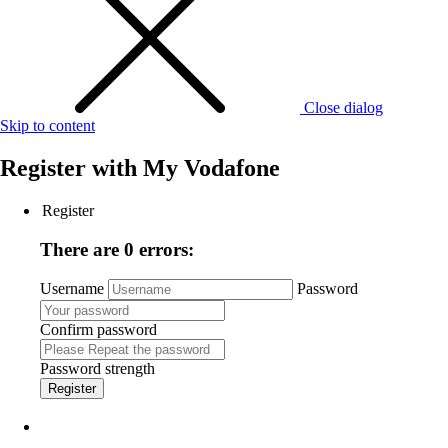
Close dialog
Skip to content
Register with
My Vodafone
Register
There are 0 errors:
Username
Password
Confirm password
Password strength
Register