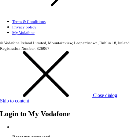
Terms & Conditions
Privacy policy
My Vodafone
© Vodafone Ireland Limited, Mountainview, Leopardstown, Dublin 18, Ireland.
Registration Number: 326967
Close dialog
Skip to content
Login to
My Vodafone