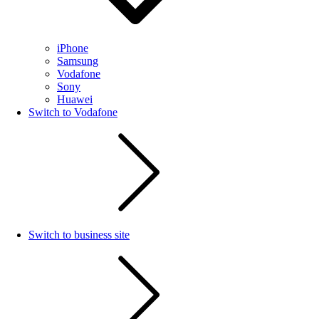
iPhone
Samsung
Vodafone
Sony
Huawei
Switch to Vodafone
Switch to business site