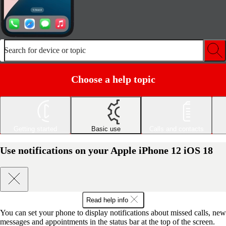
Search for device or topic
Choose a help topic
Getting started
Basic use
Calls and contacts
Use notifications on your Apple iPhone 12 iOS 18
Read help info
You can set your phone to display notifications about missed calls, new
messages and appointments in the status bar at the top of the screen.