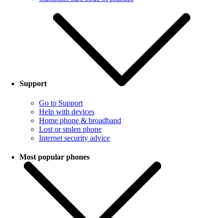
Support
Go to Support
Help with devices
Home phone & broadband
Lost or stolen phone
Internet security advice
Most popular phones