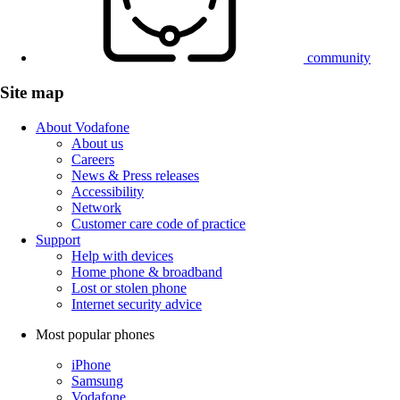
community
Site map
About Vodafone
About us
Careers
News & Press releases
Accessibility
Network
Customer care code of practice
Support
Help with devices
Home phone & broadband
Lost or stolen phone
Internet security advice
Most popular phones
iPhone
Samsung
Vodafone