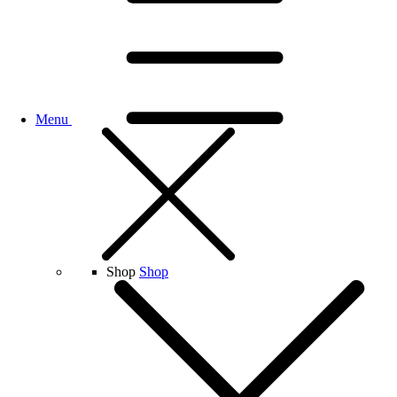
Menu
Shop
Shop