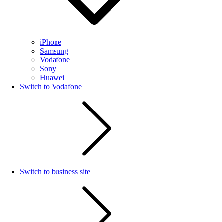
iPhone
Samsung
Vodafone
Sony
Huawei
Switch to Vodafone
Switch to business site