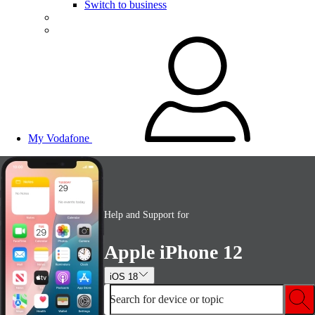
Switch to business
My Vodafone
Help and Support for
Apple iPhone 12
iOS 18
Search for device or topic