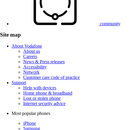
community
Site map
About Vodafone
About us
Careers
News & Press releases
Accessibility
Network
Customer care code of practice
Support
Help with devices
Home phone & broadband
Lost or stolen phone
Internet security advice
Most popular phones
iPhone
Samsung