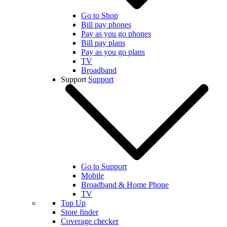
Go to Shop
Bill pay phones
Pay as you go phones
Bill pay plans
Pay as you go plans
TV
Broadband
Support
Support
Go to Support
Mobile
Broadband & Home Phone
TV
Top Up
Store finder
Coverage checker