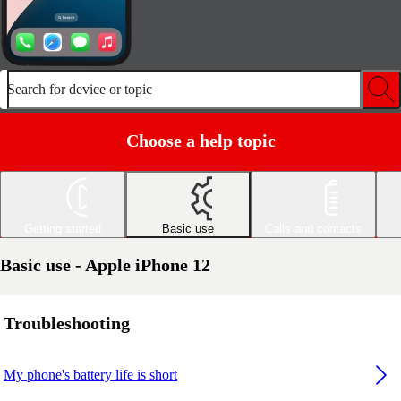
Search for device or topic
Choose a help topic
Getting started
Basic use
Calls and contacts
Basic use - Apple iPhone 12
Troubleshooting
My phone's battery life is short