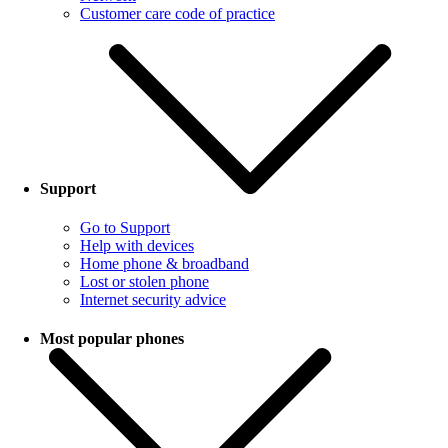
Customer care code of practice
Support
Go to Support
Help with devices
Home phone & broadband
Lost or stolen phone
Internet security advice
Most popular phones