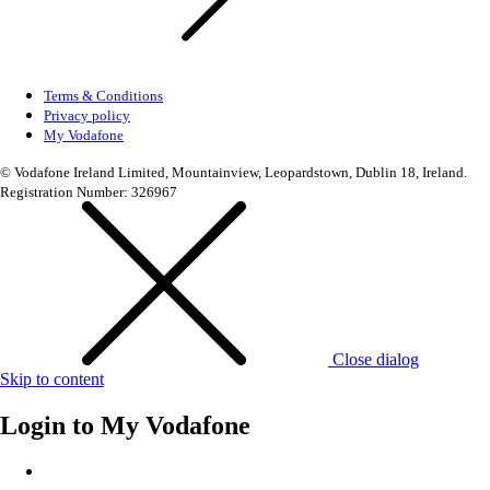
Terms & Conditions
Privacy policy
My Vodafone
© Vodafone Ireland Limited, Mountainview, Leopardstown, Dublin 18, Ireland.
Registration Number: 326967
Close dialog
Skip to content
Login to
My Vodafone