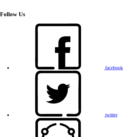
Follow Us
facebook
twitter