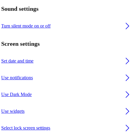
Sound settings
Turn silent mode on or off
Screen settings
Set date and time
Use notifications
Use Dark Mode
Use widgets
Select lock screen settings