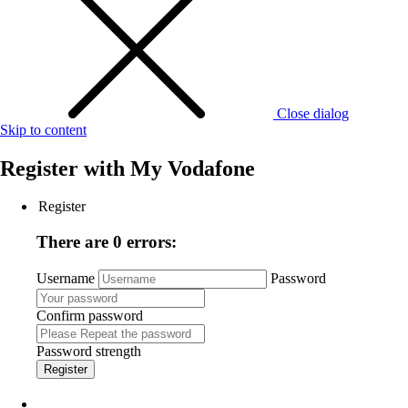
Close dialog
Skip to content
Register with
My Vodafone
Register
There are 0 errors:
Username
Password
Confirm password
Password strength
Register