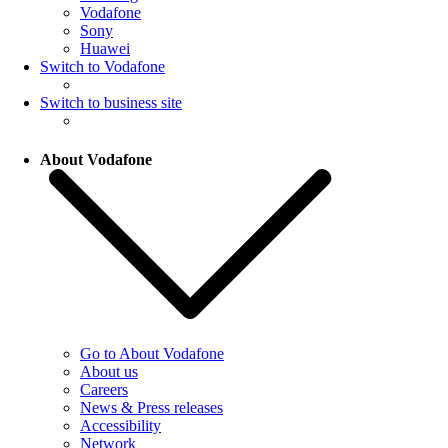
Vodafone
Sony
Huawei
Switch to Vodafone
Switch to business site
About Vodafone
Go to About Vodafone
About us
Careers
News & Press releases
Accessibility
Network