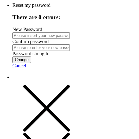
Reset my password
There are 0 errors:
New Password
Confirm password
Password strength
Change
Cancel