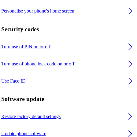
Personalise your phone's home screen
Security codes
Turn use of PIN on or off
Turn use of phone lock code on or off
Use Face ID
Software update
Restore factory default settings
Update phone software