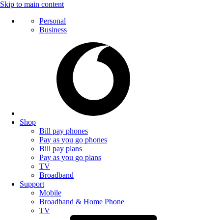
Skip to main content
Personal
Business
Shop
Bill pay phones
Pay as you go phones
Bill pay plans
Pay as you go plans
TV
Broadband
Support
Mobile
Broadband & Home Phone
TV