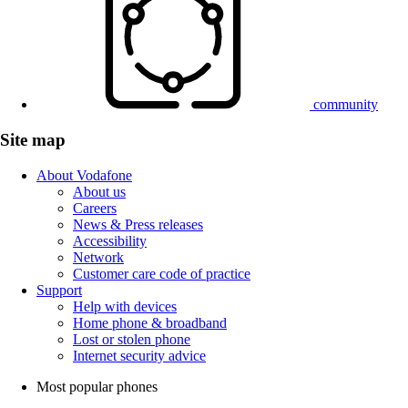
community
Site map
About Vodafone
About us
Careers
News & Press releases
Accessibility
Network
Customer care code of practice
Support
Help with devices
Home phone & broadband
Lost or stolen phone
Internet security advice
Most popular phones