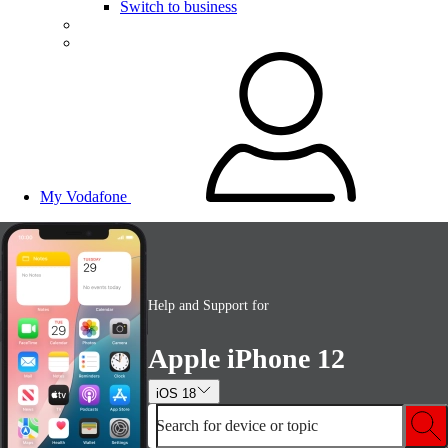
Switch to business
My Vodafone
Help and Support for
Apple iPhone 12
iOS 18
Search for device or topic