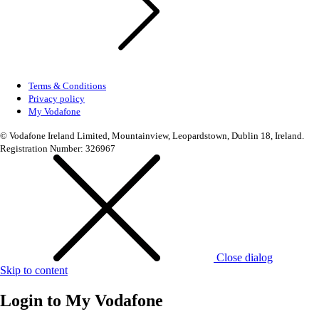
Terms & Conditions
Privacy policy
My Vodafone
© Vodafone Ireland Limited, Mountainview, Leopardstown, Dublin 18, Ireland.
Registration Number: 326967
Close dialog
Skip to content
Login to
My Vodafone