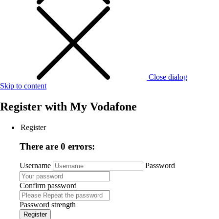
Close dialog
Skip to content
Register with
My Vodafone
Register
There are 0 errors:
Username
Password
Confirm password
Password strength
Register