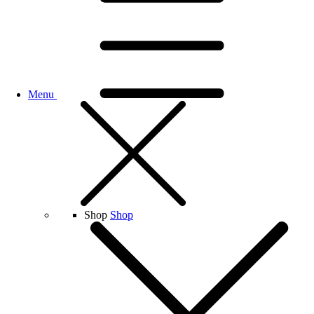
Menu
Shop
Shop