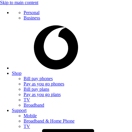
Skip to main content
Personal
Business
Shop
Bill pay phones
Pay as you go phones
Bill pay plans
Pay as you go plans
TV
Broadband
Support
Mobile
Broadband & Home Phone
TV