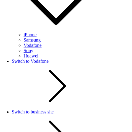
iPhone
Samsung
Vodafone
Sony
Huawei
Switch to Vodafone
Switch to business site