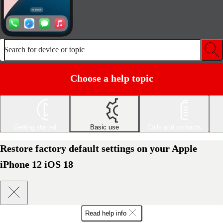
Search for device or topic
Choose a help topic
Getting started
Basic use
Calls and contacts
Restore factory default settings on your Apple
iPhone 12 iOS 18
Read help info