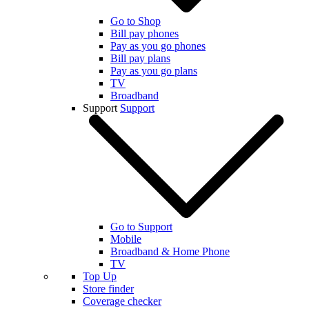
Go to Shop
Bill pay phones
Pay as you go phones
Bill pay plans
Pay as you go plans
TV
Broadband
Support
Support
Go to Support
Mobile
Broadband & Home Phone
TV
Top Up
Store finder
Coverage checker