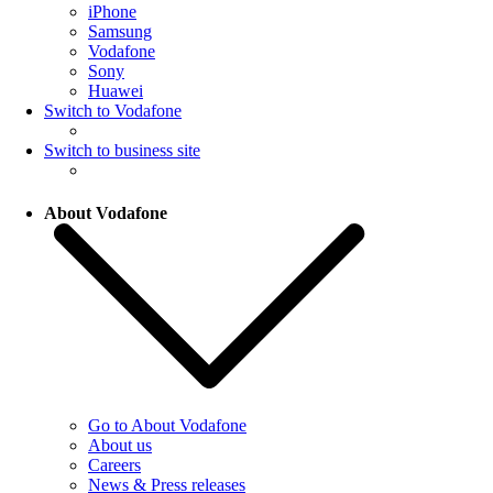
iPhone
Samsung
Vodafone
Sony
Huawei
Switch to Vodafone
Switch to business site
About Vodafone
Go to About Vodafone
About us
Careers
News & Press releases