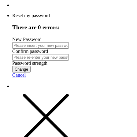
Reset my password
There are 0 errors:
New Password
Confirm password
Password strength
Change
Cancel