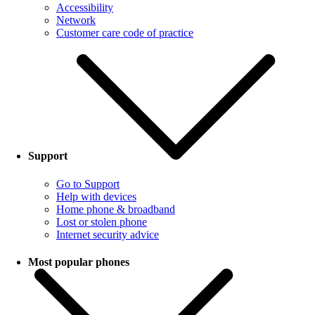
Accessibility
Network
Customer care code of practice
Support
Go to Support
Help with devices
Home phone & broadband
Lost or stolen phone
Internet security advice
Most popular phones