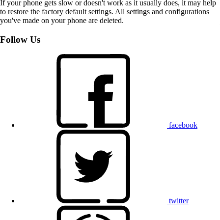
If your phone gets slow or doesn't work as it usually does, it may help
to restore the factory default settings. All settings and configurations
you've made on your phone are deleted.
Follow Us
facebook
twitter