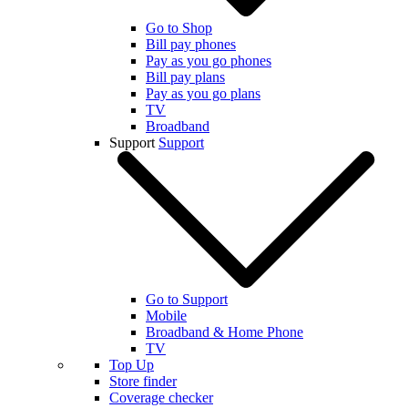
Go to Shop
Bill pay phones
Pay as you go phones
Bill pay plans
Pay as you go plans
TV
Broadband
Support
Support
Go to Support
Mobile
Broadband & Home Phone
TV
Top Up
Store finder
Coverage checker