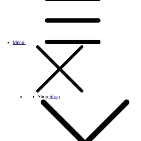
Menu
Shop
Shop