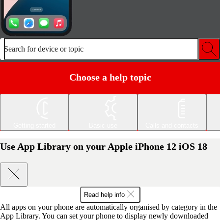
Search for device or topic
Choose a help topic
Getting started
Basic use
Calls and contacts
Use App Library on your Apple iPhone 12 iOS 18
Read help info
All apps on your phone are automatically organised by category in the
App Library. You can set your phone to display newly downloaded