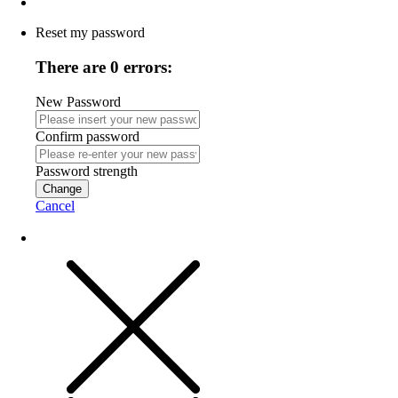
Reset my password
There are 0 errors:
New Password
Confirm password
Password strength
Change
Cancel