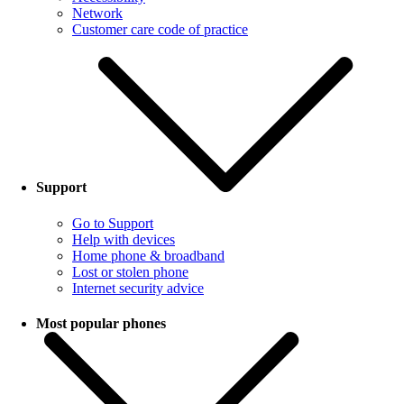
Network
Customer care code of practice
Support
Go to Support
Help with devices
Home phone & broadband
Lost or stolen phone
Internet security advice
Most popular phones