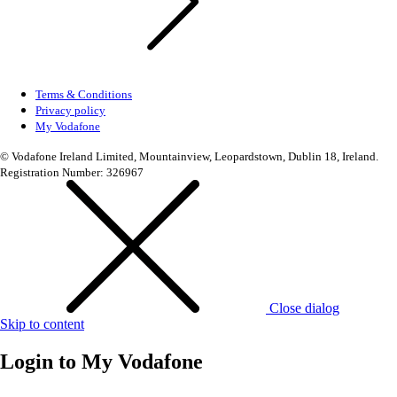
Terms & Conditions
Privacy policy
My Vodafone
© Vodafone Ireland Limited, Mountainview, Leopardstown, Dublin 18, Ireland.
Registration Number: 326967
Close dialog
Skip to content
Login to
My Vodafone