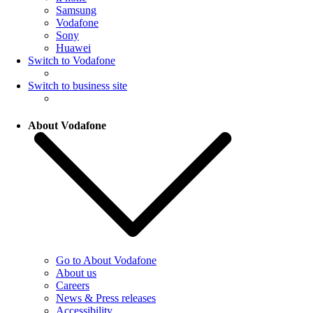
Samsung
Vodafone
Sony
Huawei
Switch to Vodafone
Switch to business site
About Vodafone
Go to About Vodafone
About us
Careers
News & Press releases
Accessibility