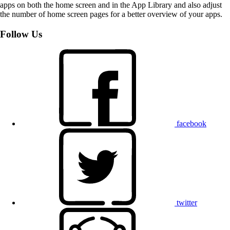
apps on both the home screen and in the App Library and also adjust
the number of home screen pages for a better overview of your apps.
Follow Us
facebook
twitter