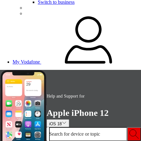
Switch to business
My Vodafone
Help and Support for
Apple iPhone 12
iOS 18
Search for device or topic