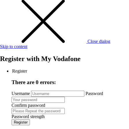
Close dialog
Skip to content
Register with
My Vodafone
Register
There are 0 errors:
Username
Password
Confirm password
Password strength
Register