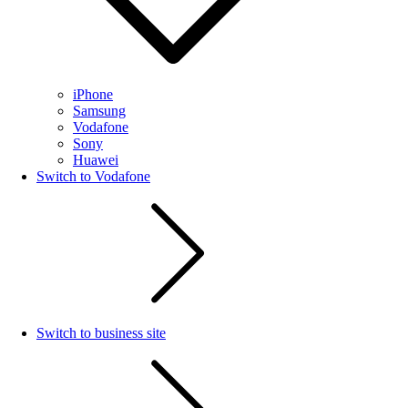
iPhone
Samsung
Vodafone
Sony
Huawei
Switch to Vodafone
Switch to business site