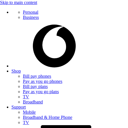
Skip to main content
Personal
Business
Shop
Bill pay phones
Pay as you go phones
Bill pay plans
Pay as you go plans
TV
Broadband
Support
Mobile
Broadband & Home Phone
TV