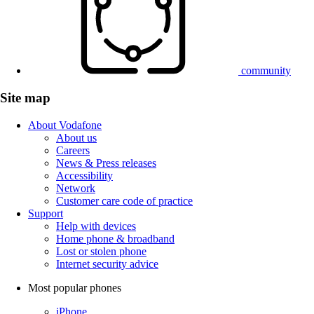
community
Site map
About Vodafone
About us
Careers
News & Press releases
Accessibility
Network
Customer care code of practice
Support
Help with devices
Home phone & broadband
Lost or stolen phone
Internet security advice
Most popular phones
iPhone