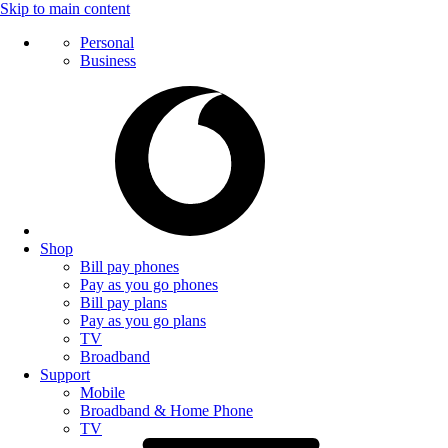
Skip to main content
Personal
Business
Shop
Bill pay phones
Pay as you go phones
Bill pay plans
Pay as you go plans
TV
Broadband
Support
Mobile
Broadband & Home Phone
TV