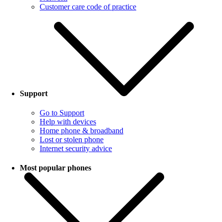
Customer care code of practice
Support
Go to Support
Help with devices
Home phone & broadband
Lost or stolen phone
Internet security advice
Most popular phones