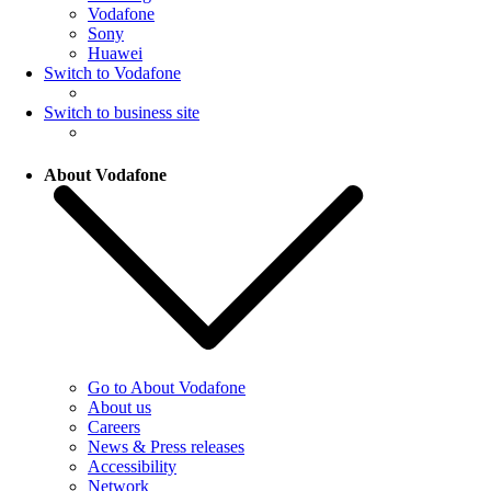
Vodafone
Sony
Huawei
Switch to Vodafone
Switch to business site
About Vodafone
Go to About Vodafone
About us
Careers
News & Press releases
Accessibility
Network