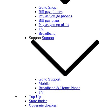
Go to Shop
Bill pay phones
Pay as you go phones
Bill pay plans
Pay as you go plans
TV
Broadband
Support
Support
Go to Support
Mobile
Broadband & Home Phone
TV
Top Up
Store finder
Coverage checker