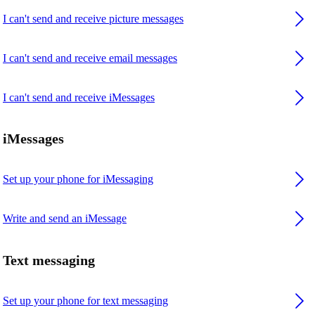
I can't send and receive picture messages
I can't send and receive email messages
I can't send and receive iMessages
iMessages
Set up your phone for iMessaging
Write and send an iMessage
Text messaging
Set up your phone for text messaging