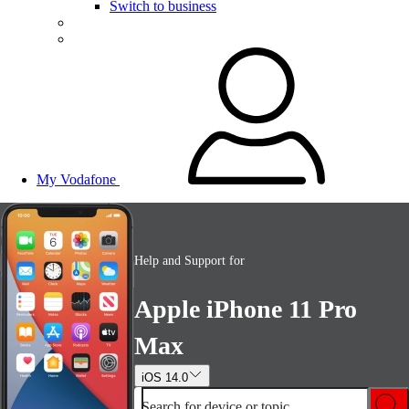
Switch to business
My Vodafone
Help and Support for
Apple iPhone 11 Pro
Max
iOS 14.0
Search for device or topic