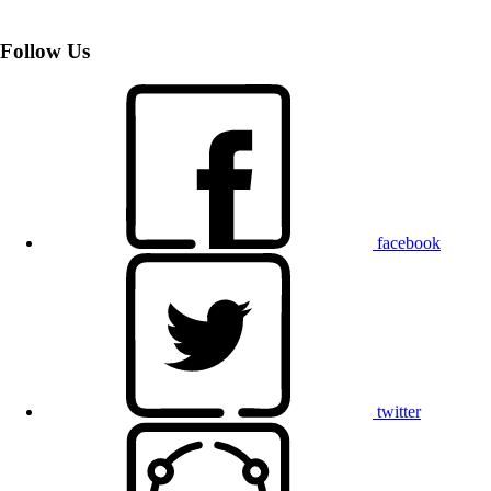
Follow Us
facebook
twitter