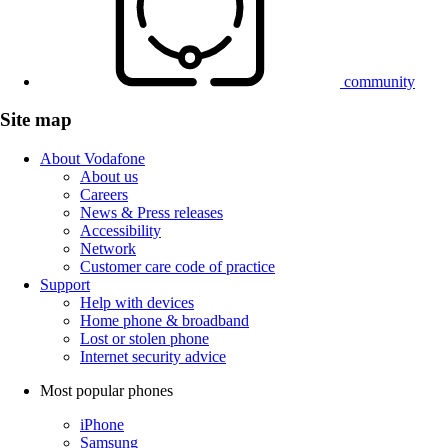
community
Site map
About Vodafone
About us
Careers
News & Press releases
Accessibility
Network
Customer care code of practice
Support
Help with devices
Home phone & broadband
Lost or stolen phone
Internet security advice
Most popular phones
iPhone
Samsung