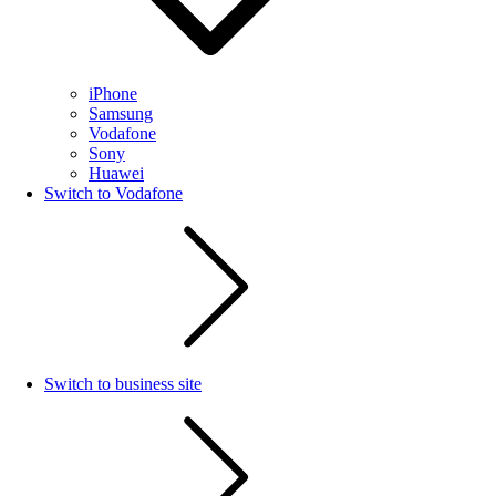
iPhone
Samsung
Vodafone
Sony
Huawei
Switch to Vodafone
Switch to business site