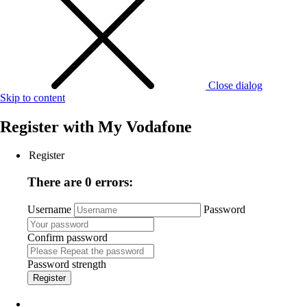
Close dialog
Skip to content
Register with
My Vodafone
Register
There are 0 errors:
Username
Password
Confirm password
Password strength
Register