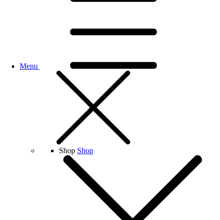
Menu
Shop
Shop