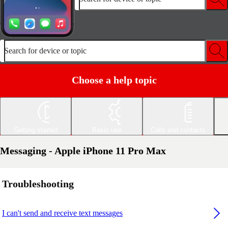
Search for device or topic
Choose a help topic
Getting started
Basic use
Calls and contacts
Messaging - Apple iPhone 11 Pro Max
Troubleshooting
I can't send and receive text messages