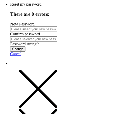
Reset my password
There are 0 errors:
New Password
Confirm password
Password strength
Change
Cancel