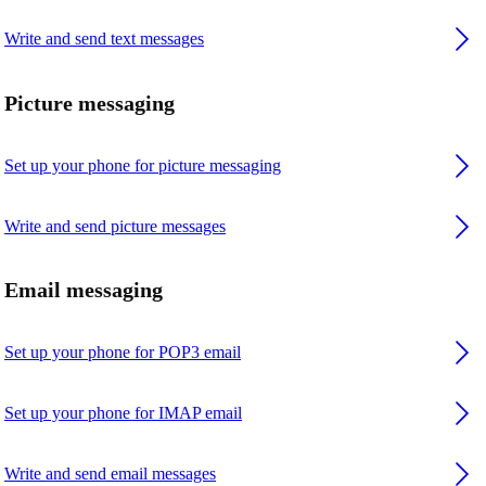
Write and send text messages
Picture messaging
Set up your phone for picture messaging
Write and send picture messages
Email messaging
Set up your phone for POP3 email
Set up your phone for IMAP email
Write and send email messages