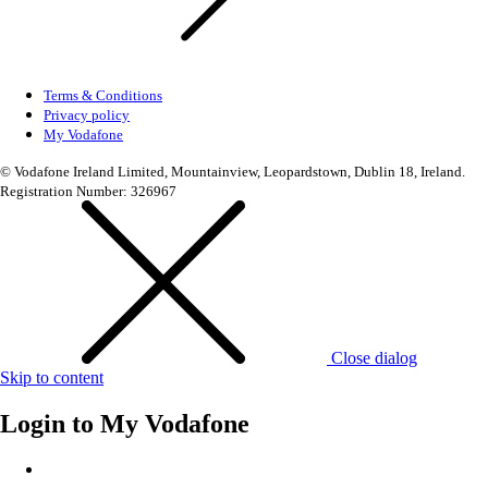
Terms & Conditions
Privacy policy
My Vodafone
© Vodafone Ireland Limited, Mountainview, Leopardstown, Dublin 18, Ireland.
Registration Number: 326967
Close dialog
Skip to content
Login to
My Vodafone