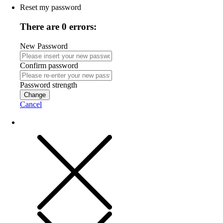
Reset my password
There are 0 errors:
New Password
Confirm password
Password strength
Change
Cancel