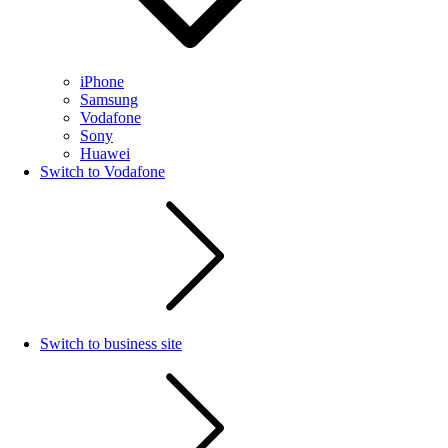
iPhone
Samsung
Vodafone
Sony
Huawei
Switch to Vodafone
Switch to business site