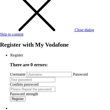
Close dialog
Skip to content
Register with
My Vodafone
Register
There are 0 errors:
Username
Password
Confirm password
Password strength
Register