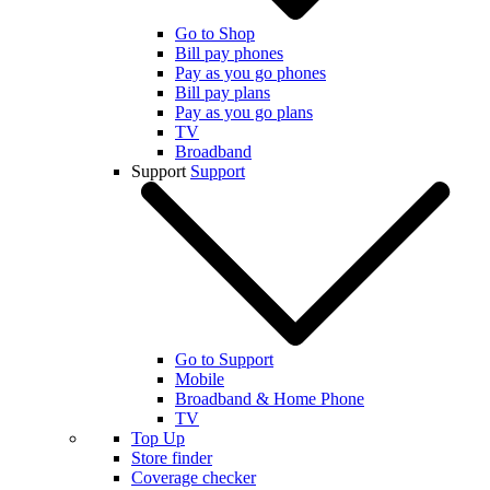
Go to Shop
Bill pay phones
Pay as you go phones
Bill pay plans
Pay as you go plans
TV
Broadband
Support
Support
Go to Support
Mobile
Broadband & Home Phone
TV
Top Up
Store finder
Coverage checker