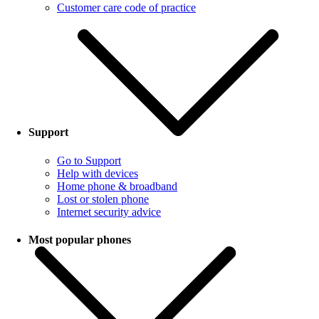
Customer care code of practice
Support
Go to Support
Help with devices
Home phone & broadband
Lost or stolen phone
Internet security advice
Most popular phones