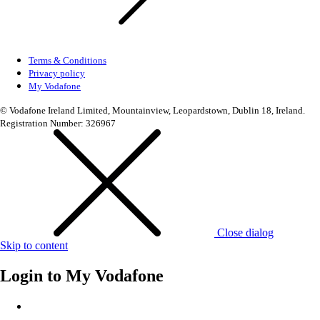
Terms & Conditions
Privacy policy
My Vodafone
© Vodafone Ireland Limited, Mountainview, Leopardstown, Dublin 18, Ireland.
Registration Number: 326967
Close dialog
Skip to content
Login to
My Vodafone