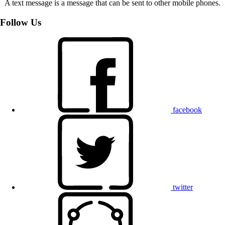
A text message is a message that can be sent to other mobile phones.
Follow Us
facebook
twitter