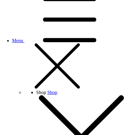
Menu
Shop
Shop