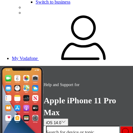
Switch to business
My Vodafone
Help and Support for
Apple iPhone 11 Pro
Max
iOS 14.0
Search for device or topic