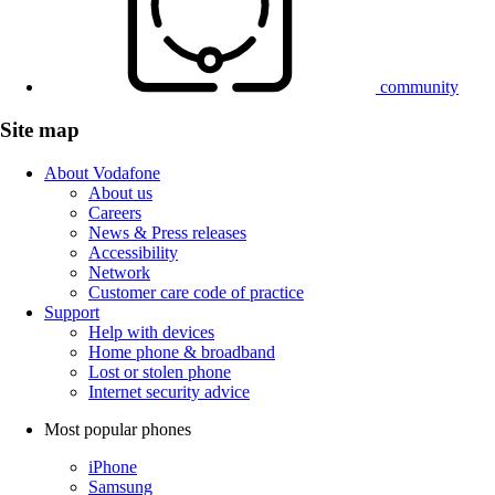
community
Site map
About Vodafone
About us
Careers
News & Press releases
Accessibility
Network
Customer care code of practice
Support
Help with devices
Home phone & broadband
Lost or stolen phone
Internet security advice
Most popular phones
iPhone
Samsung