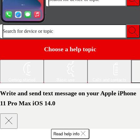
Search for device or topic
Choose a help topic
Getting started
Basic use
Calls and contacts
Write and send text message on your Apple iPhone
11 Pro Max iOS 14.0
Read help info