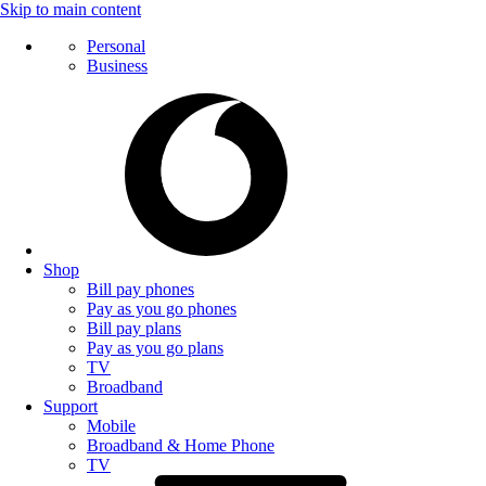
Skip to main content
Personal
Business
Shop
Bill pay phones
Pay as you go phones
Bill pay plans
Pay as you go plans
TV
Broadband
Support
Mobile
Broadband & Home Phone
TV