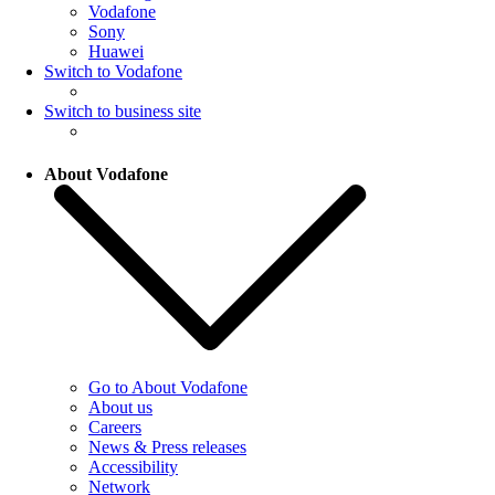
Vodafone
Sony
Huawei
Switch to Vodafone
Switch to business site
About Vodafone
Go to About Vodafone
About us
Careers
News & Press releases
Accessibility
Network