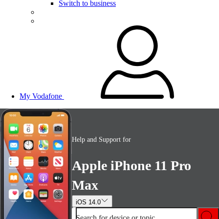
Switch to business
My Vodafone
Help and Support for
Apple iPhone 11 Pro
Max
iOS 14.0
Search for device or topic