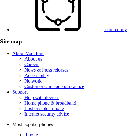
community
Site map
About Vodafone
About us
Careers
News & Press releases
Accessibility
Network
Customer care code of practice
Support
Help with devices
Home phone & broadband
Lost or stolen phone
Internet security advice
Most popular phones
iPhone