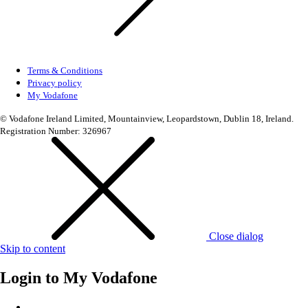
Terms & Conditions
Privacy policy
My Vodafone
© Vodafone Ireland Limited, Mountainview, Leopardstown, Dublin 18, Ireland.
Registration Number: 326967
Close dialog
Skip to content
Login to
My Vodafone