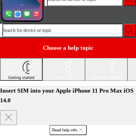
Search for device or topic
Choose a help topic
Getting started
Basic use
Calls and contacts
Insert SIM into your Apple iPhone 11 Pro Max iOS
14.0
Read help info