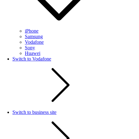
iPhone
Samsung
Vodafone
Sony
Huawei
Switch to Vodafone
Switch to business site