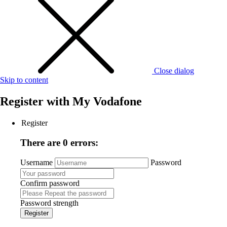
Close dialog
Skip to content
Register with
My Vodafone
Register
There are 0 errors:
Username
Password
Confirm password
Password strength
Register