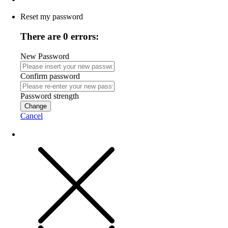
Reset my password
There are 0 errors:
New Password
Confirm password
Password strength
Change
Cancel