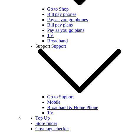
Go to Shop
Bill pay phones
Pay as you go phones
Bill pay plans
Pay as you go plans
TV
Broadband
Support
Support
Go to Support
Mobile
Broadband & Home Phone
TV
Top Up
Store finder
Coverage checker