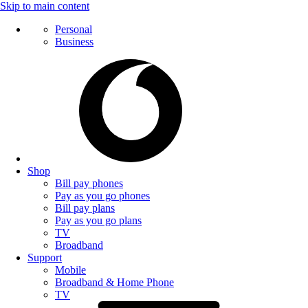
Skip to main content
Personal
Business
Shop
Bill pay phones
Pay as you go phones
Bill pay plans
Pay as you go plans
TV
Broadband
Support
Mobile
Broadband & Home Phone
TV