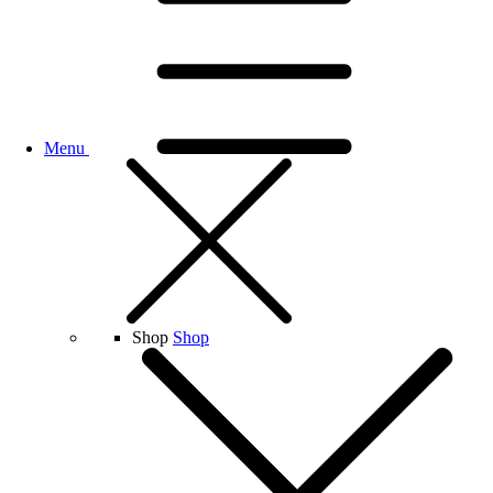
Menu
Shop
Shop