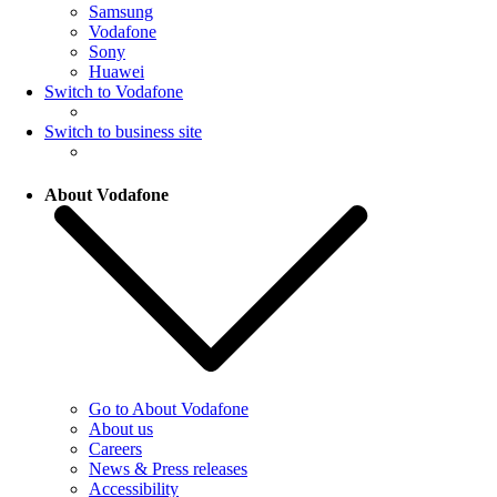
Samsung
Vodafone
Sony
Huawei
Switch to Vodafone
Switch to business site
About Vodafone
Go to About Vodafone
About us
Careers
News & Press releases
Accessibility