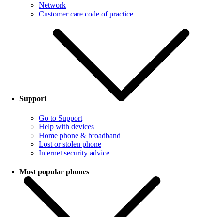
Network
Customer care code of practice
Support
Go to Support
Help with devices
Home phone & broadband
Lost or stolen phone
Internet security advice
Most popular phones