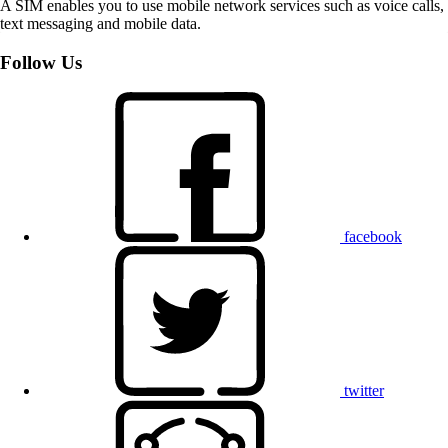
A SIM enables you to use mobile network services such as voice calls,
text messaging and mobile data.
Follow Us
facebook
twitter