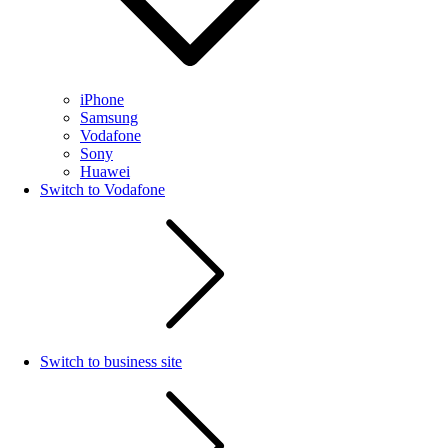
iPhone
Samsung
Vodafone
Sony
Huawei
Switch to Vodafone
Switch to business site