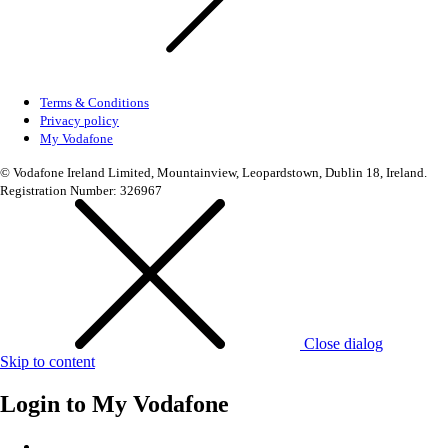
Terms & Conditions
Privacy policy
My Vodafone
© Vodafone Ireland Limited, Mountainview, Leopardstown, Dublin 18, Ireland.
Registration Number: 326967
Close dialog
Skip to content
Login to
My Vodafone