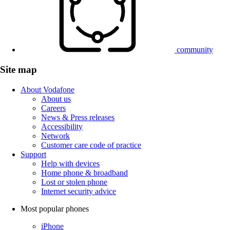
community
Site map
About Vodafone
About us
Careers
News & Press releases
Accessibility
Network
Customer care code of practice
Support
Help with devices
Home phone & broadband
Lost or stolen phone
Internet security advice
Most popular phones
iPhone