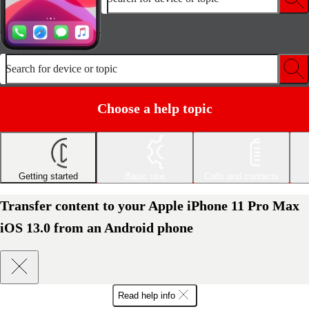
Search for device or topic
Choose a help topic
Getting started
Basic use
Calls and contacts
Transfer content to your Apple iPhone 11 Pro Max
iOS 13.0 from an Android phone
Read help info