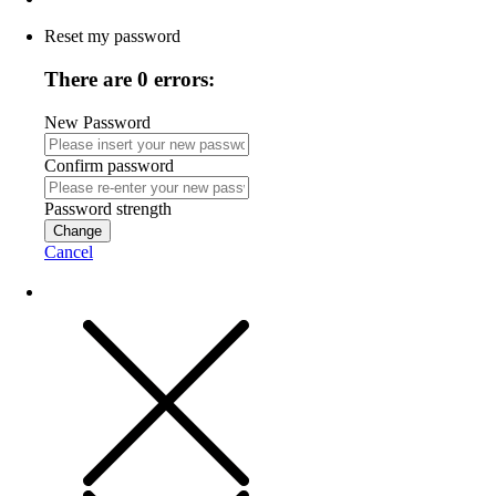
Reset my password
There are 0 errors:
New Password
Confirm password
Password strength
Change
Cancel