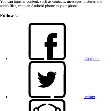
You can transfer content, such as contacts, messages, pictures and
audio files, from an Android phone to your phone.
Follow Us
facebook
twitter