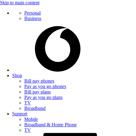
Skip to main content
Personal
Business
Shop
Bill pay phones
Pay as you go phones
Bill pay plans
Pay as you go plans
TV
Broadband
Support
Mobile
Broadband & Home Phone
TV