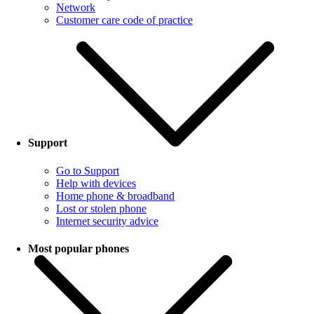
Network
Customer care code of practice
Support
Go to Support
Help with devices
Home phone & broadband
Lost or stolen phone
Internet security advice
Most popular phones