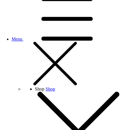
Menu
Shop
Shop