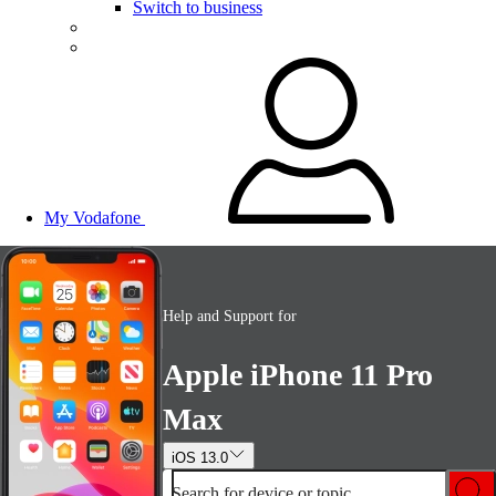
Switch to business
My Vodafone
Help and Support for
Apple iPhone 11 Pro
Max
iOS 13.0
Search for device or topic