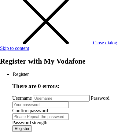
Close dialog
Skip to content
Register with
My Vodafone
Register
There are 0 errors:
Username
Password
Confirm password
Password strength
Register