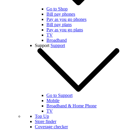
Go to Shop
Bill pay phones
Pay as you go phones
Bill pay plans
Pay as you go plans
TV
Broadband
Support
Support
Go to Support
Mobile
Broadband & Home Phone
TV
Top Up
Store finder
Coverage checker