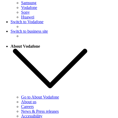
Samsung
Vodafone
Sony
Huawei
Switch to Vodafone
Switch to business site
About Vodafone
Go to About Vodafone
About us
Careers
News & Press releases
Accessibility