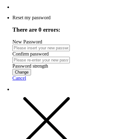
Reset my password
There are 0 errors:
New Password
Confirm password
Password strength
Change
Cancel