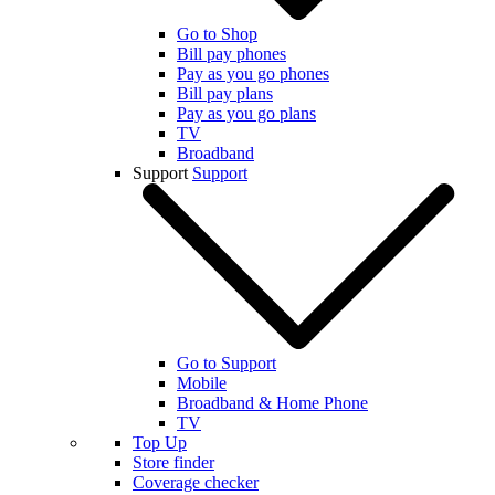
Go to Shop
Bill pay phones
Pay as you go phones
Bill pay plans
Pay as you go plans
TV
Broadband
Support
Support
Go to Support
Mobile
Broadband & Home Phone
TV
Top Up
Store finder
Coverage checker