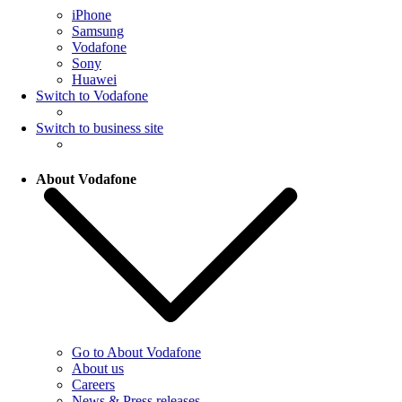
iPhone
Samsung
Vodafone
Sony
Huawei
Switch to Vodafone
Switch to business site
About Vodafone
Go to About Vodafone
About us
Careers
News & Press releases