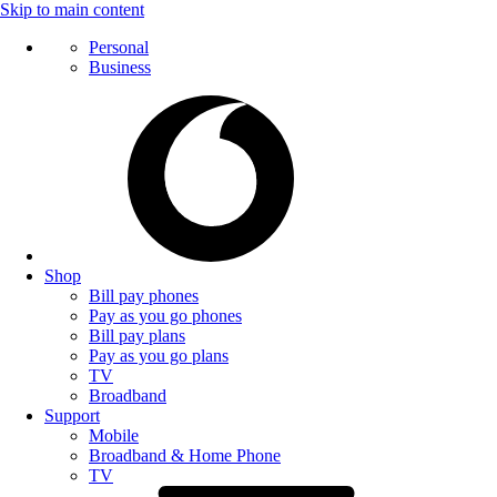
Skip to main content
Personal
Business
Shop
Bill pay phones
Pay as you go phones
Bill pay plans
Pay as you go plans
TV
Broadband
Support
Mobile
Broadband & Home Phone
TV