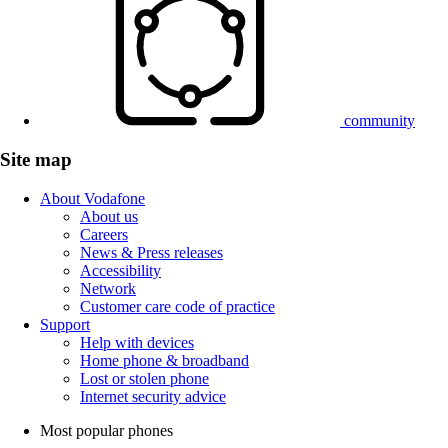
community
Site map
About Vodafone
About us
Careers
News & Press releases
Accessibility
Network
Customer care code of practice
Support
Help with devices
Home phone & broadband
Lost or stolen phone
Internet security advice
Most popular phones