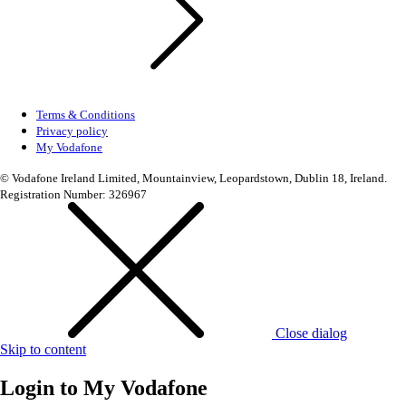
Terms & Conditions
Privacy policy
My Vodafone
© Vodafone Ireland Limited, Mountainview, Leopardstown, Dublin 18, Ireland.
Registration Number: 326967
Close dialog
Skip to content
Login to
My Vodafone