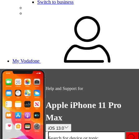
Switch to business
My Vodafone
Help and Support for
Apple iPhone 11 Pro
Max
iOS 13.0
Search for device or topic