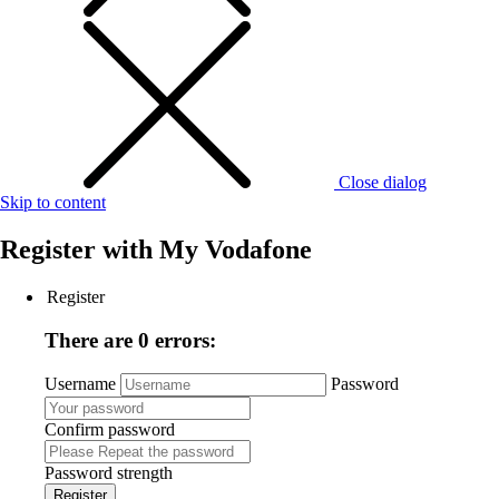
Close dialog
Skip to content
Register with
My Vodafone
Register
There are 0 errors:
Username
Password
Confirm password
Password strength
Register