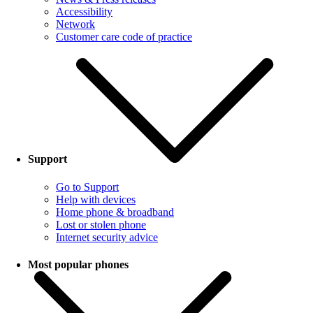
Accessibility
Network
Customer care code of practice
Support
Go to Support
Help with devices
Home phone & broadband
Lost or stolen phone
Internet security advice
Most popular phones