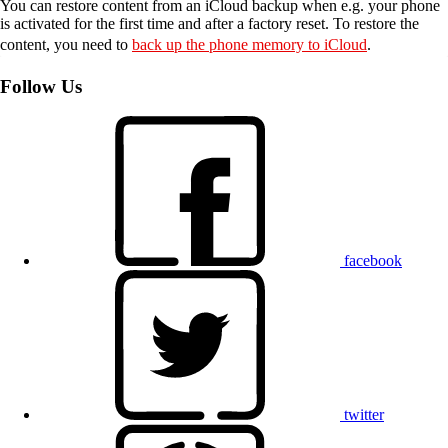
You can restore content from an iCloud backup when e.g. your phone
is activated for the first time and after a factory reset. To restore the
content, you need to
back up the phone memory to iCloud
.
Follow Us
facebook
twitter