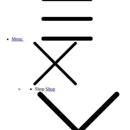
Menu
Shop
Shop