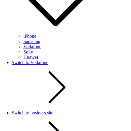
iPhone
Samsung
Vodafone
Sony
Huawei
Switch to Vodafone
Switch to business site