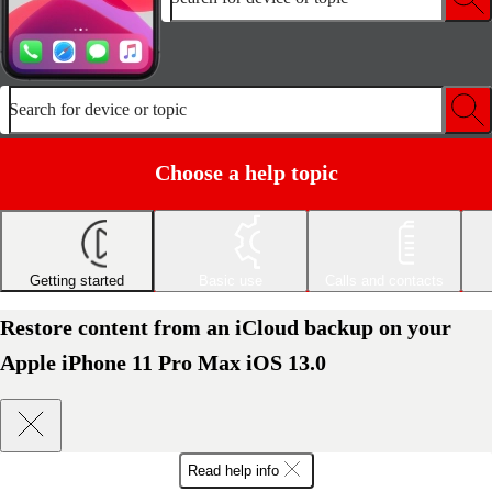
Search for device or topic
Choose a help topic
Getting started
Basic use
Calls and contacts
Restore content from an iCloud backup on your
Apple iPhone 11 Pro Max iOS 13.0
Read help info