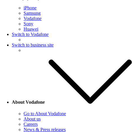
iPhone
Samsung
Vodafone
Sony
Huawei
Switch to Vodafone
Switch to business site
About Vodafone
Go to About Vodafone
About us
Careers
News & Press releases