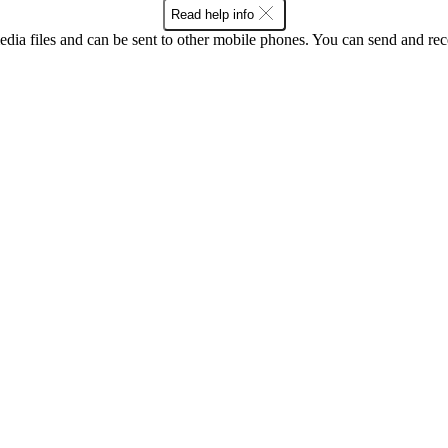
Read help info
ia files and can be sent to other mobile phones. You can send and recei