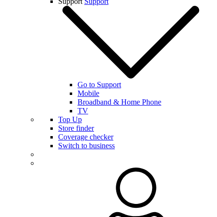
Support
Support
Go to Support
Mobile
Broadband & Home Phone
TV
Top Up
Store finder
Coverage checker
Switch to business