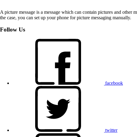
A picture message is a message which can contain pictures and other med
the case, you can set up your phone for picture messaging manually.
Follow Us
facebook
twitter