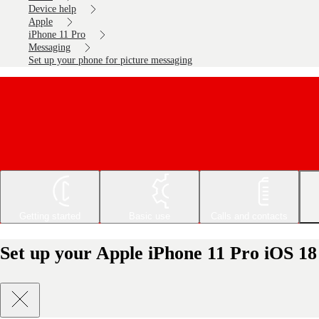
Device help
Apple
iPhone 11 Pro
Messaging
Set up your phone for picture messaging
Getting started
Basic use
Calls and contacts
Set up your Apple iPhone 11 Pro iOS 18