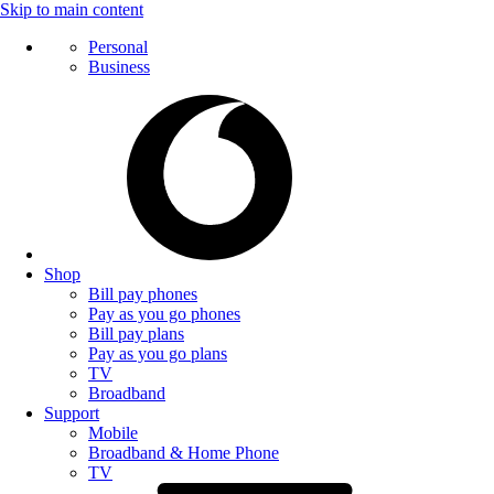
Skip to main content
Personal
Business
Shop
Bill pay phones
Pay as you go phones
Bill pay plans
Pay as you go plans
TV
Broadband
Support
Mobile
Broadband & Home Phone
TV