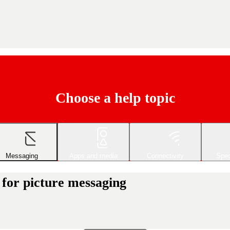
Choose a help topic
Messaging
Apps and media
Connectivity
Spec
 for picture messaging