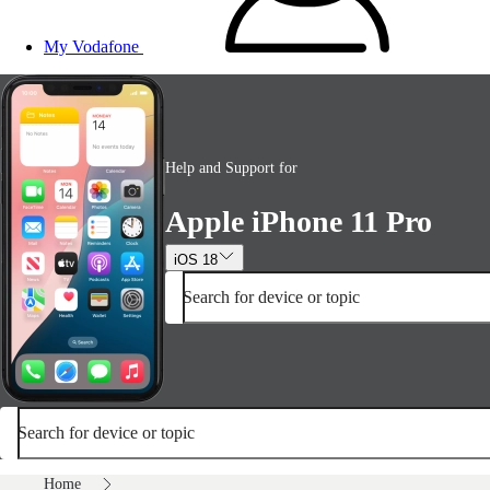
My Vodafone
Help and Support for
Apple iPhone 11 Pro
iOS 18
Search for device or topic
Search for device or topic
Home