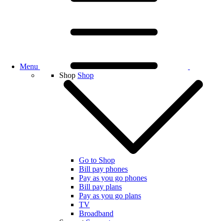
Menu
Shop
Shop
Go to Shop
Bill pay phones
Pay as you go phones
Bill pay plans
Pay as you go plans
TV
Broadband