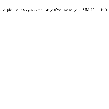
ve picture messages as soon as you've inserted your SIM. If this isn't