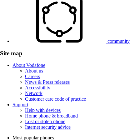
community
Site map
About Vodafone
About us
Careers
News & Press releases
Accessibility
Network
Customer care code of practice
Support
Help with devices
Home phone & broadband
Lost or stolen phone
Internet security advice
Most popular phones