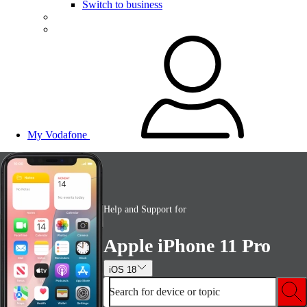
Switch to business
My Vodafone
Help and Support for
Apple iPhone 11 Pro
iOS 18
Search for device or topic