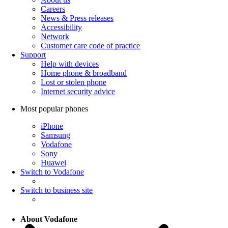
Careers
News & Press releases
Accessibility
Network
Customer care code of practice
Support
Help with devices
Home phone & broadband
Lost or stolen phone
Internet security advice
Most popular phones
iPhone
Samsung
Vodafone
Sony
Huawei
Switch to Vodafone
Switch to business site
About Vodafone