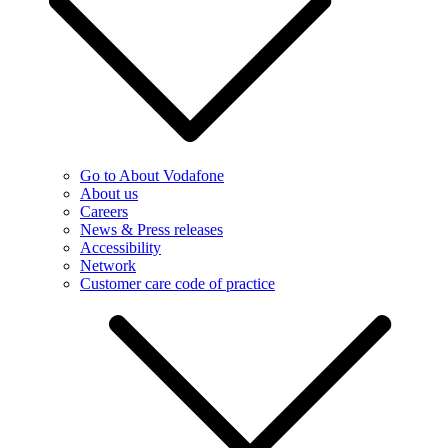
Go to About Vodafone
About us
Careers
News & Press releases
Accessibility
Network
Customer care code of practice