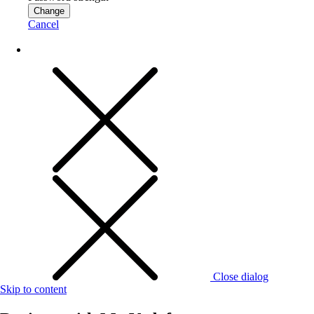
Change
Cancel
Close dialog
Skip to content