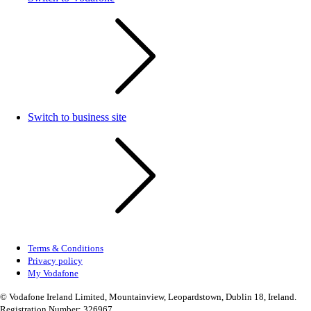
Switch to business site
Terms & Conditions
Privacy policy
My Vodafone
© Vodafone Ireland Limited, Mountainview, Leopardstown, Dublin 18, Ireland.
Registration Number: 326967