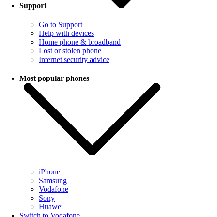
Support
Go to Support
Help with devices
Home phone & broadband
Lost or stolen phone
Internet security advice
Most popular phones
iPhone
Samsung
Vodafone
Sony
Huawei
Switch to Vodafone