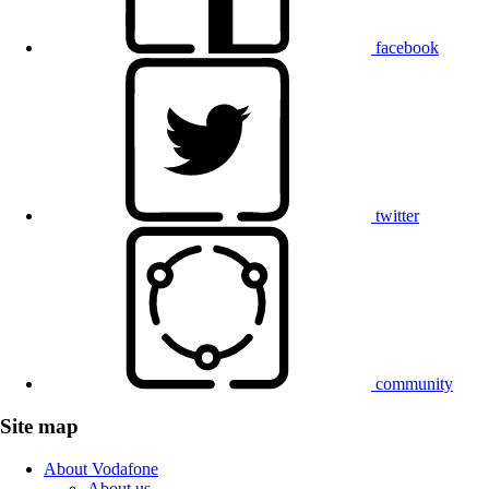
facebook
twitter
community
Site map
About Vodafone
About us