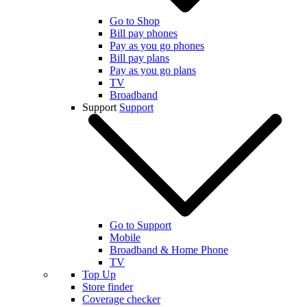
Go to Shop
Bill pay phones
Pay as you go phones
Bill pay plans
Pay as you go plans
TV
Broadband
Support
Support
Go to Support
Mobile
Broadband & Home Phone
TV
Top Up
Store finder
Coverage checker