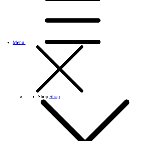
Menu
Shop
Shop