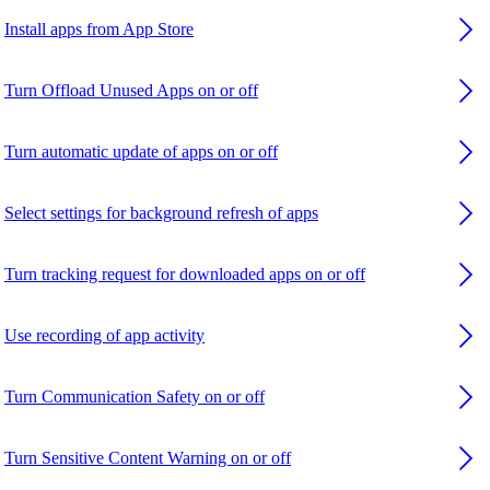
Install apps from App Store
Turn Offload Unused Apps on or off
Turn automatic update of apps on or off
Select settings for background refresh of apps
Turn tracking request for downloaded apps on or off
Use recording of app activity
Turn Communication Safety on or off
Turn Sensitive Content Warning on or off