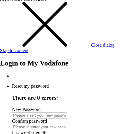
Close dialog
Skip to content
Login to
My Vodafone
Reset my password
There are 0 errors:
New Password
Confirm password
Password strength