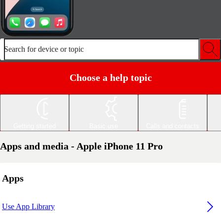
Search for device or topic
Choose a help topic
Getting started
Basic use
Calls and contacts
Apps and media - Apple iPhone 11 Pro
Apps
Use App Library