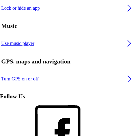
Lock or hide an app
Music
Use music player
GPS, maps and navigation
Turn GPS on or off
Follow Us