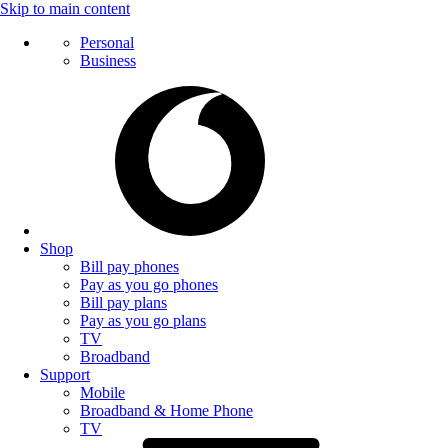
Skip to main content
Personal
Business
Shop
Bill pay phones
Pay as you go phones
Bill pay plans
Pay as you go plans
TV
Broadband
Support
Mobile
Broadband & Home Phone
TV