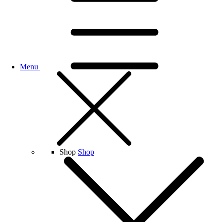
Menu
Shop
Shop