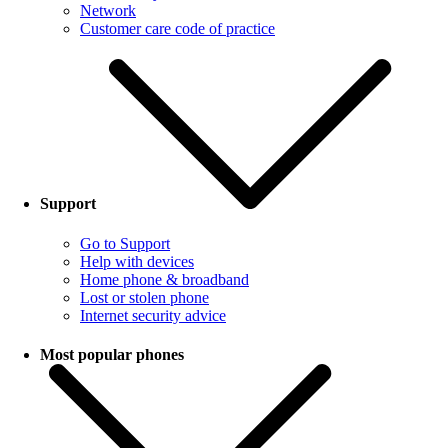
Network
Customer care code of practice
Support
Go to Support
Help with devices
Home phone & broadband
Lost or stolen phone
Internet security advice
Most popular phones