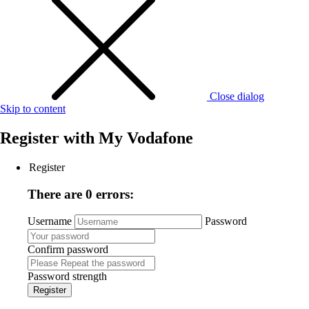
Close dialog
Skip to content
Register with
My Vodafone
Register
There are 0 errors:
Username
Password
Confirm password
Password strength
Register