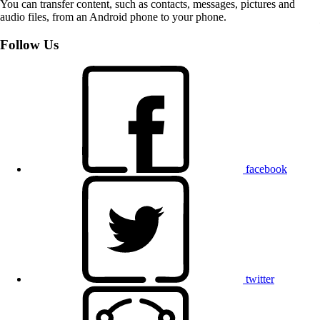
You can transfer content, such as contacts, messages, pictures and
audio files, from an Android phone to your phone.
Follow Us
facebook
twitter