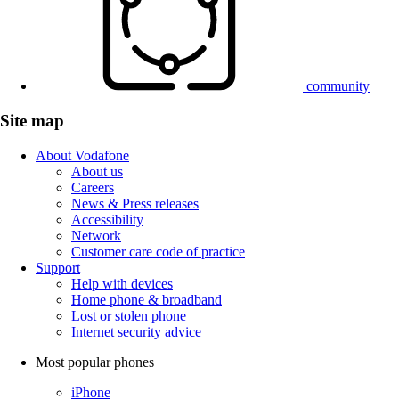
community
Site map
About Vodafone
About us
Careers
News & Press releases
Accessibility
Network
Customer care code of practice
Support
Help with devices
Home phone & broadband
Lost or stolen phone
Internet security advice
Most popular phones
iPhone