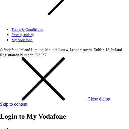
Terms & Conditions
Privacy policy
My Vodafone
© Vodafone Ireland Limited, Mountainview, Leopardstown, Dublin 18, Ireland.
Registration Number: 326967
Close dialog
Skip to content
Login to
My Vodafone