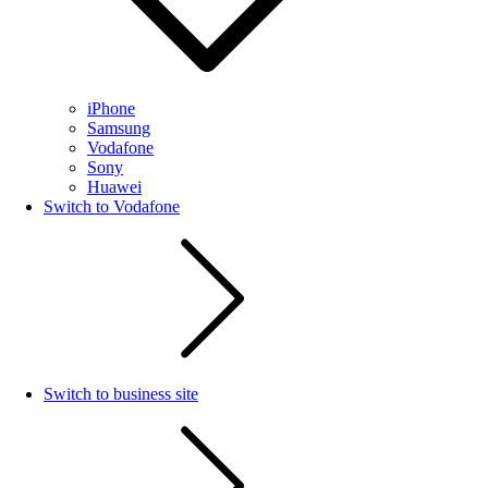
iPhone
Samsung
Vodafone
Sony
Huawei
Switch to Vodafone
Switch to business site