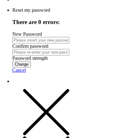
Reset my password
There are 0 errors:
New Password
Confirm password
Password strength
Change
Cancel