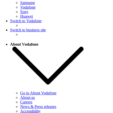
Samsung
Vodafone
Sony
Huawei
Switch to Vodafone
Switch to business site
About Vodafone
Go to About Vodafone
About us
Careers
News & Press releases
Accessibility