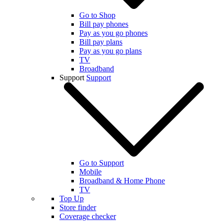
Go to Shop
Bill pay phones
Pay as you go phones
Bill pay plans
Pay as you go plans
TV
Broadband
Support
Support
Go to Support
Mobile
Broadband & Home Phone
TV
Top Up
Store finder
Coverage checker