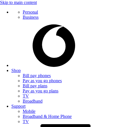
Skip to main content
Personal
Business
Shop
Bill pay phones
Pay as you go phones
Bill pay plans
Pay as you go plans
TV
Broadband
Support
Mobile
Broadband & Home Phone
TV