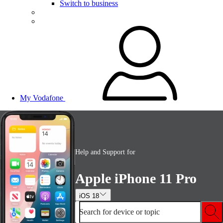
Switch to business
My Vodafone
Help and Support for
Apple iPhone 11 Pro
iOS 18
Search for device or topic