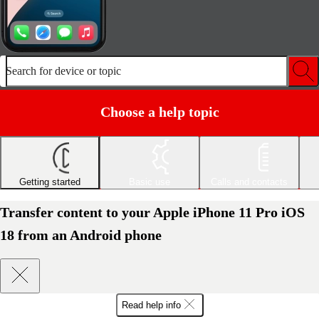
Search for device or topic
Choose a help topic
Getting started
Basic use
Calls and contacts
Transfer content to your Apple iPhone 11 Pro iOS
18 from an Android phone
Read help info