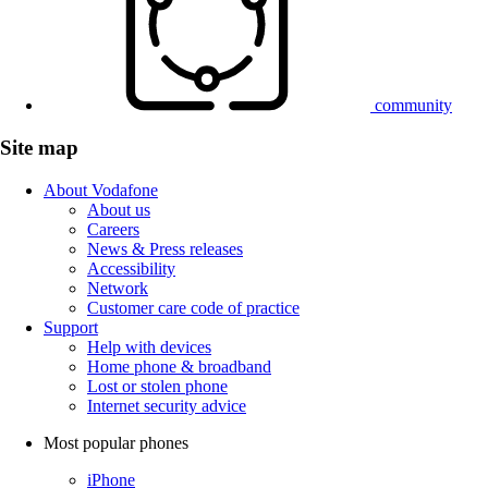
community
Site map
About Vodafone
About us
Careers
News & Press releases
Accessibility
Network
Customer care code of practice
Support
Help with devices
Home phone & broadband
Lost or stolen phone
Internet security advice
Most popular phones
iPhone