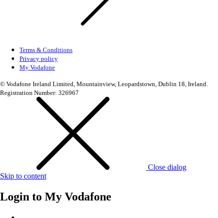
Terms & Conditions
Privacy policy
My Vodafone
© Vodafone Ireland Limited, Mountainview, Leopardstown, Dublin 18, Ireland.
Registration Number: 326967
Close dialog
Skip to content
Login to
My Vodafone