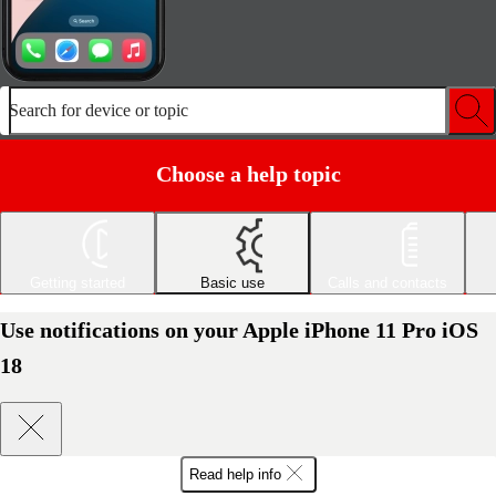
Search for device or topic
Choose a help topic
Getting started
Basic use
Calls and contacts
Use notifications on your Apple iPhone 11 Pro iOS
18
Read help info