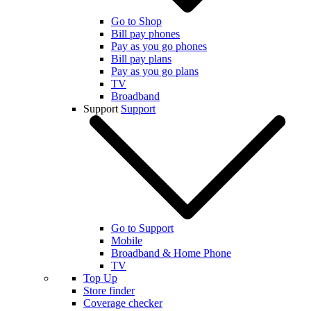
Go to Shop
Bill pay phones
Pay as you go phones
Bill pay plans
Pay as you go plans
TV
Broadband
Support
Support
Go to Support
Mobile
Broadband & Home Phone
TV
Top Up
Store finder
Coverage checker