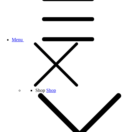
Menu
Shop
Shop