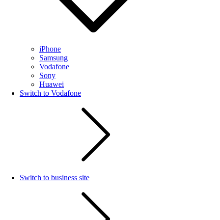
iPhone
Samsung
Vodafone
Sony
Huawei
Switch to Vodafone
Switch to business site