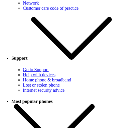
Network
Customer care code of practice
Support
Go to Support
Help with devices
Home phone & broadband
Lost or stolen phone
Internet security advice
Most popular phones