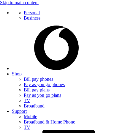
Skip to main content
Personal
Business
Shop
Bill pay phones
Pay as you go phones
Bill pay plans
Pay as you go plans
TV
Broadband
Support
Mobile
Broadband & Home Phone
TV