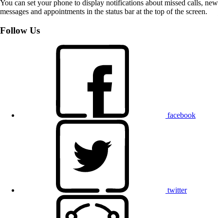
You can set your phone to display notifications about missed calls, new
messages and appointments in the status bar at the top of the screen.
Follow Us
facebook
twitter