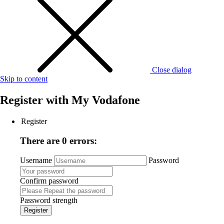
Close dialog
Skip to content
Register with
My Vodafone
Register
There are 0 errors:
Username
Password
Confirm password
Password strength
Register