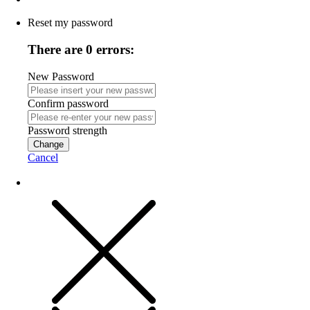
Reset my password
There are 0 errors:
New Password
Confirm password
Password strength
Change
Cancel