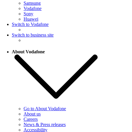
Samsung
Vodafone
Sony
Huawei
Switch to Vodafone
Switch to business site
About Vodafone
Go to About Vodafone
About us
Careers
News & Press releases
Accessibility