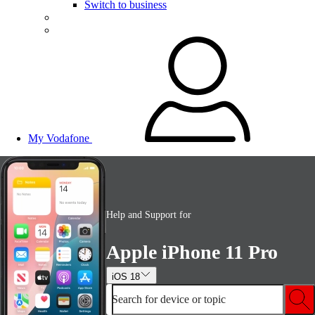
Switch to business
My Vodafone
Help and Support for
Apple iPhone 11 Pro
iOS 18
Search for device or topic