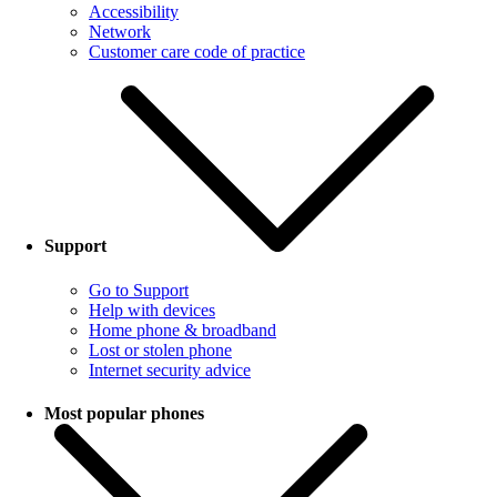
Accessibility
Network
Customer care code of practice
Support
Go to Support
Help with devices
Home phone & broadband
Lost or stolen phone
Internet security advice
Most popular phones