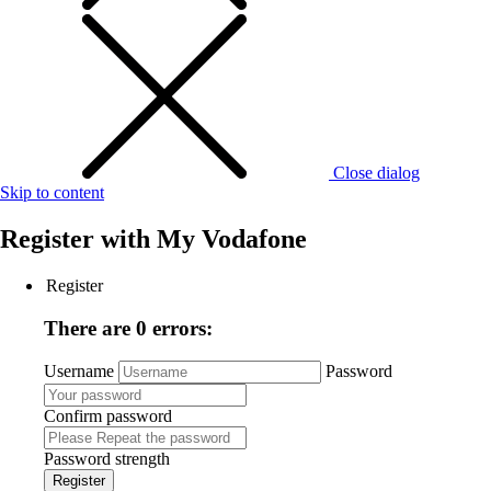
Close dialog
Skip to content
Register with
My Vodafone
Register
There are 0 errors:
Username
Password
Confirm password
Password strength
Register