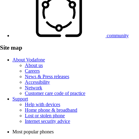
community
Site map
About Vodafone
About us
Careers
News & Press releases
Accessibility
Network
Customer care code of practice
Support
Help with devices
Home phone & broadband
Lost or stolen phone
Internet security advice
Most popular phones