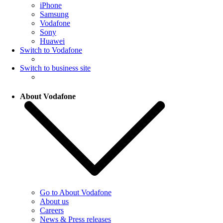
iPhone
Samsung
Vodafone
Sony
Huawei
Switch to Vodafone
Switch to business site
About Vodafone
Go to About Vodafone
About us
Careers
News & Press releases