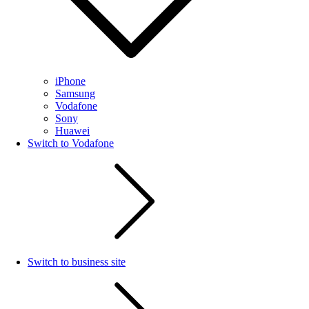
iPhone
Samsung
Vodafone
Sony
Huawei
Switch to Vodafone
Switch to business site