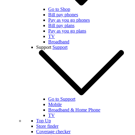
Go to Shop
Bill pay phones
Pay as you go phones
Bill pay plans
Pay as you go plans
TV
Broadband
Support
Support
Go to Support
Mobile
Broadband & Home Phone
TV
Top Up
Store finder
Coverage checker