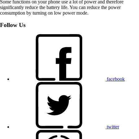
Some functions on your phone use a lot of power and therefore
significantly reduce the battery life. You can reduce the power
consumption by turning on low power mode.
Follow Us
facebook
twitter