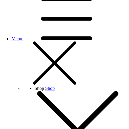
Menu
Shop
Shop