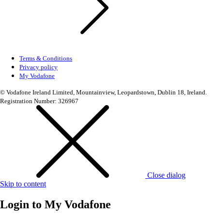
Terms & Conditions
Privacy policy
My Vodafone
© Vodafone Ireland Limited, Mountainview, Leopardstown, Dublin 18, Ireland.
Registration Number: 326967
Close dialog
Skip to content
Login to
My Vodafone