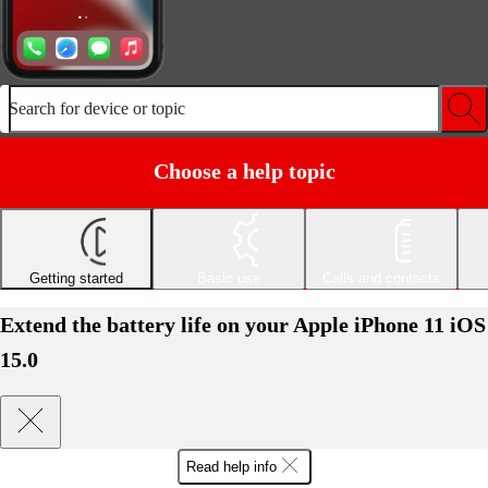
Search for device or topic
Choose a help topic
Getting started
Basic use
Calls and contacts
Extend the battery life on your Apple iPhone 11 iOS
15.0
Read help info