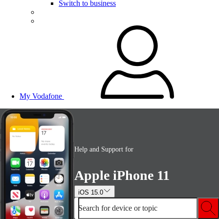
Switch to business
My Vodafone
Help and Support for
Apple iPhone 11
iOS 15.0
Search for device or topic