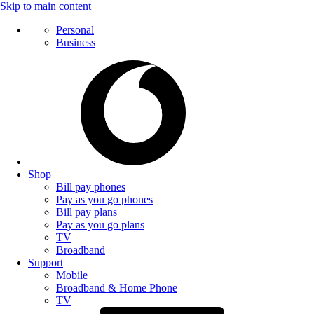
Skip to main content
Personal
Business
Shop
Bill pay phones
Pay as you go phones
Bill pay plans
Pay as you go plans
TV
Broadband
Support
Mobile
Broadband & Home Phone
TV