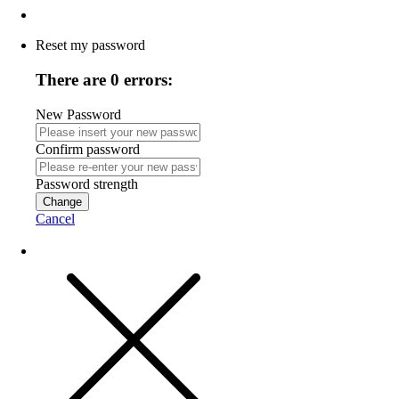
Reset my password
There are 0 errors:
New Password
Confirm password
Password strength
Change
Cancel