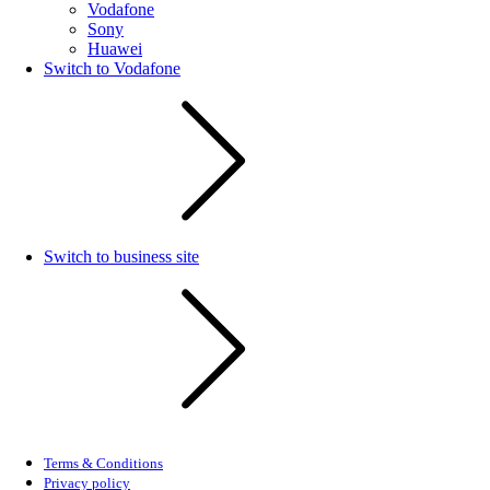
Vodafone
Sony
Huawei
Switch to Vodafone
Switch to business site
Terms & Conditions
Privacy policy