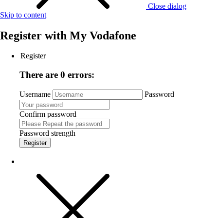
Close dialog
Skip to content
Register with
My Vodafone
Register
There are 0 errors:
Username
Password
Confirm password
Password strength
Register