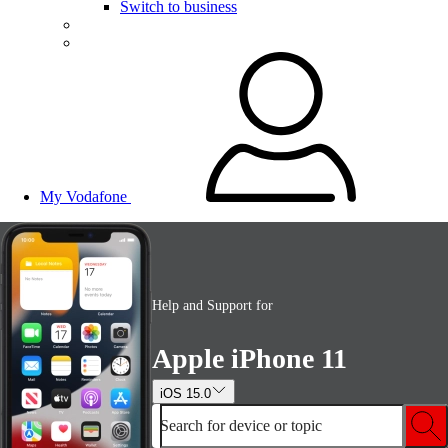
Switch to business
My Vodafone
Help and Support for
Apple iPhone 11
iOS 15.0
Search for device or topic