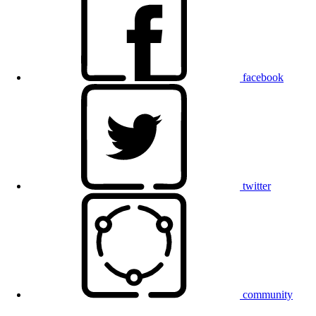
facebook
twitter
community