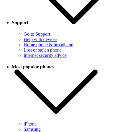
Support
Go to Support
Help with devices
Home phone & broadband
Lost or stolen phone
Internet security advice
Most popular phones
iPhone
Samsung