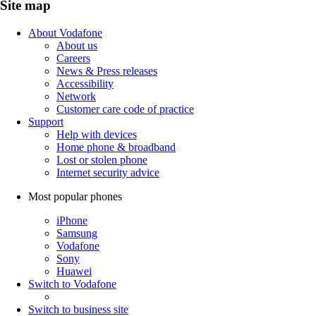
Site map
About Vodafone
About us
Careers
News & Press releases
Accessibility
Network
Customer care code of practice
Support
Help with devices
Home phone & broadband
Lost or stolen phone
Internet security advice
Most popular phones
iPhone
Samsung
Vodafone
Sony
Huawei
Switch to Vodafone
Switch to business site