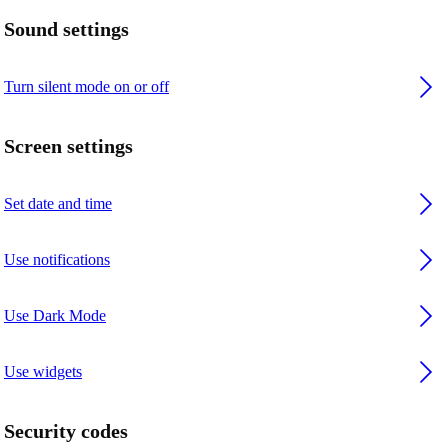
Sound settings
Turn silent mode on or off
Screen settings
Set date and time
Use notifications
Use Dark Mode
Use widgets
Security codes