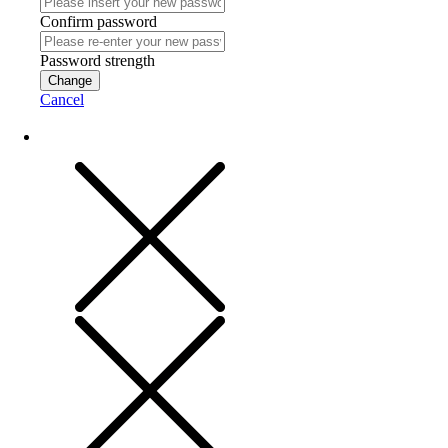
Confirm password
Password strength
Change
Cancel