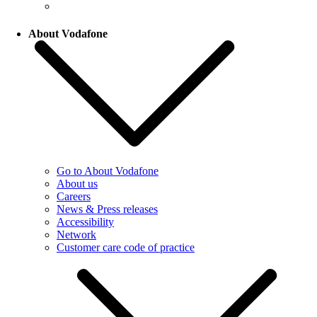
About Vodafone
Go to About Vodafone
About us
Careers
News & Press releases
Accessibility
Network
Customer care code of practice