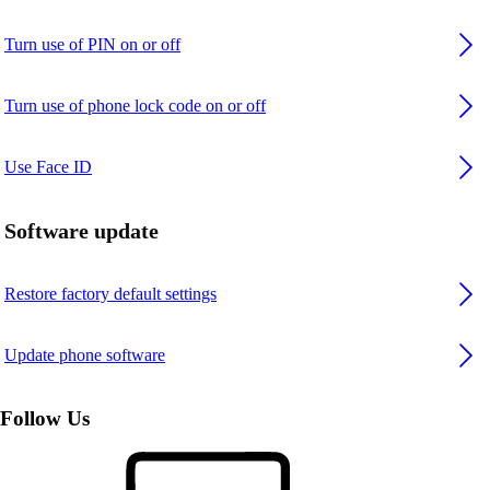
Turn use of PIN on or off
Turn use of phone lock code on or off
Use Face ID
Software update
Restore factory default settings
Update phone software
Follow Us