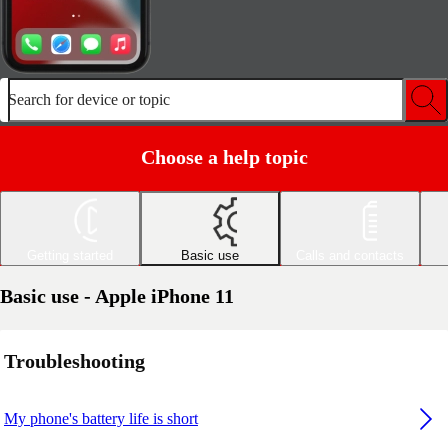
Search for device or topic
Choose a help topic
Getting started
Basic use
Calls and contacts
Basic use - Apple iPhone 11
Troubleshooting
My phone's battery life is short