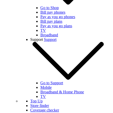
Go to Shop
Bill pay phones
Pay as you go phones
Bill pay plans
Pay as you go plans
TV
Broadband
Support
Support
Go to Support
Mobile
Broadband & Home Phone
TV
Top Up
Store finder
Coverage checker