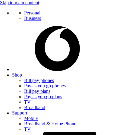
Skip to main content
Personal
Business
Shop
Bill pay phones
Pay as you go phones
Bill pay plans
Pay as you go plans
TV
Broadband
Support
Mobile
Broadband & Home Phone
TV