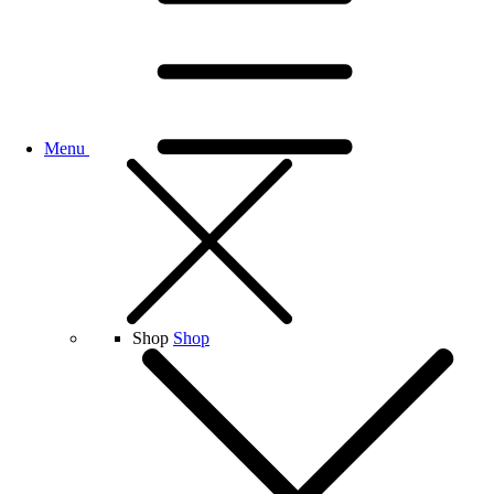
Menu
Shop
Shop