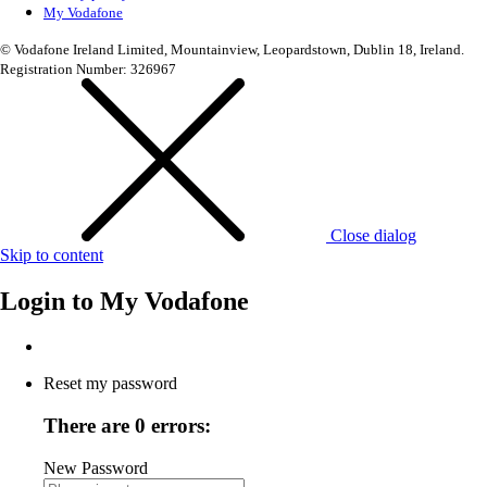
My Vodafone
© Vodafone Ireland Limited, Mountainview, Leopardstown, Dublin 18, Ireland.
Registration Number: 326967
Close dialog
Skip to content
Login to
My Vodafone
Reset my password
There are 0 errors:
New Password