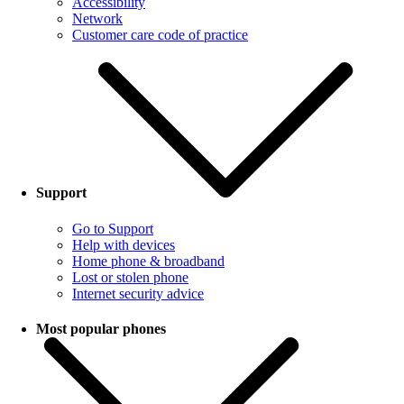
Accessibility
Network
Customer care code of practice
Support
Go to Support
Help with devices
Home phone & broadband
Lost or stolen phone
Internet security advice
Most popular phones