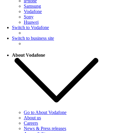
iPhone
Samsung
Vodafone
Sony
Huawei
Switch to Vodafone
Switch to business site
About Vodafone
Go to About Vodafone
About us
Careers
News & Press releases