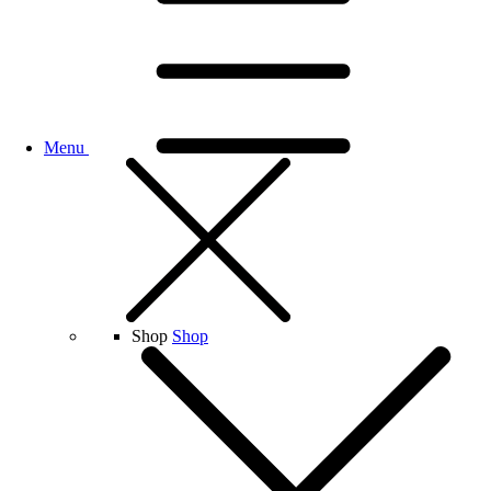
Menu
Shop
Shop