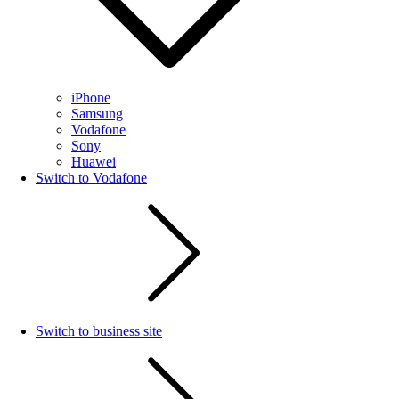
iPhone
Samsung
Vodafone
Sony
Huawei
Switch to Vodafone
Switch to business site