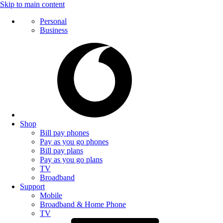
Skip to main content
Personal
Business
Shop
Bill pay phones
Pay as you go phones
Bill pay plans
Pay as you go plans
TV
Broadband
Support
Mobile
Broadband & Home Phone
TV