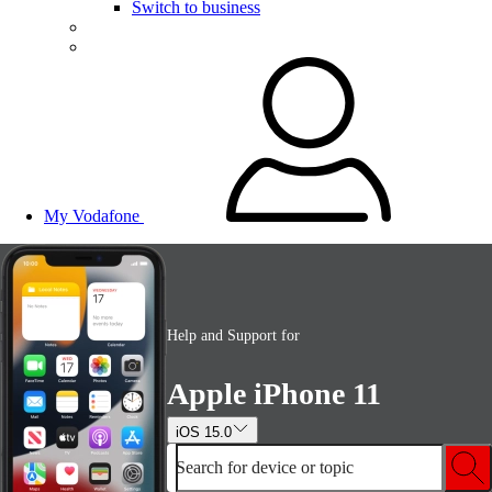
Switch to business
My Vodafone
Help and Support for
Apple iPhone 11
iOS 15.0
Search for device or topic