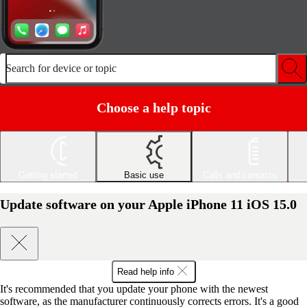
Search for device or topic
Choose a help topic
Getting started
Basic use
Calls and contacts
Update software on your Apple iPhone 11 iOS 15.0
Read help info
It's recommended that you update your phone with the newest
software, as the manufacturer continuously corrects errors. It's a good