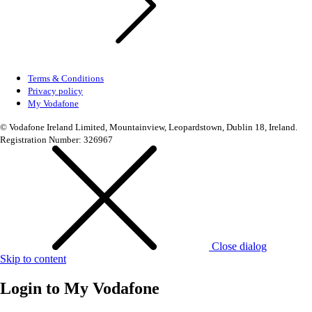
Terms & Conditions
Privacy policy
My Vodafone
© Vodafone Ireland Limited, Mountainview, Leopardstown, Dublin 18, Ireland.
Registration Number: 326967
Close dialog
Skip to content
Login to
My Vodafone