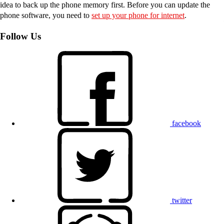
idea to back up the phone memory first. Before you can update the
phone software, you need to
set up your phone for internet
.
Follow Us
facebook
twitter