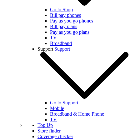
Go to Shop
Bill pay phones
Pay as you go phones
Bill pay plans
Pay as you go plans
TV
Broadband
Support
Support
Go to Support
Mobile
Broadband & Home Phone
TV
Top Up
Store finder
Coverage checker