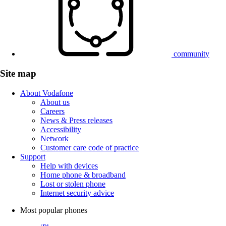
community
Site map
About Vodafone
About us
Careers
News & Press releases
Accessibility
Network
Customer care code of practice
Support
Help with devices
Home phone & broadband
Lost or stolen phone
Internet security advice
Most popular phones