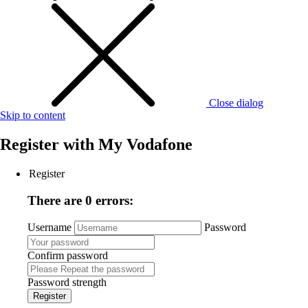
Close dialog
Skip to content
Register with
My Vodafone
Register
There are 0 errors:
Username
Password
Confirm password
Password strength
Register