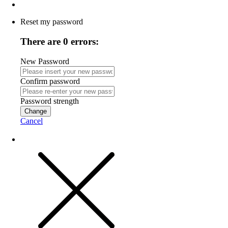
Reset my password
There are 0 errors:
New Password
Confirm password
Password strength
Change
Cancel