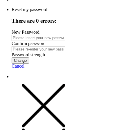
Reset my password
There are 0 errors:
New Password
Confirm password
Password strength
Change
Cancel