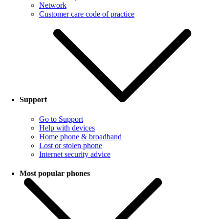
Network
Customer care code of practice
Support
Go to Support
Help with devices
Home phone & broadband
Lost or stolen phone
Internet security advice
Most popular phones