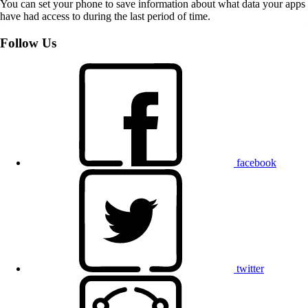
You can set your phone to save information about what data your apps
have had access to during the last period of time.
Follow Us
facebook
twitter