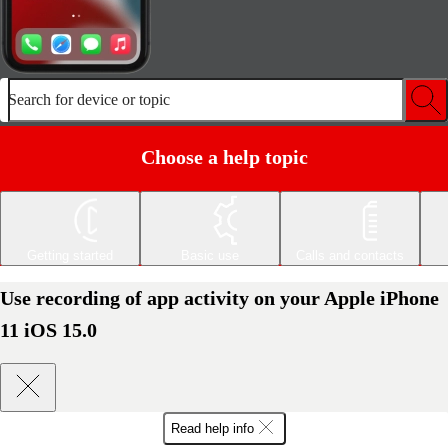
Search for device or topic
Choose a help topic
Getting started
Basic use
Calls and contacts
Use recording of app activity on your Apple iPhone
11 iOS 15.0
Read help info