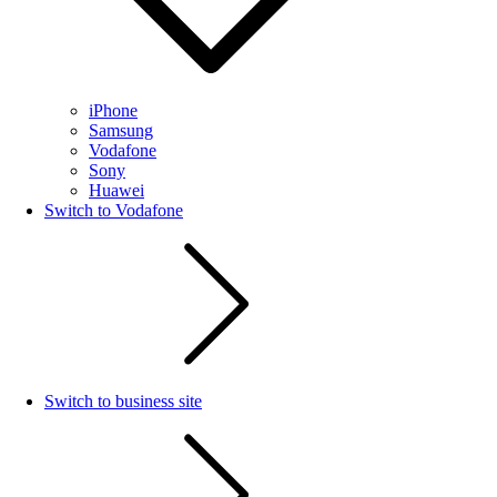
iPhone
Samsung
Vodafone
Sony
Huawei
Switch to Vodafone
Switch to business site