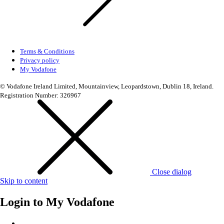
Terms & Conditions
Privacy policy
My Vodafone
© Vodafone Ireland Limited, Mountainview, Leopardstown, Dublin 18, Ireland.
Registration Number: 326967
Close dialog
Skip to content
Login to
My Vodafone