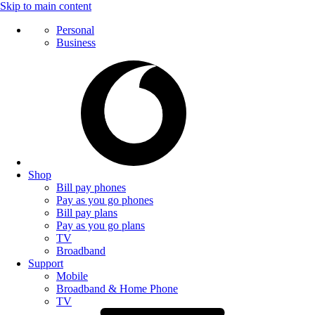
Skip to main content
Personal
Business
Shop
Bill pay phones
Pay as you go phones
Bill pay plans
Pay as you go plans
TV
Broadband
Support
Mobile
Broadband & Home Phone
TV