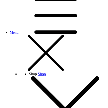
Menu
Shop
Shop