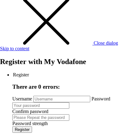
Close dialog
Skip to content
Register with
My Vodafone
Register
There are 0 errors:
Username
Password
Confirm password
Password strength
Register