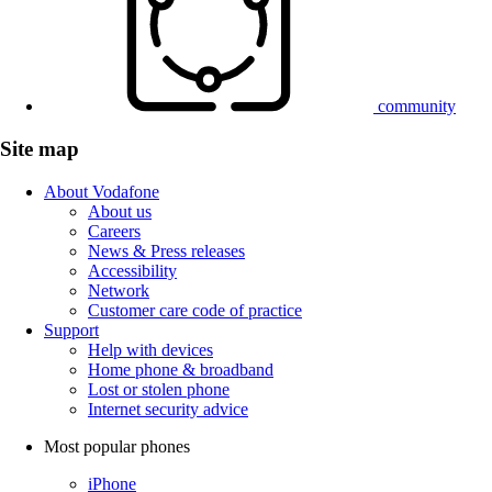
community
Site map
About Vodafone
About us
Careers
News & Press releases
Accessibility
Network
Customer care code of practice
Support
Help with devices
Home phone & broadband
Lost or stolen phone
Internet security advice
Most popular phones
iPhone