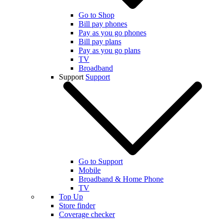
Go to Shop
Bill pay phones
Pay as you go phones
Bill pay plans
Pay as you go plans
TV
Broadband
Support
Support
Go to Support
Mobile
Broadband & Home Phone
TV
Top Up
Store finder
Coverage checker