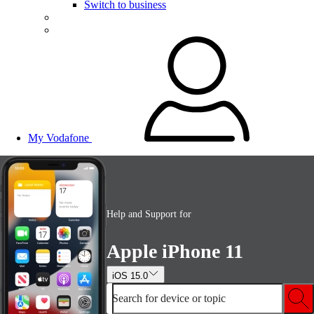
Switch to business
My Vodafone
Help and Support for
Apple iPhone 11
iOS 15.0
Search for device or topic