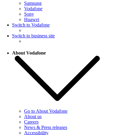
Samsung
Vodafone
Sony
Huawei
Switch to Vodafone
Switch to business site
About Vodafone
Go to About Vodafone
About us
Careers
News & Press releases
Accessibility