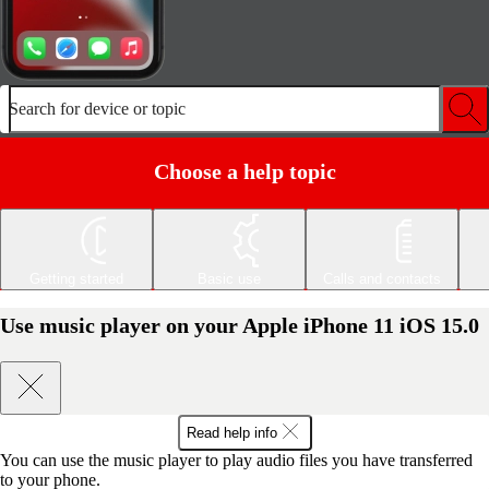
Search for device or topic
Choose a help topic
Getting started
Basic use
Calls and contacts
Use music player on your Apple iPhone 11 iOS 15.0
Read help info
You can use the music player to play audio files you have transferred
to your phone.