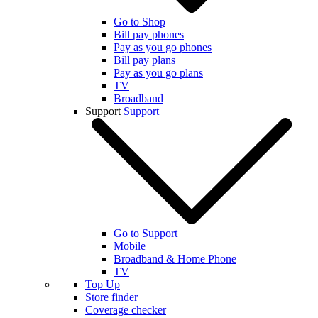
Go to Shop
Bill pay phones
Pay as you go phones
Bill pay plans
Pay as you go plans
TV
Broadband
Support
Support
Go to Support
Mobile
Broadband & Home Phone
TV
Top Up
Store finder
Coverage checker