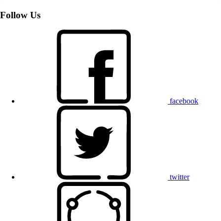
Follow Us
facebook
twitter