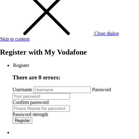
Close dialog
Skip to content
Register with
My Vodafone
Register
There are 0 errors:
Username
Password
Confirm password
Password strength
Register