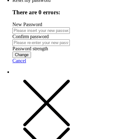
Reset my password
There are 0 errors:
New Password
Confirm password
Password strength
Change
Cancel