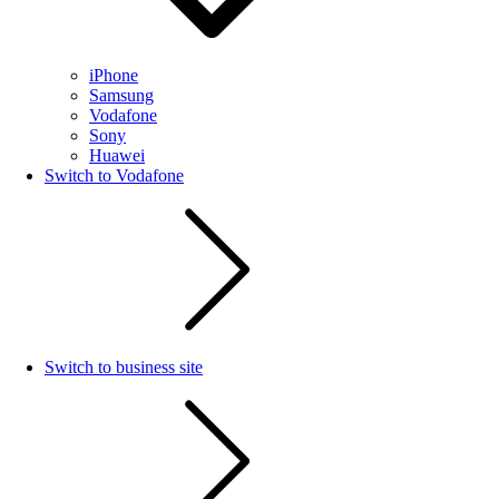
iPhone
Samsung
Vodafone
Sony
Huawei
Switch to Vodafone
Switch to business site