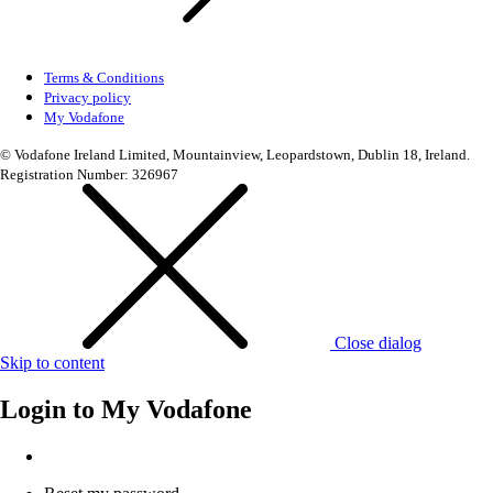
Terms & Conditions
Privacy policy
My Vodafone
© Vodafone Ireland Limited, Mountainview, Leopardstown, Dublin 18, Ireland.
Registration Number: 326967
Close dialog
Skip to content
Login to
My Vodafone