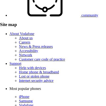
community
Site map
About Vodafone
About us
Careers
News & Press releases
Accessibility
Network
Customer care code of practice
Support
Help with devices
Home phone & broadband
Lost or stolen phone
Internet security advice
Most popular phones
iPhone
Samsung
Vodafone