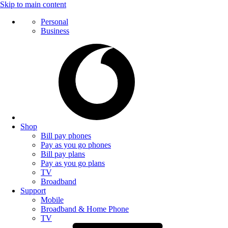
Skip to main content
Personal
Business
Shop
Bill pay phones
Pay as you go phones
Bill pay plans
Pay as you go plans
TV
Broadband
Support
Mobile
Broadband & Home Phone
TV