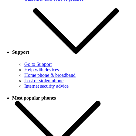
Support
Go to Support
Help with devices
Home phone & broadband
Lost or stolen phone
Internet security advice
Most popular phones