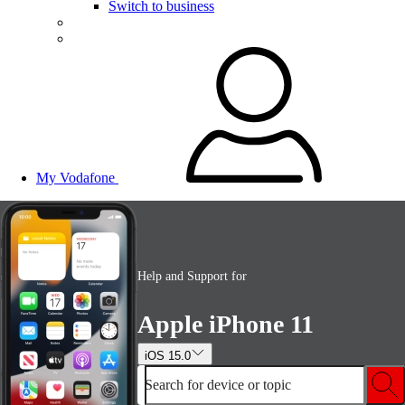
Switch to business
My Vodafone
Help and Support for
Apple iPhone 11
iOS 15.0
Search for device or topic