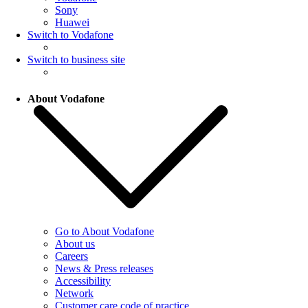
Sony
Huawei
Switch to Vodafone
Switch to business site
About Vodafone
Go to About Vodafone
About us
Careers
News & Press releases
Accessibility
Network
Customer care code of practice