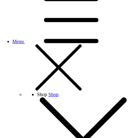
Menu
Shop
Shop