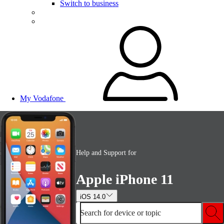
Switch to business
My Vodafone
Help and Support for
Apple iPhone 11
iOS 14.0
Search for device or topic