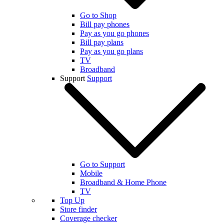
Go to Shop
Bill pay phones
Pay as you go phones
Bill pay plans
Pay as you go plans
TV
Broadband
Support
Support
Go to Support
Mobile
Broadband & Home Phone
TV
Top Up
Store finder
Coverage checker