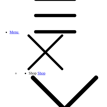
Menu
Shop
Shop