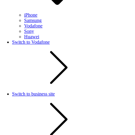
iPhone
Samsung
Vodafone
Sony
Huawei
Switch to Vodafone
Switch to business site