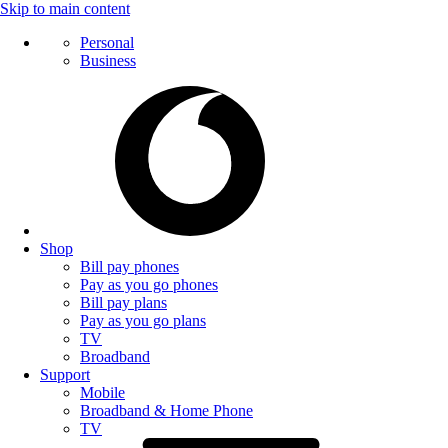
Skip to main content
Personal
Business
Shop
Bill pay phones
Pay as you go phones
Bill pay plans
Pay as you go plans
TV
Broadband
Support
Mobile
Broadband & Home Phone
TV