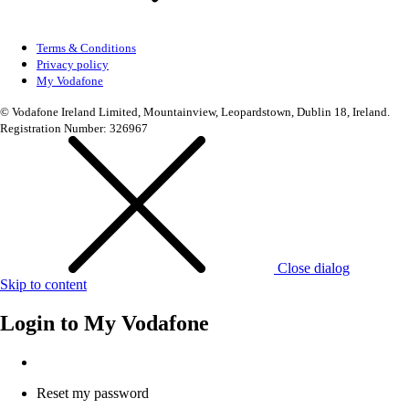
Terms & Conditions
Privacy policy
My Vodafone
© Vodafone Ireland Limited, Mountainview, Leopardstown, Dublin 18, Ireland.
Registration Number: 326967
Close dialog
Skip to content
Login to
My Vodafone
Reset my password