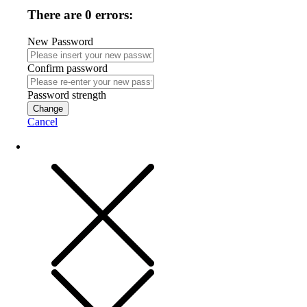
There are 0 errors:
New Password
Confirm password
Password strength
Change
Cancel