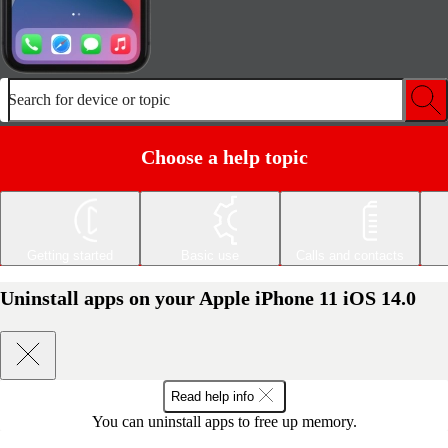
Search for device or topic
Choose a help topic
Getting started
Basic use
Calls and contacts
Uninstall apps on your Apple iPhone 11 iOS 14.0
Read help info
You can uninstall apps to free up memory.