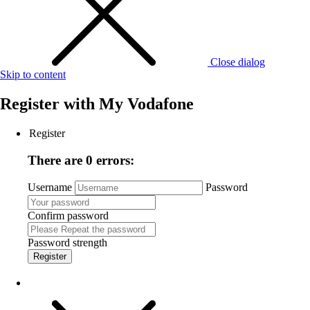
Close dialog
Skip to content
Register with
My Vodafone
Register
There are 0 errors:
Username
Password
Confirm password
Password strength
Register