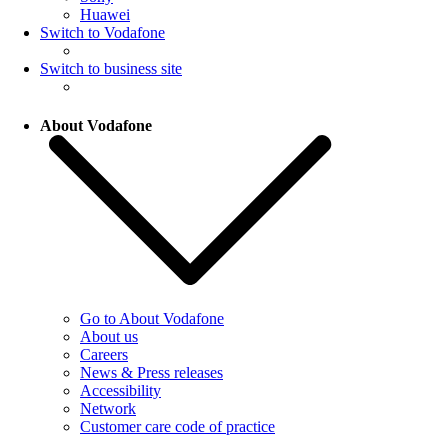
Huawei
Switch to Vodafone
Switch to business site
About Vodafone
Go to About Vodafone
About us
Careers
News & Press releases
Accessibility
Network
Customer care code of practice