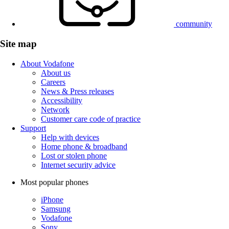
community
Site map
About Vodafone
About us
Careers
News & Press releases
Accessibility
Network
Customer care code of practice
Support
Help with devices
Home phone & broadband
Lost or stolen phone
Internet security advice
Most popular phones
iPhone
Samsung
Vodafone
Sony