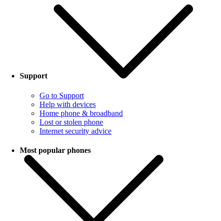
Support
Go to Support
Help with devices
Home phone & broadband
Lost or stolen phone
Internet security advice
Most popular phones