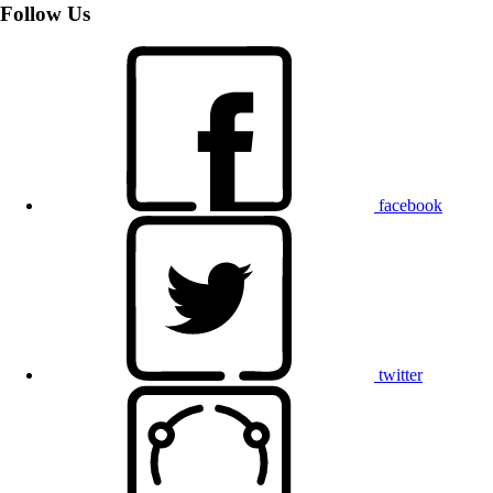
Follow Us
facebook
twitter