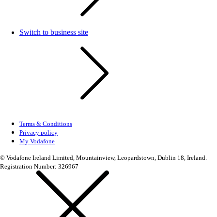
Switch to business site
Terms & Conditions
Privacy policy
My Vodafone
© Vodafone Ireland Limited, Mountainview, Leopardstown, Dublin 18, Ireland.
Registration Number: 326967