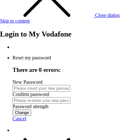
Close dialog
Skip to content
Login to
My Vodafone
Reset my password
There are 0 errors:
New Password
Confirm password
Password strength
Change
Cancel