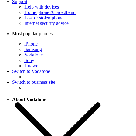
Support
Help with devices
Home phone & broadband
Lost or stolen phone
Internet security advice
Most popular phones
iPhone
Samsung
Vodafone
Sony
Huawei
Switch to Vodafone
Switch to business site
About Vodafone