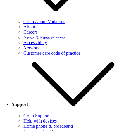
Go to About Vodafone
About us
Careers
News & Press releases
Accessibility
Network
Customer care code of practice
Support
Go to Support
Help with devices
Home phone & broadband