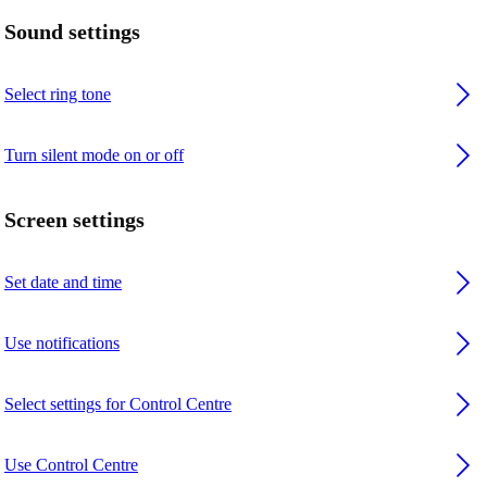
Sound settings
Select ring tone
Turn silent mode on or off
Screen settings
Set date and time
Use notifications
Select settings for Control Centre
Use Control Centre