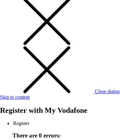
Close dialog
Skip to content
Register with
My Vodafone
Register
There are 0 errors: