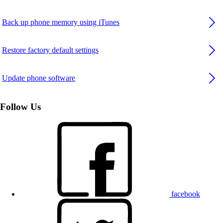
Back up phone memory using iTunes
Restore factory default settings
Update phone software
Follow Us
facebook