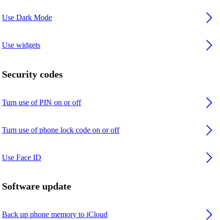
Use Dark Mode
Use widgets
Security codes
Turn use of PIN on or off
Turn use of phone lock code on or off
Use Face ID
Software update
Back up phone memory to iCloud