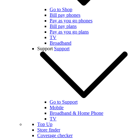
Go to Shop
Bill pay phones
Pay as you go phones
Bill pay plans
Pay as you go plans
TV
Broadband
Support
Support
Go to Support
Mobile
Broadband & Home Phone
TV
Top Up
Store finder
Coverage checker