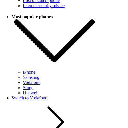
Lost or stolen phone
Internet security advice
Most popular phones
iPhone
Samsung
Vodafone
Sony
Huawei
Switch to Vodafone