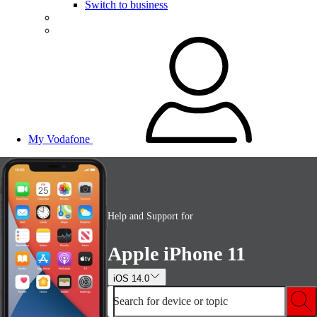
Switch to business
My Vodafone
Help and Support for
Apple iPhone 11
iOS 14.0
Search for device or topic