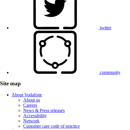
twitter
community
Site map
About Vodafone
About us
Careers
News & Press releases
Accessibility
Network
Customer care code of practice