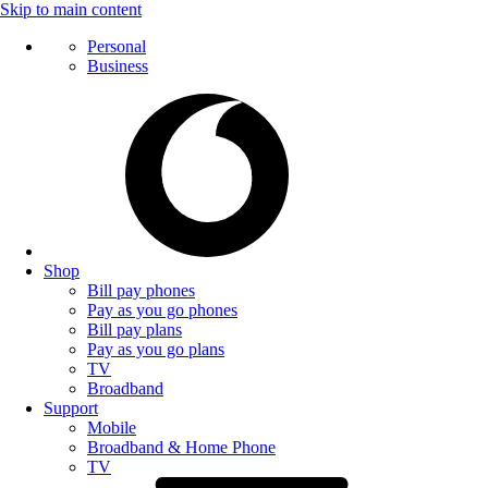
Skip to main content
Personal
Business
Shop
Bill pay phones
Pay as you go phones
Bill pay plans
Pay as you go plans
TV
Broadband
Support
Mobile
Broadband & Home Phone
TV