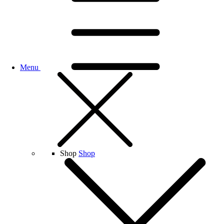
Menu
Shop
Shop