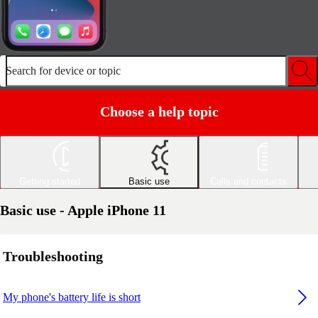
Search for device or topic
Choose a help topic
Getting started
Basic use
Calls and contacts
Basic use - Apple iPhone 11
Troubleshooting
My phone's battery life is short