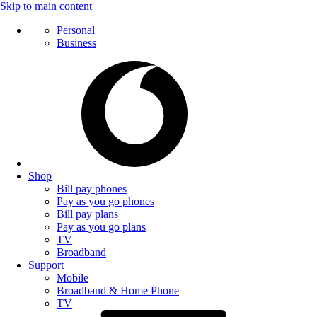
Skip to main content
Personal
Business
Shop
Bill pay phones
Pay as you go phones
Bill pay plans
Pay as you go plans
TV
Broadband
Support
Mobile
Broadband & Home Phone
TV