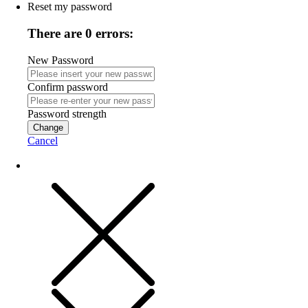
Reset my password
There are 0 errors:
New Password
Confirm password
Password strength
Change
Cancel