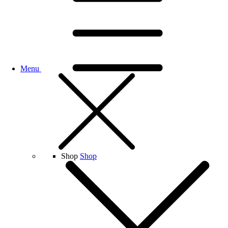
Menu
Shop
Shop