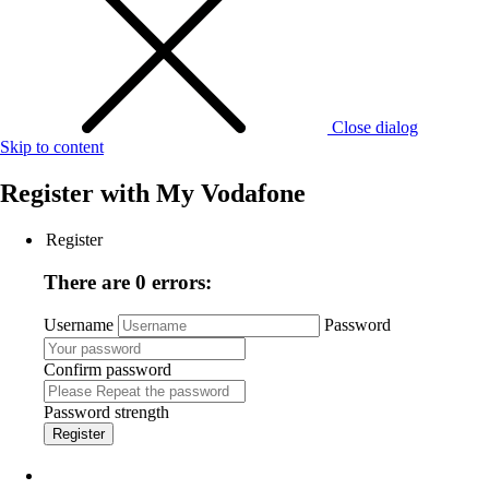
Close dialog
Skip to content
Register with
My Vodafone
Register
There are 0 errors:
Username
Password
Confirm password
Password strength
Register