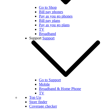
Go to Shop
Bill pay phones
Pay as you go phones
Bill pay plans
Pay as you go plans
TV
Broadband
Support
Support
Go to Support
Mobile
Broadband & Home Phone
TV
Top Up
Store finder
Coverage checker