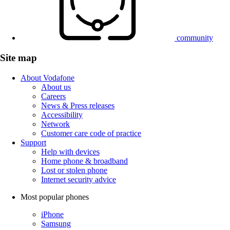
community
Site map
About Vodafone
About us
Careers
News & Press releases
Accessibility
Network
Customer care code of practice
Support
Help with devices
Home phone & broadband
Lost or stolen phone
Internet security advice
Most popular phones
iPhone
Samsung