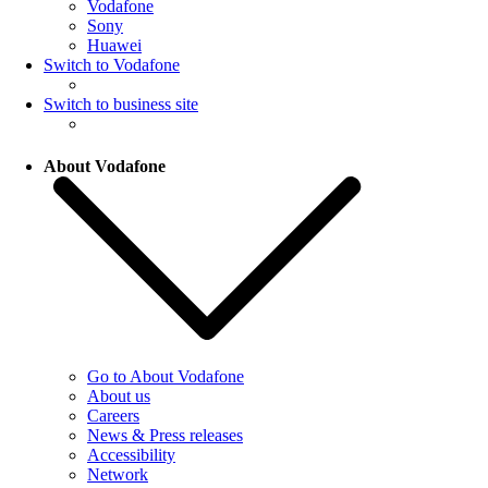
Vodafone
Sony
Huawei
Switch to Vodafone
Switch to business site
About Vodafone
Go to About Vodafone
About us
Careers
News & Press releases
Accessibility
Network