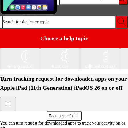
Search for device or topic
Choose a help topic
Getting started
Basic use
Calls and contacts
Turn tracking request for downloaded apps on your
Apple iPad (11th Generation) iPadOS 26 on or off
Read help info
You can turn request for downloaded apps to track your activity on or