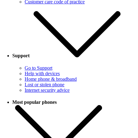
Customer care code of practice
Support
Go to Support
Help with devices
Home phone & broadband
Lost or stolen phone
Internet security advice
Most popular phones