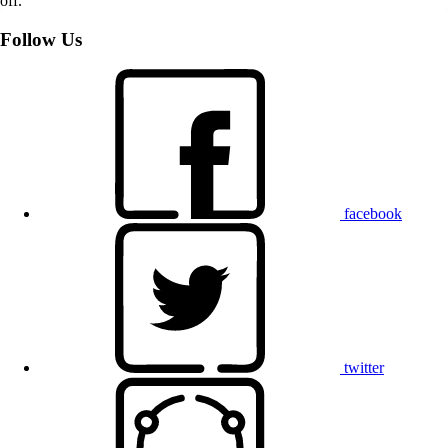
off.
Follow Us
facebook
twitter