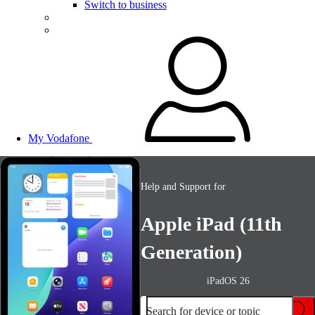
Switch to business
My Vodafone
Help and Support for
Apple iPad (11th
Generation)
iPadOS 26
Search for device or topic