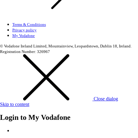
Terms & Conditions
Privacy policy
My Vodafone
© Vodafone Ireland Limited, Mountainview, Leopardstown, Dublin 18, Ireland.
Registration Number: 326967
Close dialog
Skip to content
Login to
My Vodafone