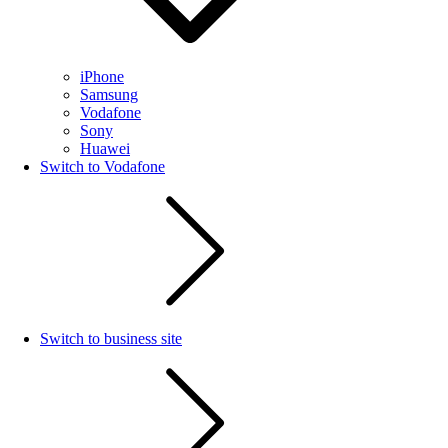
iPhone
Samsung
Vodafone
Sony
Huawei
Switch to Vodafone
Switch to business site