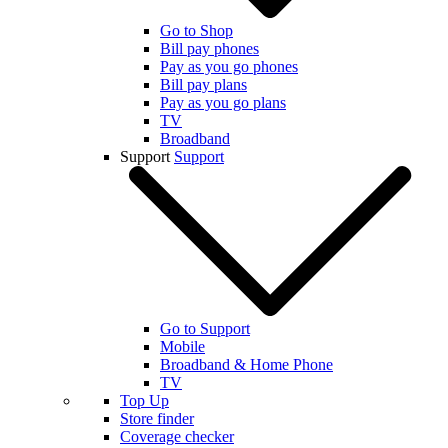
Go to Shop
Bill pay phones
Pay as you go phones
Bill pay plans
Pay as you go plans
TV
Broadband
Support
Support
Go to Support
Mobile
Broadband & Home Phone
TV
Top Up
Store finder
Coverage checker