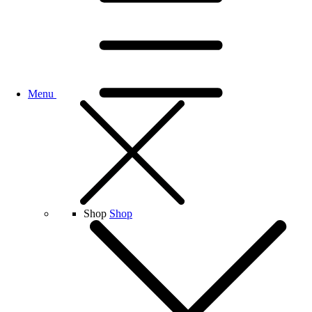
Menu
Shop
Shop