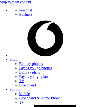
Skip to main content
Personal
Business
Shop
Bill pay phones
Pay as you go phones
Bill pay plans
Pay as you go plans
TV
Broadband
Support
Mobile
Broadband & Home Phone
TV