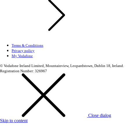
Terms & Conditions
Privacy policy
My Vodafone
© Vodafone Ireland Limited, Mountainview, Leopardstown, Dublin 18, Ireland.
Registration Number: 326967
Close dialog
Skip to content