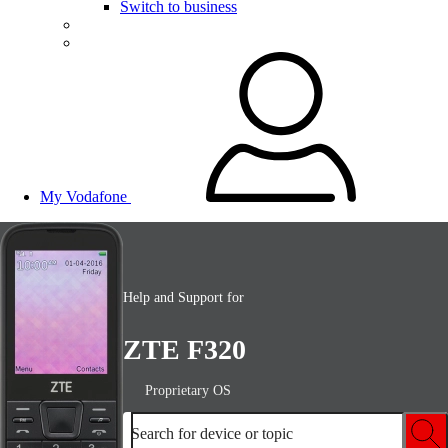
Switch to business
My Vodafone
Help and Support for
ZTE F320
Proprietary OS
Search for device or topic