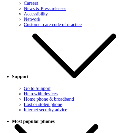
Careers
News & Press releases
Accessibility
Network
Customer care code of practice
Support
Go to Support
Help with devices
Home phone & broadband
Lost or stolen phone
Internet security advice
Most popular phones