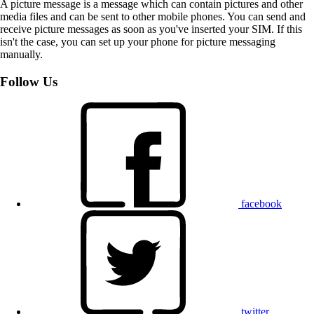
A picture message is a message which can contain pictures and other
media files and can be sent to other mobile phones. You can send and
receive picture messages as soon as you've inserted your SIM. If this
isn't the case, you can set up your phone for picture messaging
manually.
Follow Us
facebook
twitter