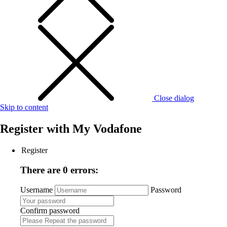
Close dialog
Skip to content
Register with
My Vodafone
Register
There are 0 errors:
Username
Password
Confirm password