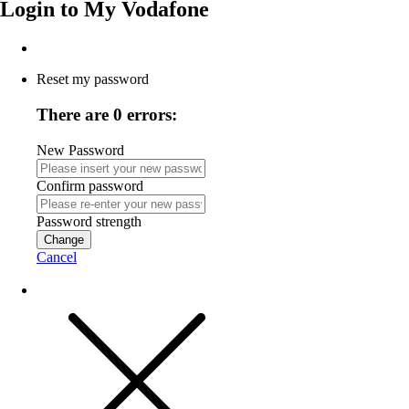
Login to
My Vodafone
Reset my password
There are 0 errors:
New Password
Confirm password
Password strength
Change
Cancel