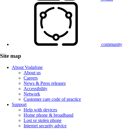
community
Site map
About Vodafone
About us
Careers
News & Press releases
Accessibility
Network
Customer care code of practice
Support
Help with devices
Home phone & broadband
Lost or stolen phone
Internet security advice