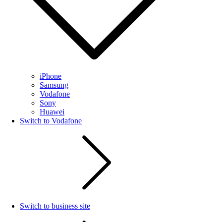
iPhone
Samsung
Vodafone
Sony
Huawei
Switch to Vodafone
Switch to business site