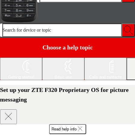
Search for device or topic
Choose a help topic
Getting started
Basic use
Calls and contacts
Set up your ZTE F320 Proprietary OS for picture
messaging
Read help info