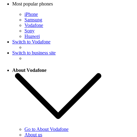
Most popular phones
iPhone
Samsung
Vodafone
Sony
Huawei
Switch to Vodafone
Switch to business site
About Vodafone
Go to About Vodafone
About us