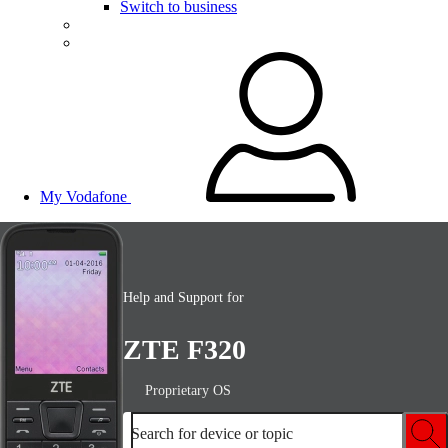
Switch to business
My Vodafone
Help and Support for
ZTE F320
Proprietary OS
Search for device or topic