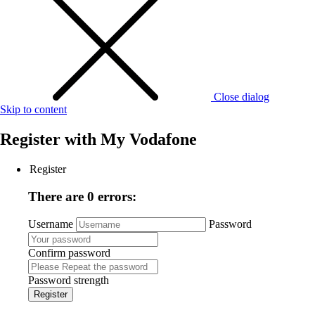
Close dialog
Skip to content
Register with
My Vodafone
Register
There are 0 errors:
Username
Password
Confirm password
Password strength
Register