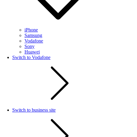
iPhone
Samsung
Vodafone
Sony
Huawei
Switch to Vodafone
Switch to business site