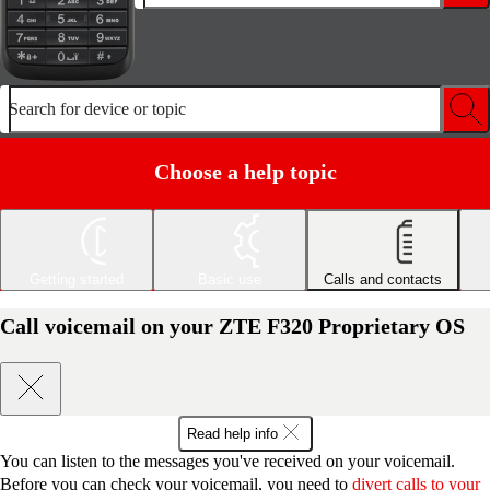
Search for device or topic
Choose a help topic
Getting started
Basic use
Calls and contacts
Call voicemail on your ZTE F320 Proprietary OS
Read help info
You can listen to the messages you've received on your voicemail.
Before you can check your voicemail, you need to
divert calls to your