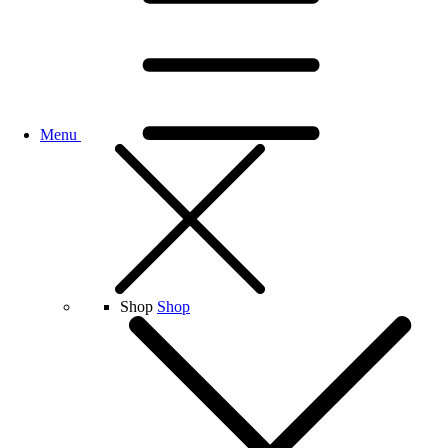
Menu
Shop
Shop