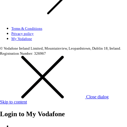
Terms & Conditions
Privacy policy
My Vodafone
© Vodafone Ireland Limited, Mountainview, Leopardstown, Dublin 18, Ireland.
Registration Number: 326967
Close dialog
Skip to content
Login to
My Vodafone