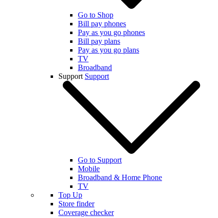
Go to Shop
Bill pay phones
Pay as you go phones
Bill pay plans
Pay as you go plans
TV
Broadband
Support
Support
Go to Support
Mobile
Broadband & Home Phone
TV
Top Up
Store finder
Coverage checker