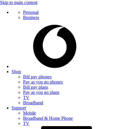
Skip to main content
Personal
Business
Shop
Bill pay phones
Pay as you go phones
Bill pay plans
Pay as you go plans
TV
Broadband
Support
Mobile
Broadband & Home Phone
TV