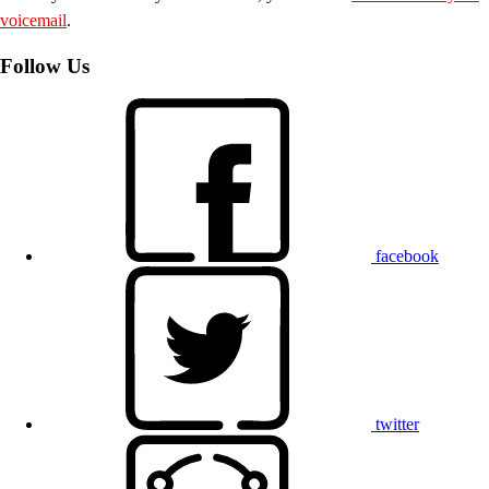
voicemail
.
Follow Us
facebook
twitter