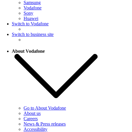
Samsung
Vodafone
Sony
Huawei
Switch to Vodafone
Switch to business site
About Vodafone
Go to About Vodafone
About us
Careers
News & Press releases
Accessibility