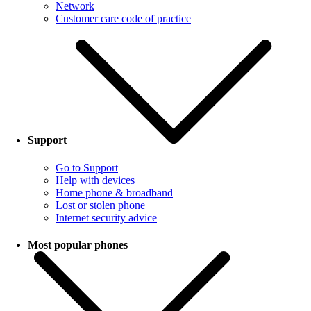
Network
Customer care code of practice
Support
Go to Support
Help with devices
Home phone & broadband
Lost or stolen phone
Internet security advice
Most popular phones