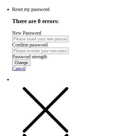
Reset my password
There are 0 errors:
New Password
Confirm password
Password strength
Change
Cancel