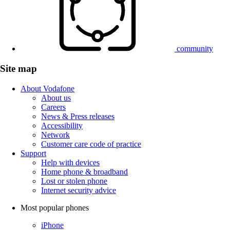
community
Site map
About Vodafone
About us
Careers
News & Press releases
Accessibility
Network
Customer care code of practice
Support
Help with devices
Home phone & broadband
Lost or stolen phone
Internet security advice
Most popular phones
iPhone