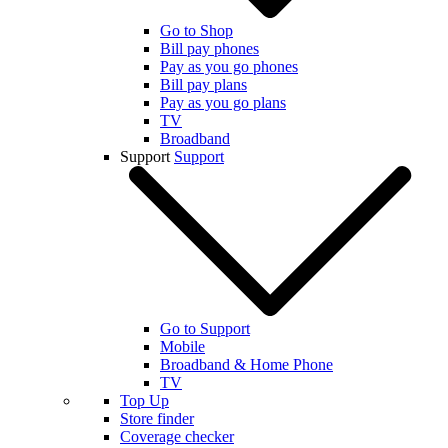
Go to Shop
Bill pay phones
Pay as you go phones
Bill pay plans
Pay as you go plans
TV
Broadband
Support
Support
Go to Support
Mobile
Broadband & Home Phone
TV
Top Up
Store finder
Coverage checker