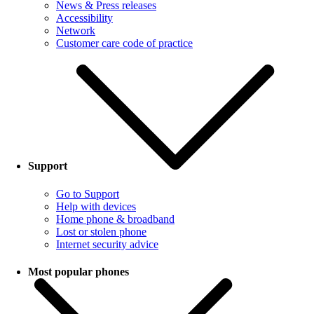
News & Press releases
Accessibility
Network
Customer care code of practice
Support
Go to Support
Help with devices
Home phone & broadband
Lost or stolen phone
Internet security advice
Most popular phones