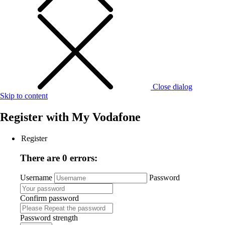
Close dialog
Skip to content
Register with
My Vodafone
Register
There are 0 errors:
Username
Password
Confirm password
Password strength