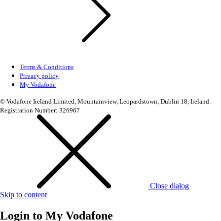
Terms & Conditions
Privacy policy
My Vodafone
© Vodafone Ireland Limited, Mountainview, Leopardstown, Dublin 18, Ireland.
Registration Number: 326967
Close dialog
Skip to content
Login to
My Vodafone