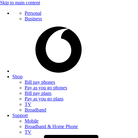
Skip to main content
Personal
Business
Shop
Bill pay phones
Pay as you go phones
Bill pay plans
Pay as you go plans
TV
Broadband
Support
Mobile
Broadband & Home Phone
TV