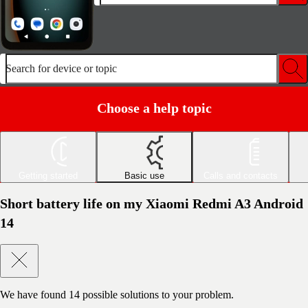
Search for device or topic
Choose a help topic
Getting started
Basic use
Calls and contacts
Short battery life on my Xiaomi Redmi A3 Android
14
We have found
14
possible solutions to your problem.