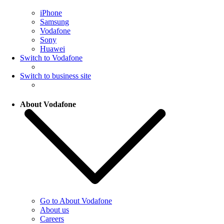
iPhone
Samsung
Vodafone
Sony
Huawei
Switch to Vodafone
Switch to business site
About Vodafone
Go to About Vodafone
About us
Careers