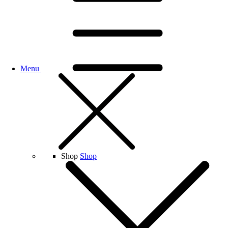
Menu
Shop
Shop