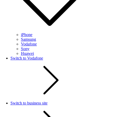
iPhone
Samsung
Vodafone
Sony
Huawei
Switch to Vodafone
Switch to business site