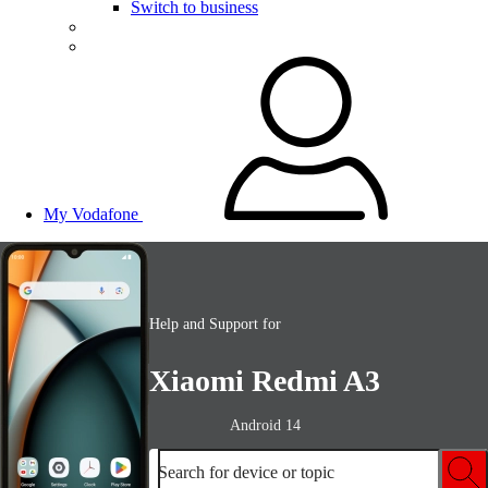
Switch to business
My Vodafone
Help and Support for
Xiaomi Redmi A3
Android 14
Search for device or topic