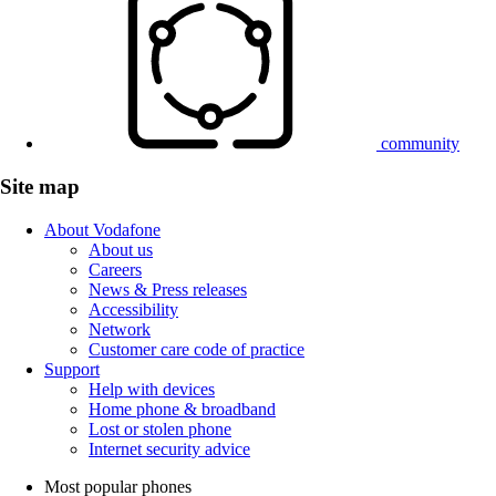
community
Site map
About Vodafone
About us
Careers
News & Press releases
Accessibility
Network
Customer care code of practice
Support
Help with devices
Home phone & broadband
Lost or stolen phone
Internet security advice
Most popular phones