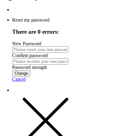
Reset my password
There are 0 errors:
New Password
Confirm password
Password strength
Change
Cancel