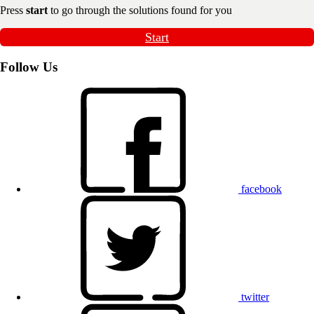
Press
start
to go through the solutions found for you
Start
Follow Us
facebook
twitter