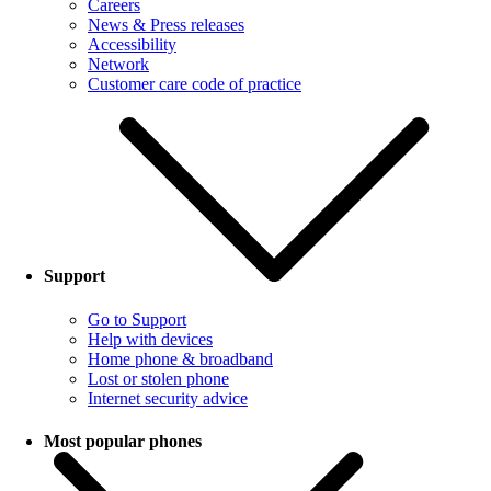
Careers
News & Press releases
Accessibility
Network
Customer care code of practice
Support
Go to Support
Help with devices
Home phone & broadband
Lost or stolen phone
Internet security advice
Most popular phones