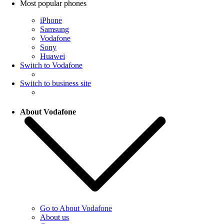
Most popular phones
iPhone
Samsung
Vodafone
Sony
Huawei
Switch to Vodafone
Switch to business site
About Vodafone
Go to About Vodafone
About us