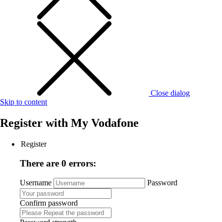
Close dialog
Skip to content
Register with
My Vodafone
Register
There are 0 errors:
Username
Password
Confirm password