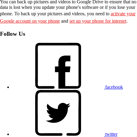
You can back up pictures and videos to Google Drive to ensure that no
data is lost when you update your phone's software or if you lose your
phone. To back up your pictures and videos, you need to
activate your
Google account on your phone
and
set up your phone for internet
.
Follow Us
facebook
twitter