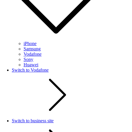
iPhone
Samsung
Vodafone
Sony
Huawei
Switch to Vodafone
Switch to business site