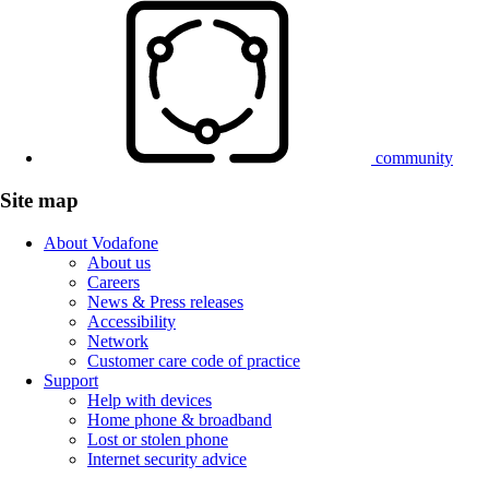
community
Site map
About Vodafone
About us
Careers
News & Press releases
Accessibility
Network
Customer care code of practice
Support
Help with devices
Home phone & broadband
Lost or stolen phone
Internet security advice