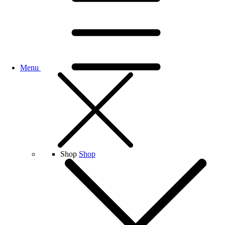
Menu
Shop
Shop