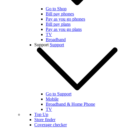
Go to Shop
Bill pay phones
Pay as you go phones
Bill pay plans
Pay as you go plans
TV
Broadband
Support
Support
Go to Support
Mobile
Broadband & Home Phone
TV
Top Up
Store finder
Coverage checker