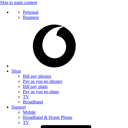
Skip to main content
Personal
Business
Shop
Bill pay phones
Pay as you go phones
Bill pay plans
Pay as you go plans
TV
Broadband
Support
Mobile
Broadband & Home Phone
TV