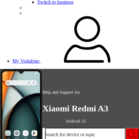
Switch to business
My Vodafone
Help and Support for
Xiaomi Redmi A3
Android 14
Search for device or topic