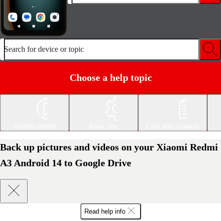
Search for device or topic
Choose a help topic
Getting started
Basic use
Calls and contacts
Back up pictures and videos on your Xiaomi Redmi
A3 Android 14 to Google Drive
Read help info