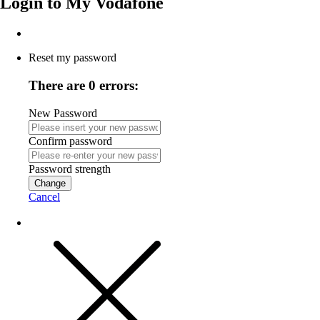
Login to
My Vodafone
Reset my password
There are 0 errors:
New Password
Confirm password
Password strength
Change
Cancel