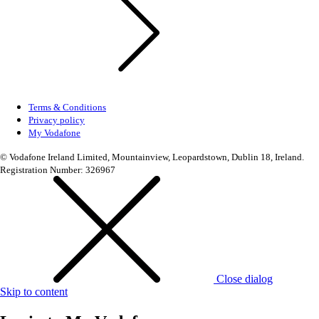
Terms & Conditions
Privacy policy
My Vodafone
© Vodafone Ireland Limited, Mountainview, Leopardstown, Dublin 18, Ireland.
Registration Number: 326967
Close dialog
Skip to content