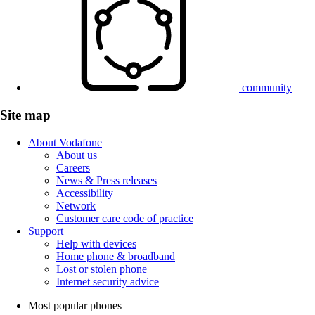
community
Site map
About Vodafone
About us
Careers
News & Press releases
Accessibility
Network
Customer care code of practice
Support
Help with devices
Home phone & broadband
Lost or stolen phone
Internet security advice
Most popular phones