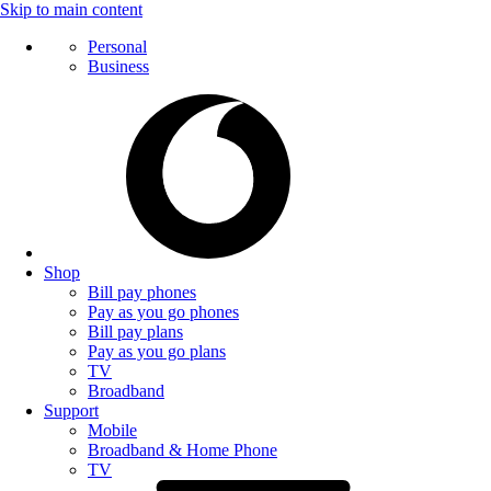
Skip to main content
Personal
Business
Shop
Bill pay phones
Pay as you go phones
Bill pay plans
Pay as you go plans
TV
Broadband
Support
Mobile
Broadband & Home Phone
TV