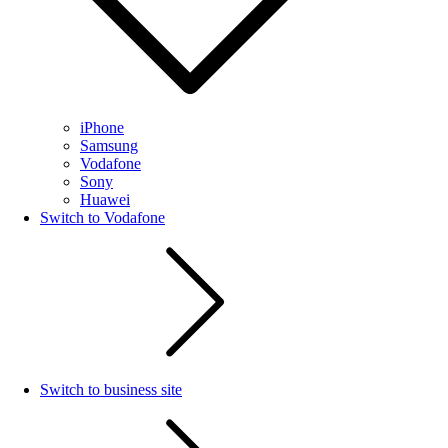
iPhone
Samsung
Vodafone
Sony
Huawei
Switch to Vodafone
Switch to business site