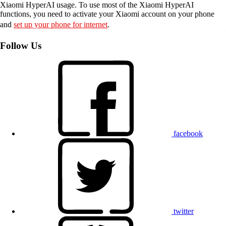
Xiaomi HyperAI usage. To use most of the Xiaomi HyperAI
functions, you need to activate your Xiaomi account on your phone
and
set up your phone for internet
.
Follow Us
facebook
twitter