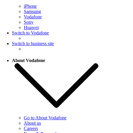
iPhone
Samsung
Vodafone
Sony
Huawei
Switch to Vodafone
Switch to business site
About Vodafone
Go to About Vodafone
About us
Careers