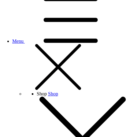
Menu
Shop
Shop