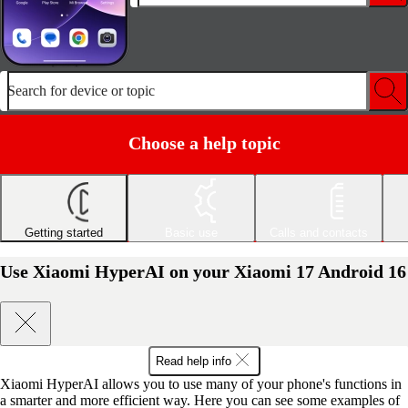
Search for device or topic
Choose a help topic
Getting started
Basic use
Calls and contacts
Use Xiaomi HyperAI on your Xiaomi 17 Android 16
Read help info
Xiaomi HyperAI allows you to use many of your phone's functions in
a smarter and more efficient way. Here you can see some examples of