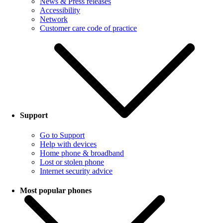
News & Press releases
Accessibility
Network
Customer care code of practice
Support
Go to Support
Help with devices
Home phone & broadband
Lost or stolen phone
Internet security advice
Most popular phones