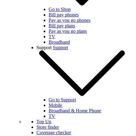
Go to Shop
Bill pay phones
Pay as you go phones
Bill pay plans
Pay as you go plans
TV
Broadband
Support
Support
Go to Support
Mobile
Broadband & Home Phone
TV
Top Up
Store finder
Coverage checker