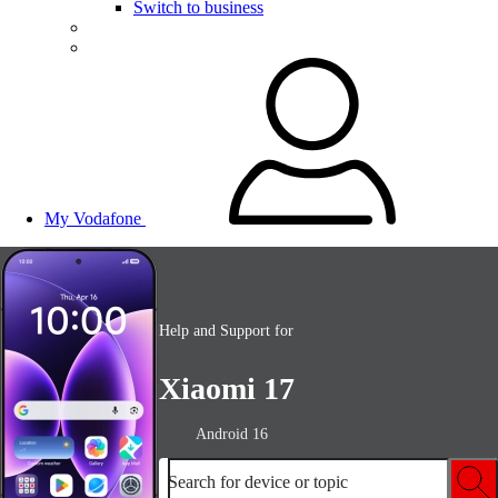
Switch to business
My Vodafone
Help and Support for
Xiaomi 17
Android 16
Search for device or topic