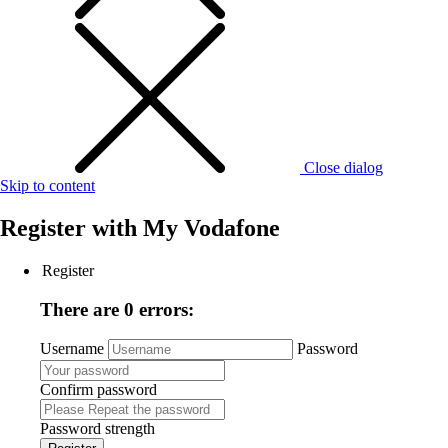
Close dialog
Skip to content
Register with
My Vodafone
Register
There are 0 errors:
Username
Password
Confirm password
Password strength