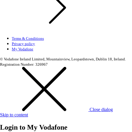
Terms & Conditions
Privacy policy
My Vodafone
© Vodafone Ireland Limited, Mountainview, Leopardstown, Dublin 18, Ireland.
Registration Number: 326967
Close dialog
Skip to content
Login to
My Vodafone