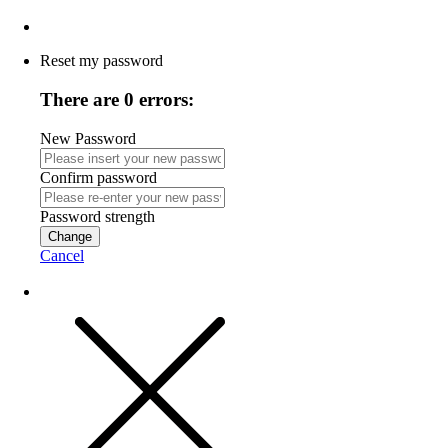
Reset my password
There are 0 errors:
New Password
Confirm password
Password strength
Change
Cancel