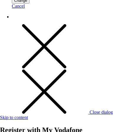
Change
Cancel
Close dialog
Skip to content
Register with
My Vodafone