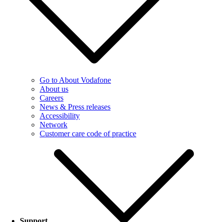
Go to About Vodafone
About us
Careers
News & Press releases
Accessibility
Network
Customer care code of practice
Support