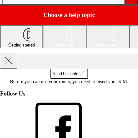
Choose a help topic
Getting started
Basic use
Configuration
Read help info
Before you can use your router, you need to insert your SIM.
Follow Us