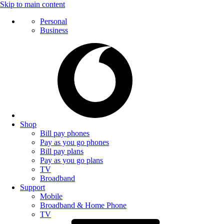
Skip to main content
Personal
Business
Shop
Bill pay phones
Pay as you go phones
Bill pay plans
Pay as you go plans
TV
Broadband
Support
Mobile
Broadband & Home Phone
TV