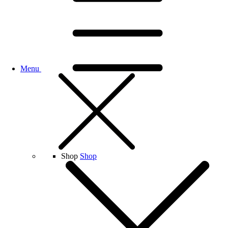
Menu
Shop
Shop