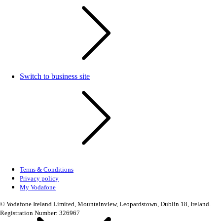
Switch to business site
Terms & Conditions
Privacy policy
My Vodafone
© Vodafone Ireland Limited, Mountainview, Leopardstown, Dublin 18, Ireland.
Registration Number: 326967