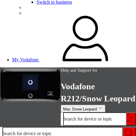
Switch to business
My Vodafone
Help and Support for
Vodafone
R212/Snow Leopard
Mac Snow Leopard
Search for device or topic
Search for device or topic