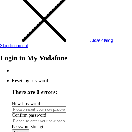
Close dialog
Skip to content
Login to
My Vodafone
Reset my password
There are 0 errors:
New Password
Confirm password
Password strength