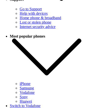
Go to Support
Help with devices
Home phone & broadband
Lost or stolen phone
Internet security advice
Most popular phones
iPhone
Samsung
Vodafone
Sony
Huawei
Switch to Vodafone