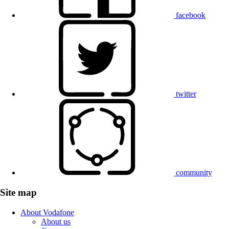
facebook
twitter
community
Site map
About Vodafone
About us