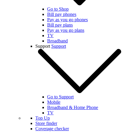
Go to Shop
Bill pay phones
Pay as you go phones
Bill pay plans
Pay as you go plans
TV
Broadband
Support
Support
Go to Support
Mobile
Broadband & Home Phone
TV
Top Up
Store finder
Coverage checker