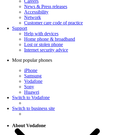
Careers
News & Press releases
Accessibility
Network
Customer care code of practice
Support
Help with devices
Home phone & broadband
Lost or stolen phone
Internet security advice
Most popular phones
iPhone
Samsung
Vodafone
Sony
Huawei
Switch to Vodafone
Switch to business site
About Vodafone