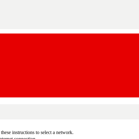
ese instructions to select a network.
nternet connection.