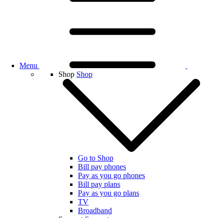
Menu
Shop
Shop
Go to Shop
Bill pay phones
Pay as you go phones
Bill pay plans
Pay as you go plans
TV
Broadband