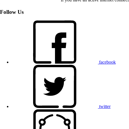
Follow Us
facebook
twitter