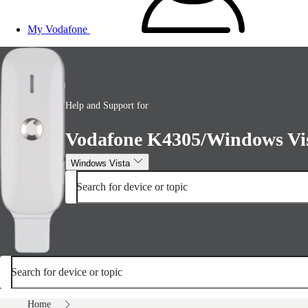
My Vodafone
Help and Support for
Vodafone K4305/Windows Vi
Windows Vista
Search for device or topic
Search for device or topic
Home