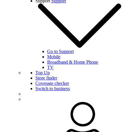
Support
Support
Go to Support
Mobile
Broadband & Home Phone
TV
Top Up
Store finder
Coverage checker
Switch to business