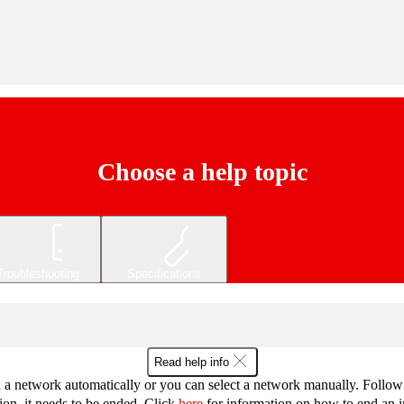
Choose a help topic
Troubleshooting
Specifications
Read help info
 network automatically or you can select a network manually. Follow th
ion, it needs to be ended. Click
here
for information on how to end an i