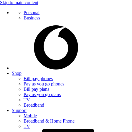
Skip to main content
Personal
Business
Shop
Bill pay phones
Pay as you go phones
Bill pay plans
Pay as you go plans
TV
Broadband
Support
Mobile
Broadband & Home Phone
TV