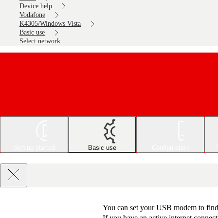
Device help
Vodafone
K4305/Windows Vista
Basic use
Select network
Getting started
Basic use
Configuration
You can set your USB modem to find a
If you have an active internet connect