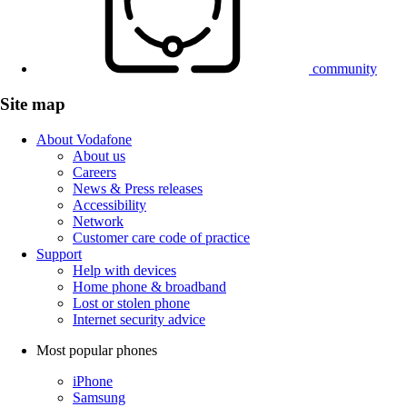
community
Site map
About Vodafone
About us
Careers
News & Press releases
Accessibility
Network
Customer care code of practice
Support
Help with devices
Home phone & broadband
Lost or stolen phone
Internet security advice
Most popular phones
iPhone
Samsung