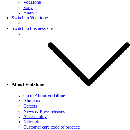
Vodafone
Sony
Huawei
Switch to Vodafone
Switch to business site
About Vodafone
Go to About Vodafone
About us
Careers
News & Press releases
Accessibility
Network
Customer care code of practice