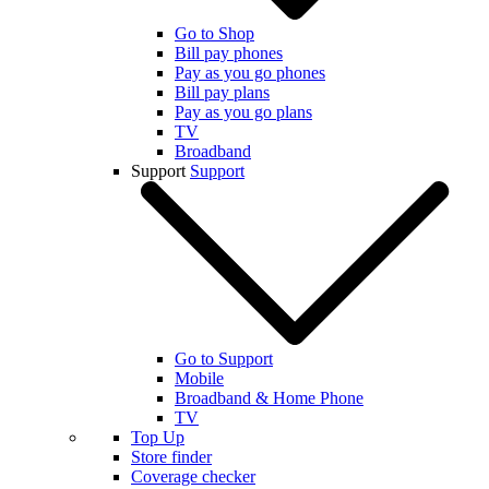
Go to Shop
Bill pay phones
Pay as you go phones
Bill pay plans
Pay as you go plans
TV
Broadband
Support
Support
Go to Support
Mobile
Broadband & Home Phone
TV
Top Up
Store finder
Coverage checker