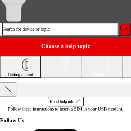
Search for device or topic
Choose a help topic
Getting started
Basic use
Configuration
Read help info
Follow these instructions to insert a SIM in your USB modem.
Follow Us