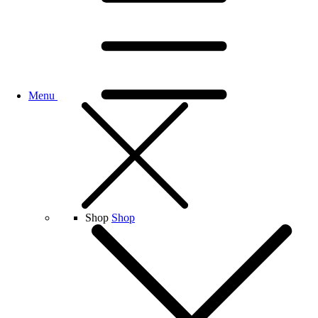
Menu
Shop
Shop