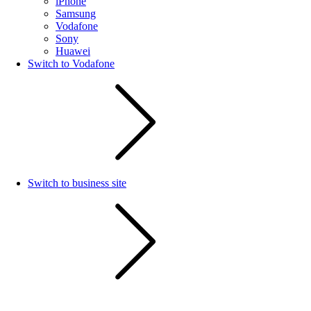
iPhone
Samsung
Vodafone
Sony
Huawei
Switch to Vodafone
Switch to business site