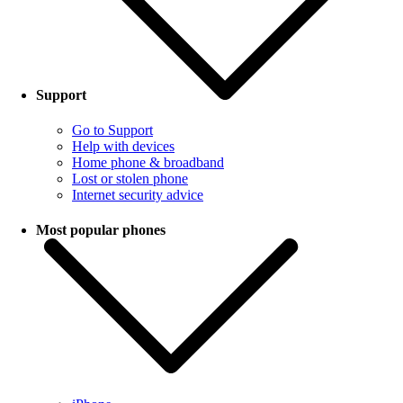
Support
Go to Support
Help with devices
Home phone & broadband
Lost or stolen phone
Internet security advice
Most popular phones