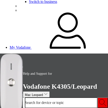
Switch to business
My Vodafone
Help and Support for
Vodafone K4305/Leopard
Mac Leopard
Search for device or topic