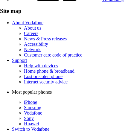
Site map
About Vodafone
About us
Careers
News & Press releases
Accessibility
Network
Customer care code of practice
Support
Help with devices
Home phone & broadband
Lost or stolen phone
Internet security advice
Most popular phones
iPhone
Samsung
Vodafone
Sony
Huawei
Switch to Vodafone