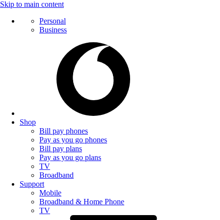
Skip to main content
Personal
Business
Shop
Bill pay phones
Pay as you go phones
Bill pay plans
Pay as you go plans
TV
Broadband
Support
Mobile
Broadband & Home Phone
TV