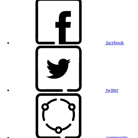
facebook
twitter
community