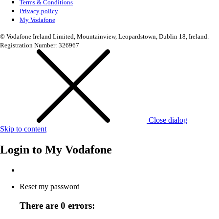
Terms & Conditions
Privacy policy
My Vodafone
© Vodafone Ireland Limited, Mountainview, Leopardstown, Dublin 18, Ireland.
Registration Number: 326967
Close dialog
Skip to content
Login to
My Vodafone
Reset my password
There are 0 errors: