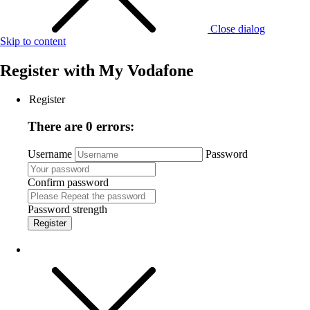
Close dialog
Skip to content
Register with
My Vodafone
Register
There are 0 errors:
Username
Password
Confirm password
Password strength
Register