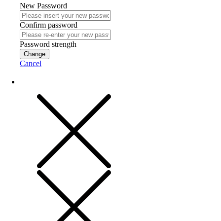
New Password
Confirm password
Password strength
Change
Cancel