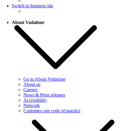
Switch to business site
About Vodafone
Go to About Vodafone
About us
Careers
News & Press releases
Accessibility
Network
Customer care code of practice