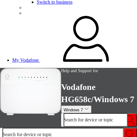
Switch to business
My Vodafone
Help and Support for
Vodafone
HG658c/Windows 7
Windows 7
Search for device or topic
Search for device or topic