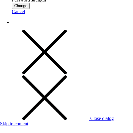
Change
Cancel
Close dialog
Skip to content