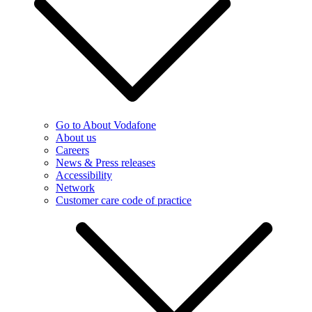
Go to About Vodafone
About us
Careers
News & Press releases
Accessibility
Network
Customer care code of practice