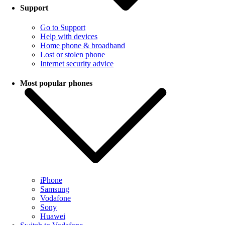
Support
Go to Support
Help with devices
Home phone & broadband
Lost or stolen phone
Internet security advice
Most popular phones
iPhone
Samsung
Vodafone
Sony
Huawei