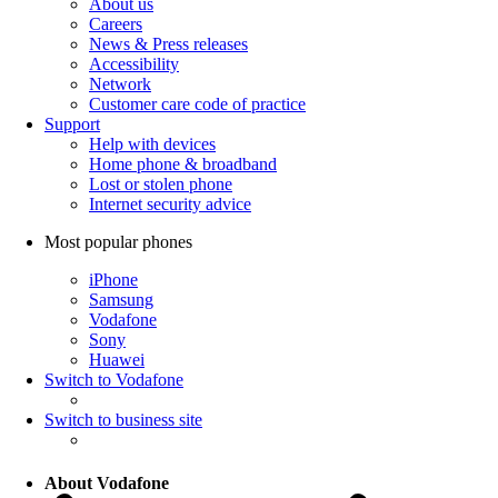
About us
Careers
News & Press releases
Accessibility
Network
Customer care code of practice
Support
Help with devices
Home phone & broadband
Lost or stolen phone
Internet security advice
Most popular phones
iPhone
Samsung
Vodafone
Sony
Huawei
Switch to Vodafone
Switch to business site
About Vodafone