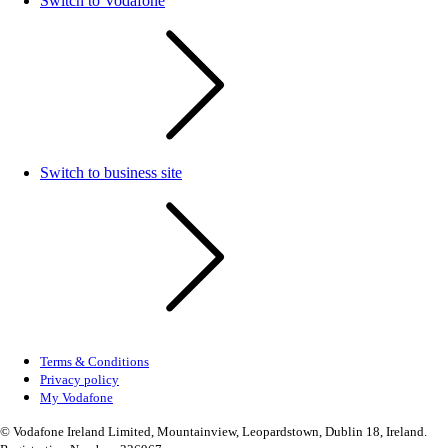
Switch to Vodafone
Switch to business site
Terms & Conditions
Privacy policy
My Vodafone
© Vodafone Ireland Limited, Mountainview, Leopardstown, Dublin 18, Ireland.