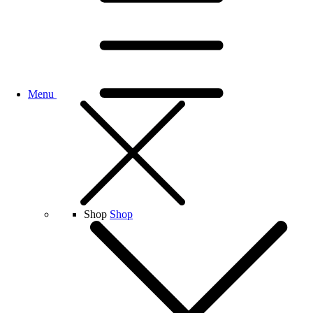
Menu
Shop
Shop