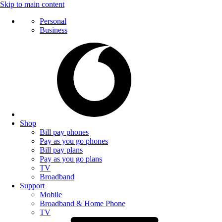
Skip to main content
Personal
Business
Shop
Bill pay phones
Pay as you go phones
Bill pay plans
Pay as you go plans
TV
Broadband
Support
Mobile
Broadband & Home Phone
TV