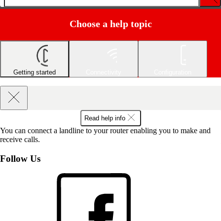
Choose a help topic
Getting started
Connectivity
Configuration
Read help info
You can connect a landline to your router enabling you to make and
receive calls.
Follow Us