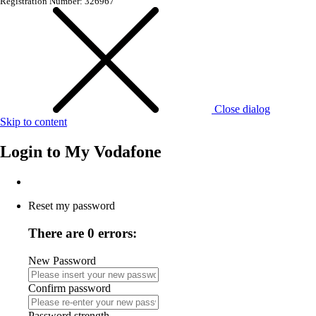
Registration Number: 326967
Close dialog
Skip to content
Login to
My Vodafone
Reset my password
There are 0 errors:
New Password
Confirm password
Password strength