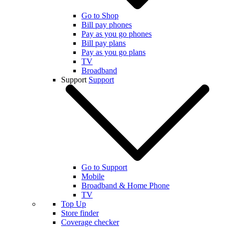
Go to Shop
Bill pay phones
Pay as you go phones
Bill pay plans
Pay as you go plans
TV
Broadband
Support
Support
Go to Support
Mobile
Broadband & Home Phone
TV
Top Up
Store finder
Coverage checker