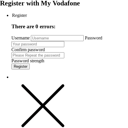
Register with
My Vodafone
Register
There are 0 errors:
Username
Password
Confirm password
Password strength
Register