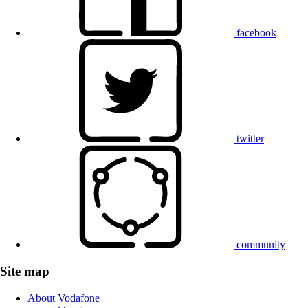
facebook
twitter
community
Site map
About Vodafone