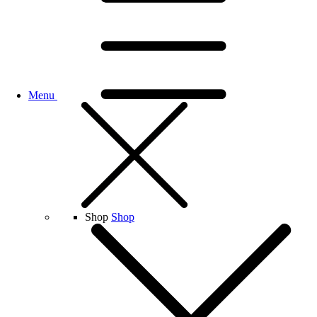
Menu
Shop
Shop