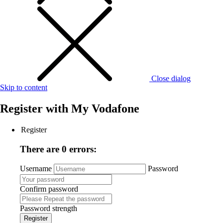
Close dialog
Skip to content
Register with
My Vodafone
Register
There are 0 errors:
Username
Password
Confirm password
Password strength
Register