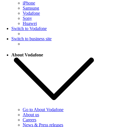
iPhone
Samsung
Vodafone
Sony
Huawei
Switch to Vodafone
Switch to business site
About Vodafone
Go to About Vodafone
About us
Careers
News & Press releases