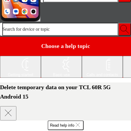
Search for device or topic
Choose a help topic
Getting started
Basic use
Calls and contacts
Delete temporary data on your TCL 60R 5G
Android 15
Read help info