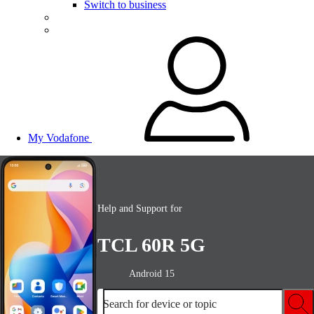
Switch to business
My Vodafone
Help and Support for
TCL 60R 5G
Android 15
Search for device or topic