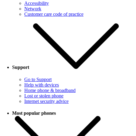
Accessibility
Network
Customer care code of practice
Support
Go to Support
Help with devices
Home phone & broadband
Lost or stolen phone
Internet security advice
Most popular phones