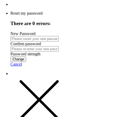
Reset my password
There are 0 errors:
New Password
Confirm password
Password strength
Change
Cancel