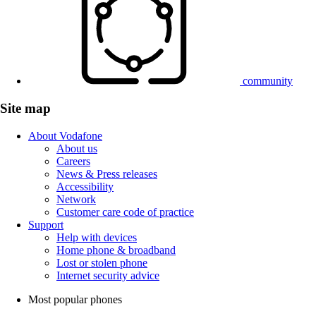
community
Site map
About Vodafone
About us
Careers
News & Press releases
Accessibility
Network
Customer care code of practice
Support
Help with devices
Home phone & broadband
Lost or stolen phone
Internet security advice
Most popular phones