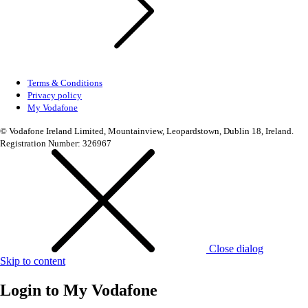
Terms & Conditions
Privacy policy
My Vodafone
© Vodafone Ireland Limited, Mountainview, Leopardstown, Dublin 18, Ireland.
Registration Number: 326967
Close dialog
Skip to content
Login to
My Vodafone