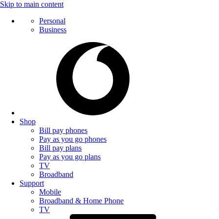
Skip to main content
Personal
Business
Shop
Bill pay phones
Pay as you go phones
Bill pay plans
Pay as you go plans
TV
Broadband
Support
Mobile
Broadband & Home Phone
TV