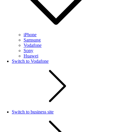
iPhone
Samsung
Vodafone
Sony
Huawei
Switch to Vodafone
Switch to business site