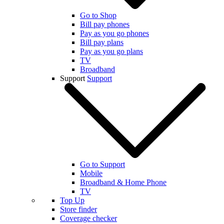
Go to Shop
Bill pay phones
Pay as you go phones
Bill pay plans
Pay as you go plans
TV
Broadband
Support
Support
Go to Support
Mobile
Broadband & Home Phone
TV
Top Up
Store finder
Coverage checker