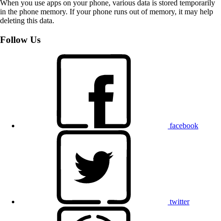
When you use apps on your phone, various data is stored temporarily
in the phone memory. If your phone runs out of memory, it may help
deleting this data.
Follow Us
facebook
twitter