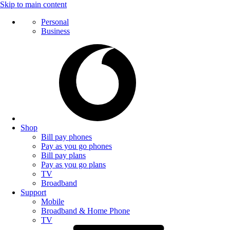
Skip to main content
Personal
Business
Shop
Bill pay phones
Pay as you go phones
Bill pay plans
Pay as you go plans
TV
Broadband
Support
Mobile
Broadband & Home Phone
TV