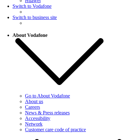
Huawei
Switch to Vodafone
Switch to business site
About Vodafone
Go to About Vodafone
About us
Careers
News & Press releases
Accessibility
Network
Customer care code of practice