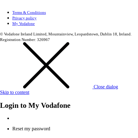
Terms & Conditions
Privacy policy
My Vodafone
© Vodafone Ireland Limited, Mountainview, Leopardstown, Dublin 18, Ireland.
Registration Number: 326967
Close dialog
Skip to content
Login to
My Vodafone
Reset my password