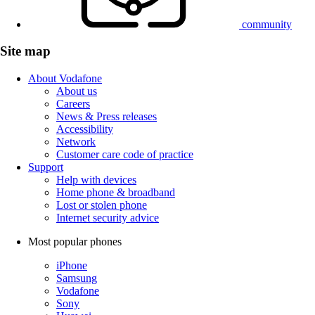
community
Site map
About Vodafone
About us
Careers
News & Press releases
Accessibility
Network
Customer care code of practice
Support
Help with devices
Home phone & broadband
Lost or stolen phone
Internet security advice
Most popular phones
iPhone
Samsung
Vodafone
Sony