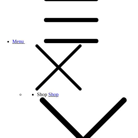
Menu
Shop
Shop