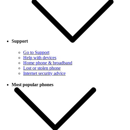
Support
Go to Support
Help with devices
Home phone & broadband
Lost or stolen phone
Internet security advice
Most popular phones