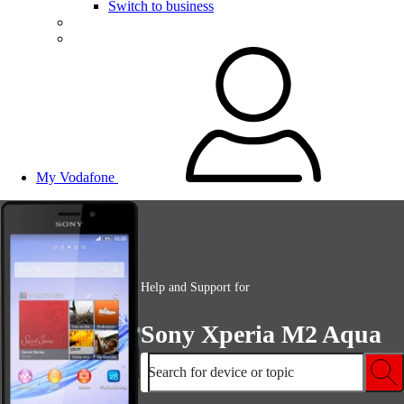
Switch to business
My Vodafone
Help and Support for
Sony Xperia M2 Aqua
Search for device or topic