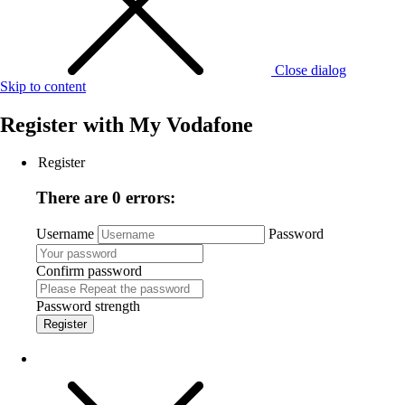
Close dialog
Skip to content
Register with
My Vodafone
Register
There are 0 errors:
Username
Password
Confirm password
Password strength
Register