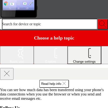
Search for device or topic
Choose a help topic
Basic use
Explore
Change settings
Read help info
You can see how much data has been transferred using your phone's
data connections when you use the browser or when you send and
receive email messages etc.
Follow Us