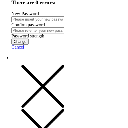
There are 0 errors:
New Password
Confirm password
Password strength
Change
Cancel