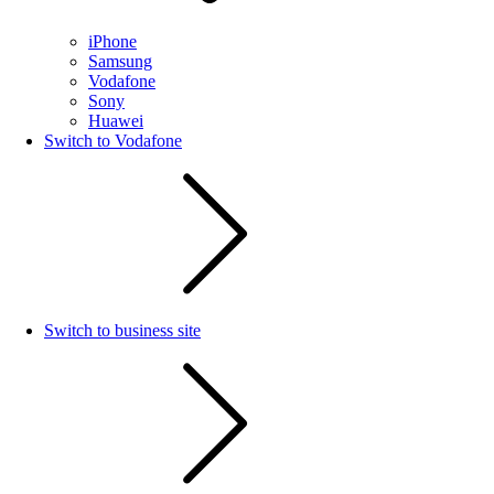
iPhone
Samsung
Vodafone
Sony
Huawei
Switch to Vodafone
Switch to business site