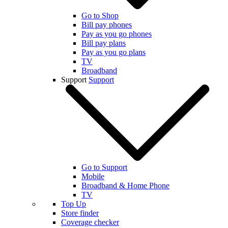
Go to Shop
Bill pay phones
Pay as you go phones
Bill pay plans
Pay as you go plans
TV
Broadband
Support
Support
Go to Support
Mobile
Broadband & Home Phone
TV
Top Up
Store finder
Coverage checker