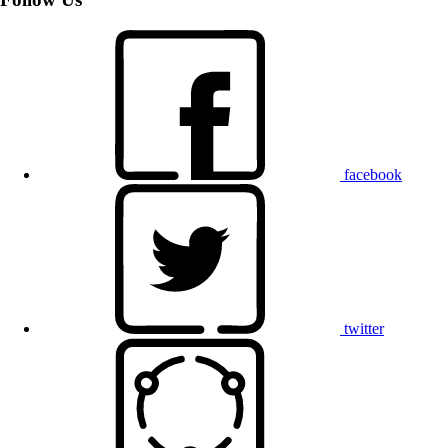
facebook
twitter