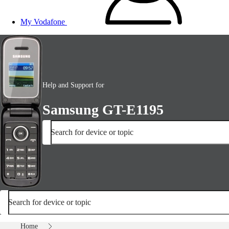
My Vodafone
Help and Support for
Samsung GT-E1195
Search for device or topic
Search for device or topic
Home