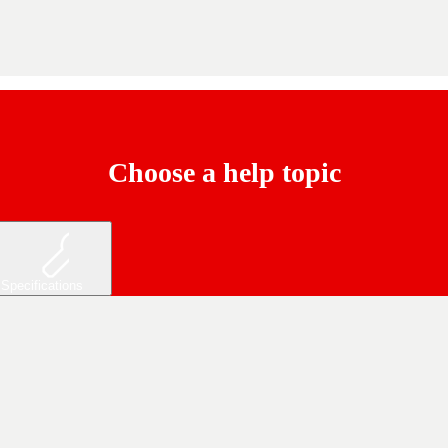
Choose a help topic
Specifications