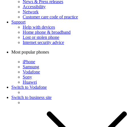
News & Press releases
Accessibility
Network
Customer care code of practice
Support
Help with devices
Home phone & broadband
Lost or stolen phone
Internet security advice
Most popular phones
iPhone
Samsung
Vodafone
Sony
Huawei
Switch to Vodafone
Switch to business site