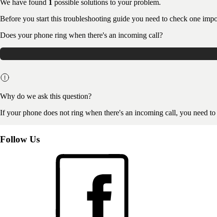
We have found
1
possible solutions to your problem.
Before you start this troubleshooting guide you need to check one impo
Does your phone ring when there's an incoming call?
Why do we ask this question?
If your phone does not ring when there's an incoming call, you need to
Follow Us