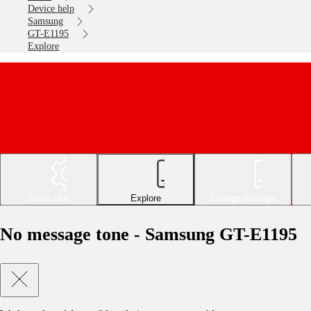
Device help
Samsung
GT-E1195
Explore
Basic use
Explore
Change settings
No message tone - Samsung GT-E1195