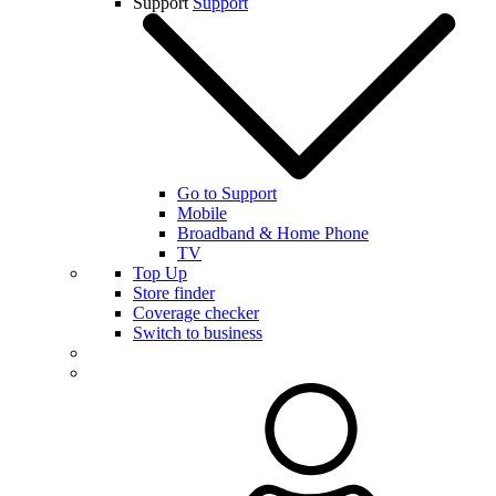
Support
Support
Go to Support
Mobile
Broadband & Home Phone
TV
Top Up
Store finder
Coverage checker
Switch to business