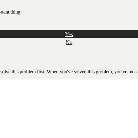
rtant thing:
Yes
No
 solve this problem first. When you've solved this problem, you've most