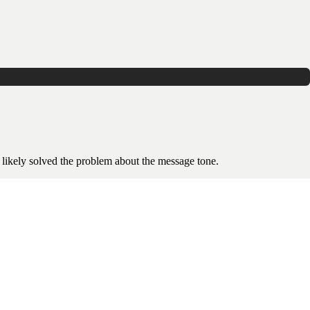
 likely solved the problem about the message tone.