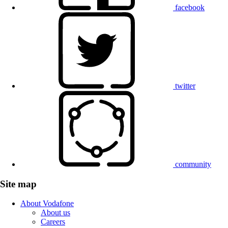
facebook
twitter
community
Site map
About Vodafone
About us
Careers