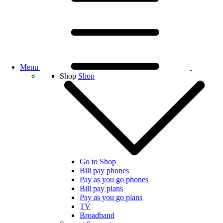
Menu
Shop
Shop
Go to Shop
Bill pay phones
Pay as you go phones
Bill pay plans
Pay as you go plans
TV
Broadband