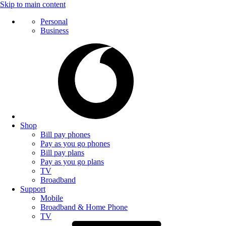
Skip to main content
Personal
Business
Shop
Bill pay phones
Pay as you go phones
Bill pay plans
Pay as you go plans
TV
Broadband
Support
Mobile
Broadband & Home Phone
TV