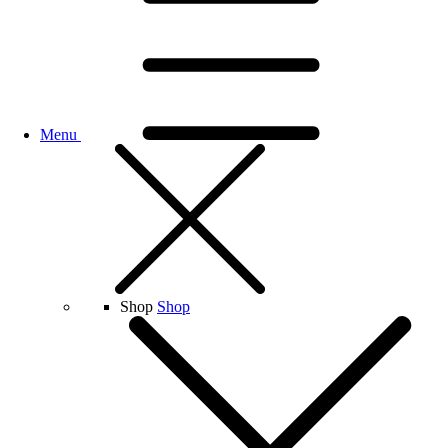
Menu
Shop
Shop