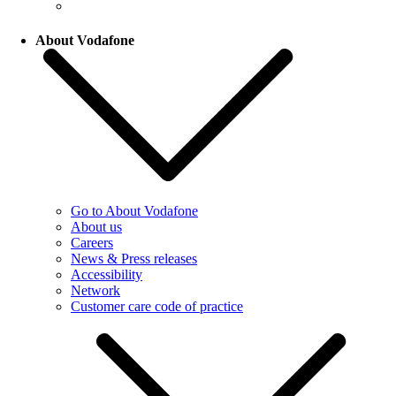
About Vodafone
Go to About Vodafone
About us
Careers
News & Press releases
Accessibility
Network
Customer care code of practice