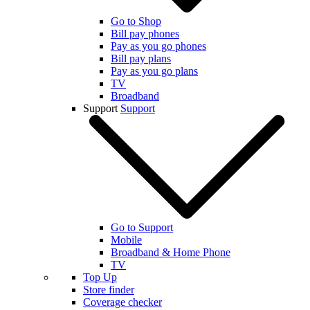
Go to Shop
Bill pay phones
Pay as you go phones
Bill pay plans
Pay as you go plans
TV
Broadband
Support
Support
Go to Support
Mobile
Broadband & Home Phone
TV
Top Up
Store finder
Coverage checker