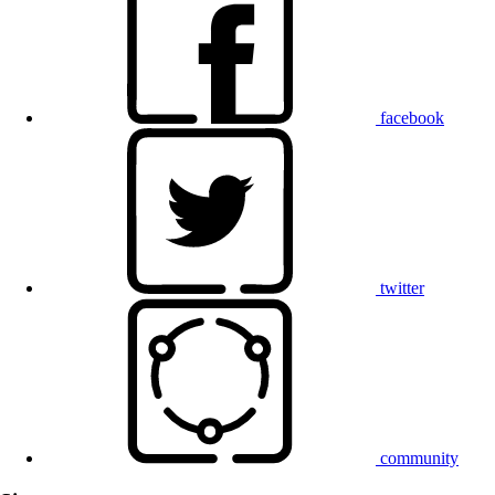
facebook
twitter
community