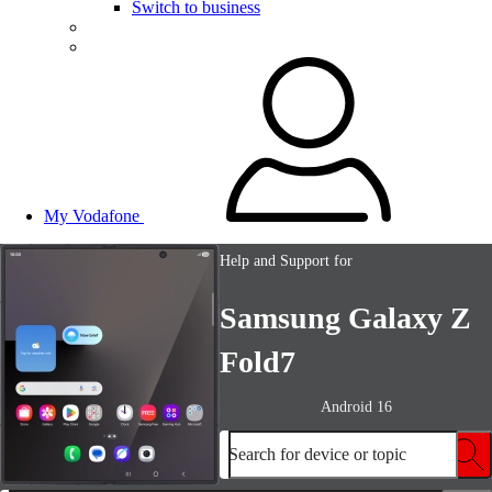
Switch to business
My Vodafone
Help and Support for
Samsung Galaxy Z
Fold7
Android 16
Search for device or topic