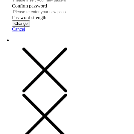
Confirm password
Password strength
Change
Cancel