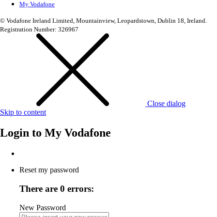
My Vodafone
© Vodafone Ireland Limited, Mountainview, Leopardstown, Dublin 18, Ireland.
Registration Number: 326967
Close dialog
Skip to content
Login to
My Vodafone
Reset my password
There are 0 errors:
New Password