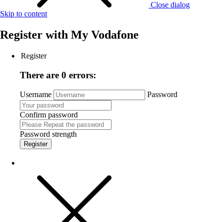
Close dialog
Skip to content
Register with
My Vodafone
Register
There are 0 errors:
Username
Password
Confirm password
Password strength
Register