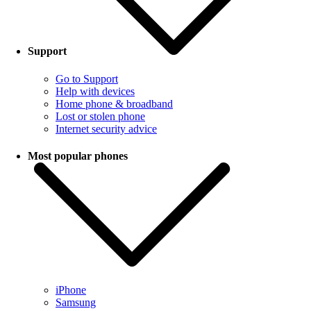
Support
Go to Support
Help with devices
Home phone & broadband
Lost or stolen phone
Internet security advice
Most popular phones
iPhone
Samsung