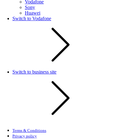
Vodafone
Sony
Huawei
Switch to Vodafone
Switch to business site
Terms & Conditions
Privacy policy