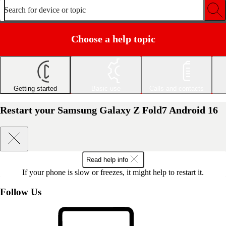
Search for device or topic
Choose a help topic
Getting started
Basic use
Calls and contacts
Restart your Samsung Galaxy Z Fold7 Android 16
Read help info
If your phone is slow or freezes, it might help to restart it.
Follow Us