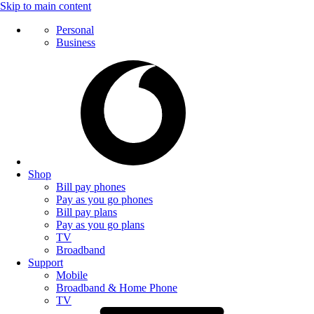
Skip to main content
Personal
Business
Shop
Bill pay phones
Pay as you go phones
Bill pay plans
Pay as you go plans
TV
Broadband
Support
Mobile
Broadband & Home Phone
TV