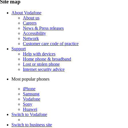
Site map
About Vodafone
About us
Careers
News & Press releases
Accessibility
Network
Customer care code of practice
Support
Help with devices
Home phone & broadband
Lost or stolen phone
Internet security advice
Most popular phones
iPhone
Samsung
Vodafone
Sony
Huawei
Switch to Vodafone
Switch to business site