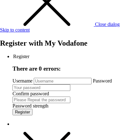
Close dialog
Skip to content
Register with
My Vodafone
Register
There are 0 errors:
Username
Password
Confirm password
Password strength
Register