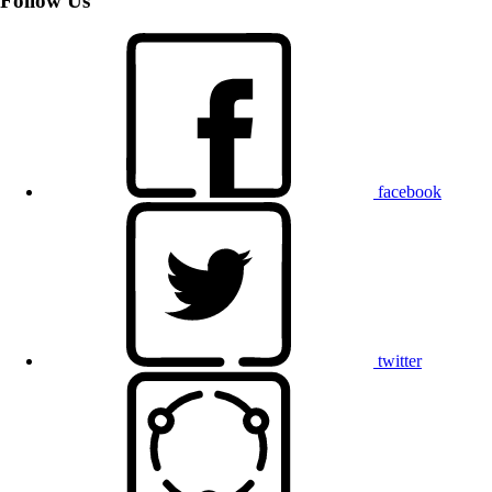
Follow Us
facebook
twitter