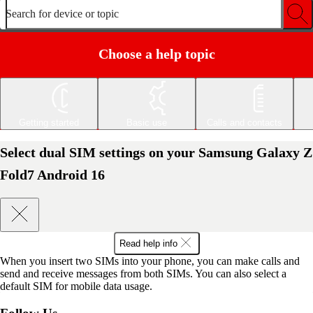
Search for device or topic
Choose a help topic
Getting started
Basic use
Calls and contacts
Select dual SIM settings on your Samsung Galaxy Z
Fold7 Android 16
Read help info
When you insert two SIMs into your phone, you can make calls and
send and receive messages from both SIMs. You can also select a
default SIM for mobile data usage.