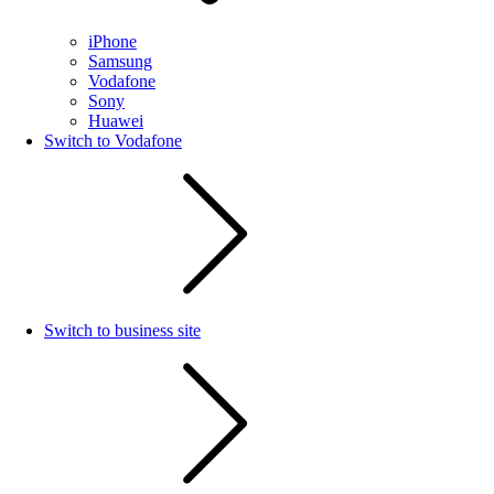
iPhone
Samsung
Vodafone
Sony
Huawei
Switch to Vodafone
Switch to business site