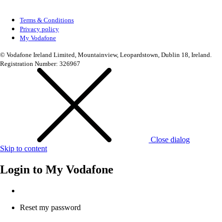
Terms & Conditions
Privacy policy
My Vodafone
© Vodafone Ireland Limited, Mountainview, Leopardstown, Dublin 18, Ireland.
Registration Number: 326967
Close dialog
Skip to content
Login to
My Vodafone
Reset my password