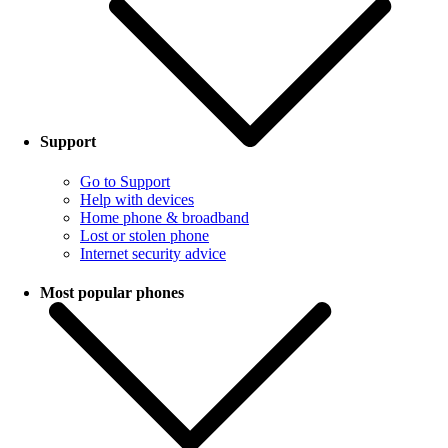
Support
Go to Support
Help with devices
Home phone & broadband
Lost or stolen phone
Internet security advice
Most popular phones