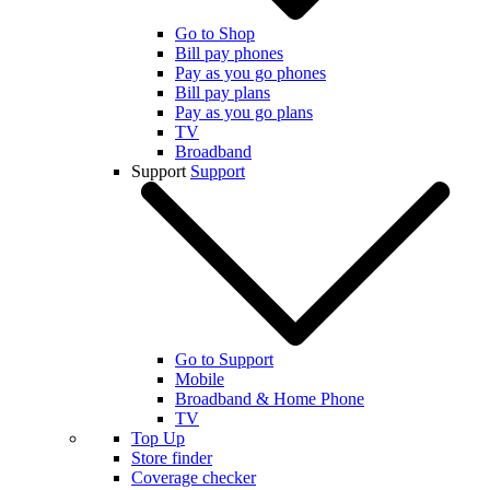
Go to Shop
Bill pay phones
Pay as you go phones
Bill pay plans
Pay as you go plans
TV
Broadband
Support
Support
Go to Support
Mobile
Broadband & Home Phone
TV
Top Up
Store finder
Coverage checker