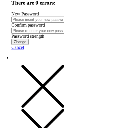
There are 0 errors:
New Password
Confirm password
Password strength
Change
Cancel