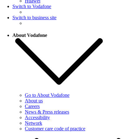
Huawei
Switch to Vodafone
Switch to business site
About Vodafone
Go to About Vodafone
About us
Careers
News & Press releases
Accessibility
Network
Customer care code of practice