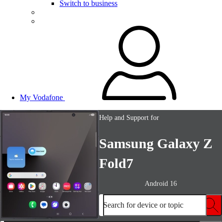
Switch to business
My Vodafone
Help and Support for
Samsung Galaxy Z
Fold7
Android 16
Search for device or topic