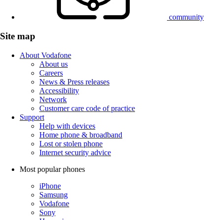
community
Site map
About Vodafone
About us
Careers
News & Press releases
Accessibility
Network
Customer care code of practice
Support
Help with devices
Home phone & broadband
Lost or stolen phone
Internet security advice
Most popular phones
iPhone
Samsung
Vodafone
Sony