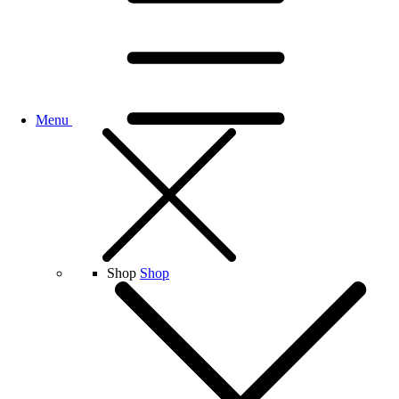
Menu
Shop
Shop