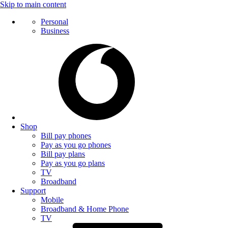
Skip to main content
Personal
Business
Shop
Bill pay phones
Pay as you go phones
Bill pay plans
Pay as you go plans
TV
Broadband
Support
Mobile
Broadband & Home Phone
TV