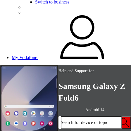
Switch to business
My Vodafone
Help and Support for
Samsung Galaxy Z
Fold6
Android 14
Search for device or topic