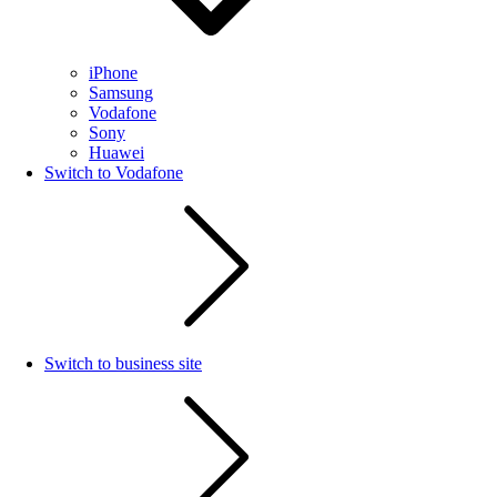
iPhone
Samsung
Vodafone
Sony
Huawei
Switch to Vodafone
Switch to business site