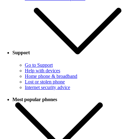
Support
Go to Support
Help with devices
Home phone & broadband
Lost or stolen phone
Internet security advice
Most popular phones