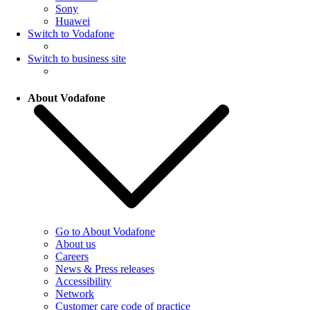
Sony
Huawei
Switch to Vodafone
Switch to business site
About Vodafone
Go to About Vodafone
About us
Careers
News & Press releases
Accessibility
Network
Customer care code of practice