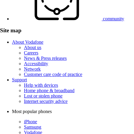
community
Site map
About Vodafone
About us
Careers
News & Press releases
Accessibility
Network
Customer care code of practice
Support
Help with devices
Home phone & broadband
Lost or stolen phone
Internet security advice
Most popular phones
iPhone
Samsung
Vodafone