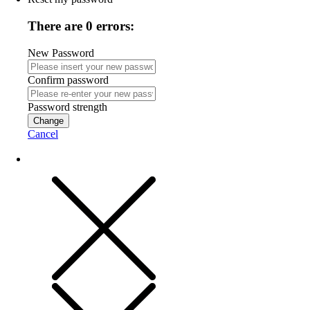
There are 0 errors:
New Password
Confirm password
Password strength
Change
Cancel