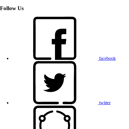
Follow Us
facebook
twitter