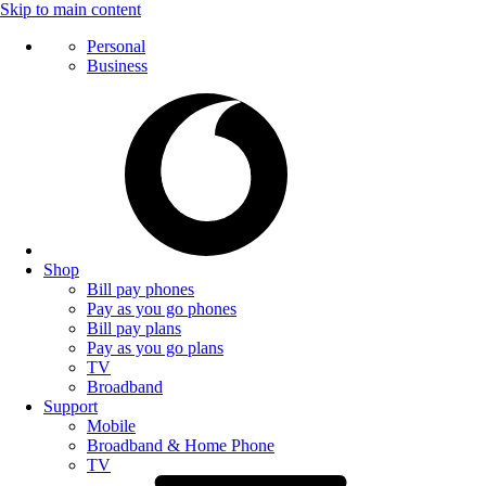
Skip to main content
Personal
Business
Shop
Bill pay phones
Pay as you go phones
Bill pay plans
Pay as you go plans
TV
Broadband
Support
Mobile
Broadband & Home Phone
TV