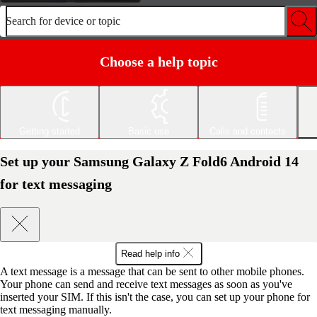
Search for device or topic
Choose a help topic
Getting started
Basic use
Calls and contacts
Set up your Samsung Galaxy Z Fold6 Android 14
for text messaging
Read help info
A text message is a message that can be sent to other mobile phones.
Your phone can send and receive text messages as soon as you've
inserted your SIM. If this isn't the case, you can set up your phone for
text messaging manually.