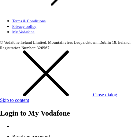
Terms & Conditions
Privacy policy
My Vodafone
© Vodafone Ireland Limited, Mountainview, Leopardstown, Dublin 18, Ireland.
Registration Number: 326967
Close dialog
Skip to content
Login to
My Vodafone
Reset my password