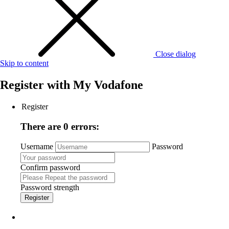
Close dialog
Skip to content
Register with
My Vodafone
Register
There are 0 errors:
Username
Password
Confirm password
Password strength
Register