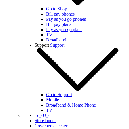
Go to Shop
Bill pay phones
Pay as you go phones
Bill pay plans
Pay as you go plans
TV
Broadband
Support
Support
Go to Support
Mobile
Broadband & Home Phone
TV
Top Up
Store finder
Coverage checker