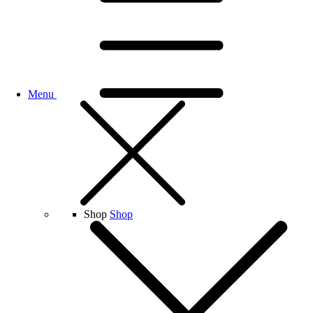
Menu
Shop
Shop