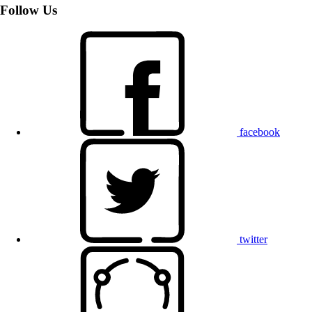
Follow Us
facebook
twitter