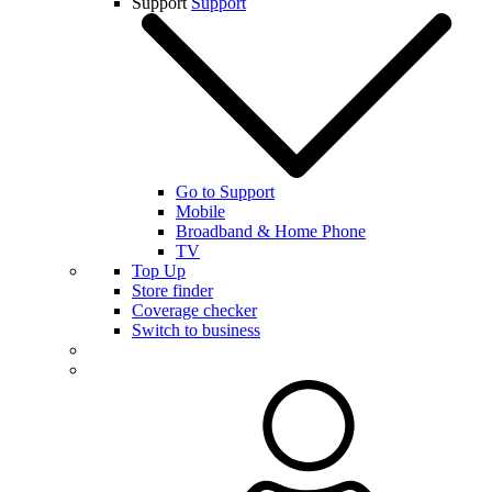
Support
Support
Go to Support
Mobile
Broadband & Home Phone
TV
Top Up
Store finder
Coverage checker
Switch to business