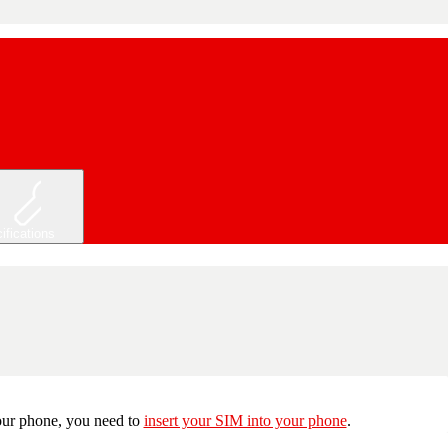
ifications
 your phone, you need to
insert your SIM into your phone
.