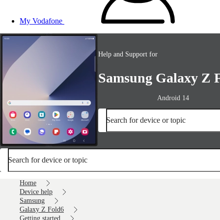
My Vodafone
Help and Support for
Samsung Galaxy Z 
Android 14
Search for device or topic
Search for device or topic
Home
Device help
Samsung
Galaxy Z Fold6
Getting started