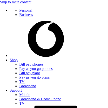
Skip to main content
Personal
Business
Shop
Bill pay phones
Pay as you go phones
Bill pay plans
Pay as you go plans
TV
Broadband
Support
Mobile
Broadband & Home Phone
TV