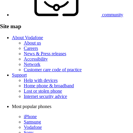
community
Site map
About Vodafone
About us
Careers
News & Press releases
Accessibility
Network
Customer care code of practice
Support
Help with devices
Home phone & broadband
Lost or stolen phone
Internet security advice
Most popular phones
iPhone
Samsung
Vodafone
Sony