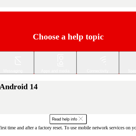
Choose a help topic
Messaging
Apps and media
Connectivity
Spec
 Android 14
Read help info
first time and after a factory reset. To use mobile network services on