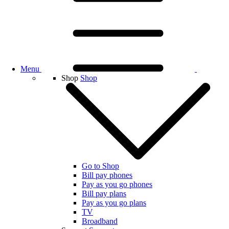
Menu
Shop
Shop
Go to Shop
Bill pay phones
Pay as you go phones
Bill pay plans
Pay as you go plans
TV
Broadband