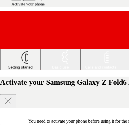
Activate your phone
Getting started
Basic use
Calls and contacts
Activate your Samsung Galaxy Z Fold6
You need to activate your phone before using it for the 