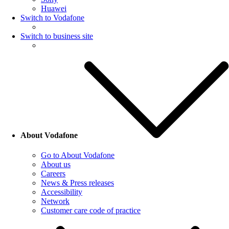
Huawei
Switch to Vodafone
Switch to business site
About Vodafone
Go to About Vodafone
About us
Careers
News & Press releases
Accessibility
Network
Customer care code of practice