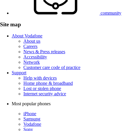
community
Site map
About Vodafone
About us
Careers
News & Press releases
Accessibility
Network
Customer care code of practice
Support
Help with devices
Home phone & broadband
Lost or stolen phone
Internet security advice
Most popular phones
iPhone
Samsung
Vodafone
Sony