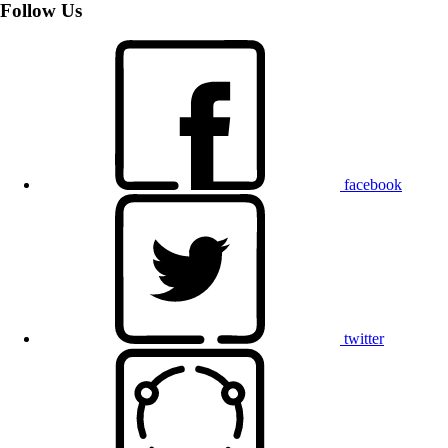
Follow Us
facebook
twitter