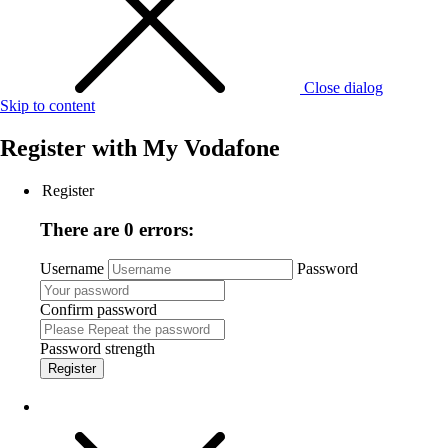
Close dialog
Skip to content
Register with
My Vodafone
Register
There are 0 errors:
Username
Password
Confirm password
Password strength
Register