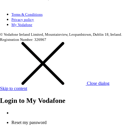
Terms & Conditions
Privacy policy
My Vodafone
© Vodafone Ireland Limited, Mountainview, Leopardstown, Dublin 18, Ireland.
Registration Number: 326967
Close dialog
Skip to content
Login to
My Vodafone
Reset my password