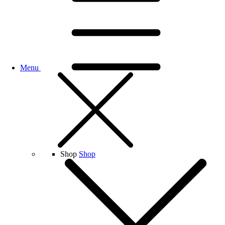
Menu
Shop
Shop