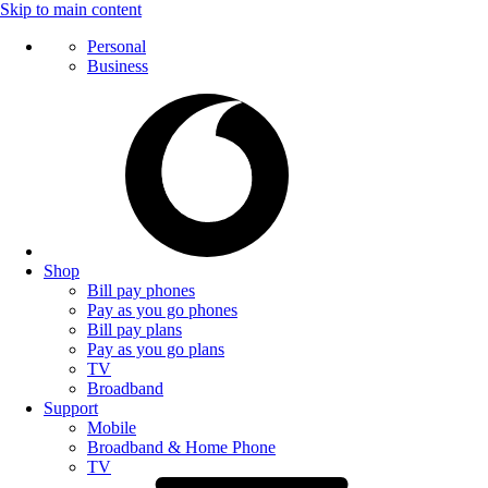
Skip to main content
Personal
Business
Shop
Bill pay phones
Pay as you go phones
Bill pay plans
Pay as you go plans
TV
Broadband
Support
Mobile
Broadband & Home Phone
TV