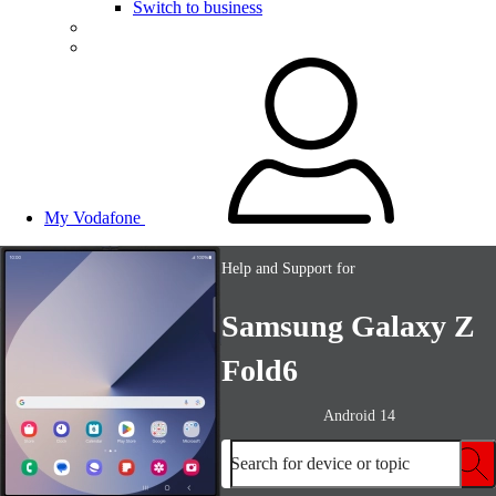
Switch to business
My Vodafone
Help and Support for
Samsung Galaxy Z
Fold6
Android 14
Search for device or topic