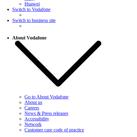
Huawei
Switch to Vodafone
Switch to business site
About Vodafone
Go to About Vodafone
About us
Careers
News & Press releases
Accessibility
Network
Customer care code of practice