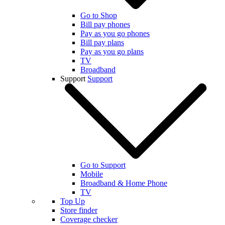
Go to Shop
Bill pay phones
Pay as you go phones
Bill pay plans
Pay as you go plans
TV
Broadband
Support
Support
Go to Support
Mobile
Broadband & Home Phone
TV
Top Up
Store finder
Coverage checker