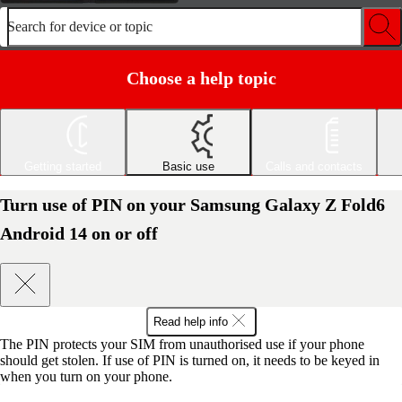
Search for device or topic
Choose a help topic
Getting started
Basic use
Calls and contacts
Turn use of PIN on your Samsung Galaxy Z Fold6
Android 14 on or off
Read help info
The PIN protects your SIM from unauthorised use if your phone
should get stolen. If use of PIN is turned on, it needs to be keyed in
when you turn on your phone.