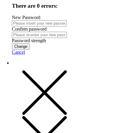
There are 0 errors:
New Password
Confirm password
Password strength
Change
Cancel