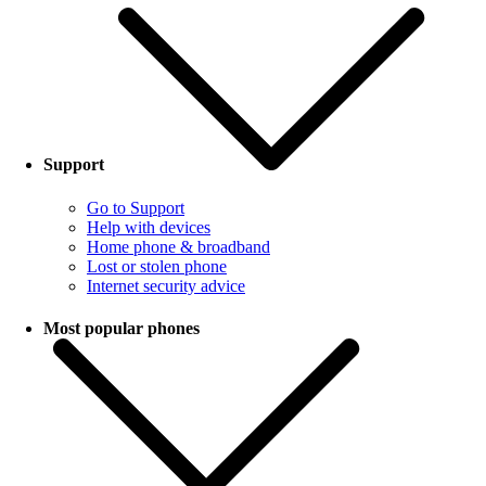
Support
Go to Support
Help with devices
Home phone & broadband
Lost or stolen phone
Internet security advice
Most popular phones