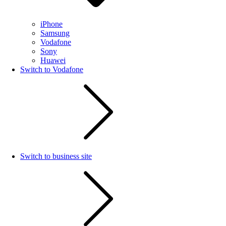
iPhone
Samsung
Vodafone
Sony
Huawei
Switch to Vodafone
Switch to business site