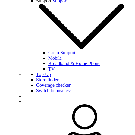
Support
Support
Go to Support
Mobile
Broadband & Home Phone
TV
Top Up
Store finder
Coverage checker
Switch to business