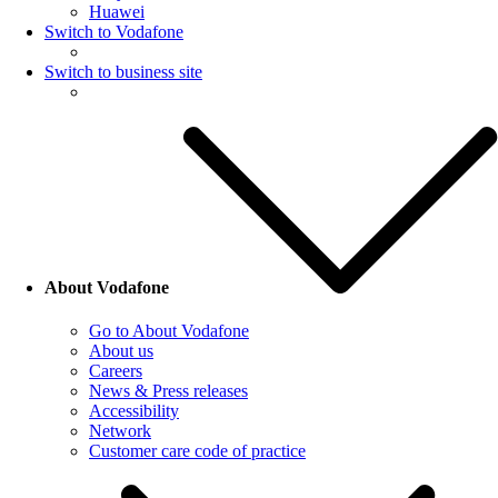
Huawei
Switch to Vodafone
Switch to business site
About Vodafone
Go to About Vodafone
About us
Careers
News & Press releases
Accessibility
Network
Customer care code of practice