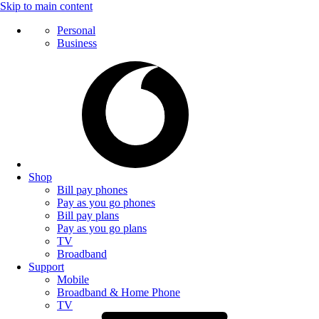
Skip to main content
Personal
Business
Shop
Bill pay phones
Pay as you go phones
Bill pay plans
Pay as you go plans
TV
Broadband
Support
Mobile
Broadband & Home Phone
TV