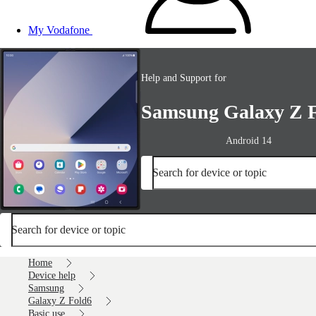
My Vodafone
Help and Support for
Samsung Galaxy Z 
Android 14
Search for device or topic
Search for device or topic
Home
Device help
Samsung
Galaxy Z Fold6
Basic use