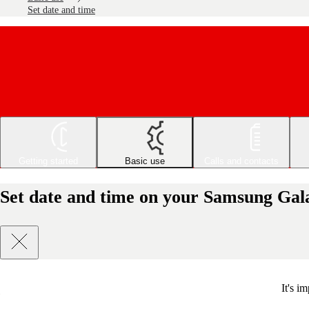
Set date and time
Getting started
Basic use
Calls and contacts
Set date and time on your Samsung Gal
It's i