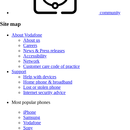
community
Site map
About Vodafone
About us
Careers
News & Press releases
Accessibility
Network
Customer care code of practice
Support
Help with devices
Home phone & broadband
Lost or stolen phone
Internet security advice
Most popular phones
iPhone
Samsung
Vodafone
Sony