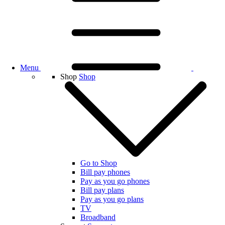
Menu
Shop
Shop
Go to Shop
Bill pay phones
Pay as you go phones
Bill pay plans
Pay as you go plans
TV
Broadband