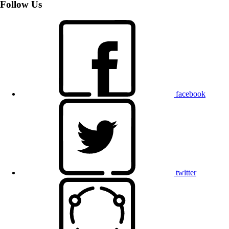
Follow Us
facebook
twitter