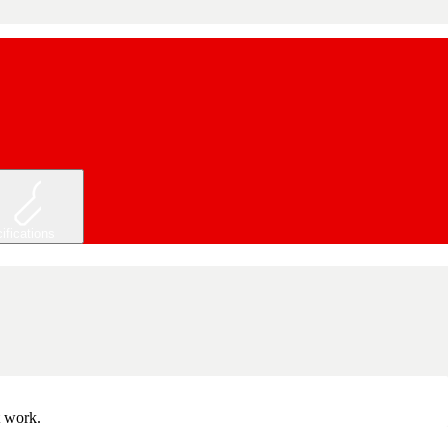
ifications
t work.