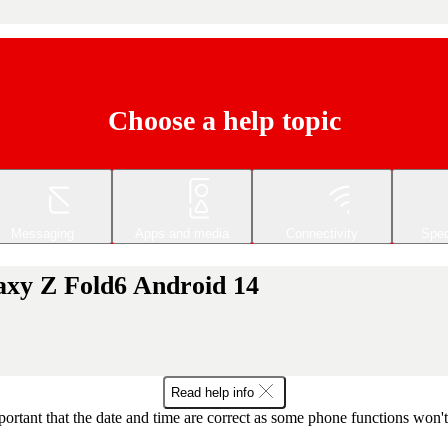
Choose a help topic
Messaging
Apps and media
Connectivity
Spec
axy Z Fold6 Android 14
Read help info
mportant that the date and time are correct as some phone functions won'