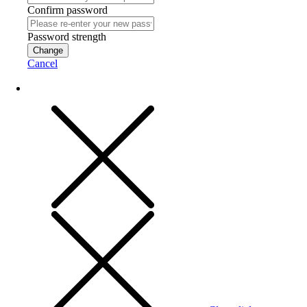
Confirm password
Password strength
Change
Cancel