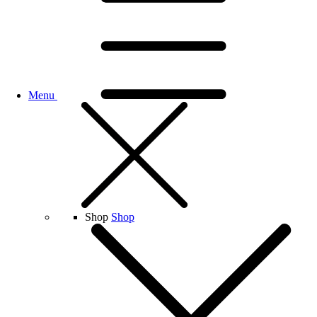
Menu
Shop
Shop