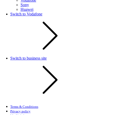
Vodafone
Sony
Huawei
Switch to Vodafone
Switch to business site
Terms & Conditions
Privacy policy