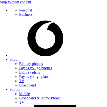
Skip to main content
Personal
Business
Shop
Bill pay phones
Pay as you go phones
Bill pay plans
Pay as you go plans
TV
Broadband
Support
Mobile
Broadband & Home Phone
TV