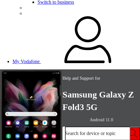
Switch to business
My Vodafone
Help and Support for
Samsung Galaxy Z
Fold3 5G
Android 11.0
Search for device or topic