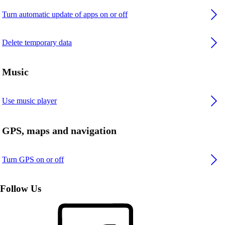
Turn automatic update of apps on or off
Delete temporary data
Music
Use music player
GPS, maps and navigation
Turn GPS on or off
Follow Us