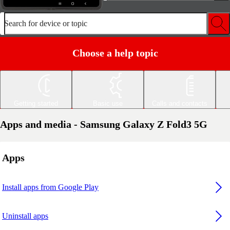
Search for device or topic
Choose a help topic
Getting started
Basic use
Calls and contacts
Apps and media - Samsung Galaxy Z Fold3 5G
Apps
Install apps from Google Play
Uninstall apps