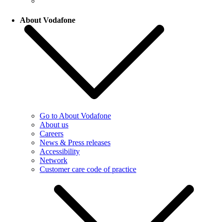
About Vodafone
Go to About Vodafone
About us
Careers
News & Press releases
Accessibility
Network
Customer care code of practice