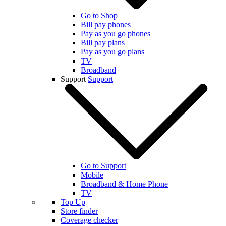
Go to Shop
Bill pay phones
Pay as you go phones
Bill pay plans
Pay as you go plans
TV
Broadband
Support
Support
Go to Support
Mobile
Broadband & Home Phone
TV
Top Up
Store finder
Coverage checker