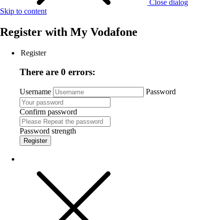
Close dialog
Skip to content
Register with
My Vodafone
Register
There are 0 errors:
Username
Password
Confirm password
Password strength
Register