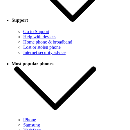
Support
Go to Support
Help with devices
Home phone & broadband
Lost or stolen phone
Internet security advice
Most popular phones
iPhone
Samsung