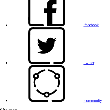
facebook
twitter
community