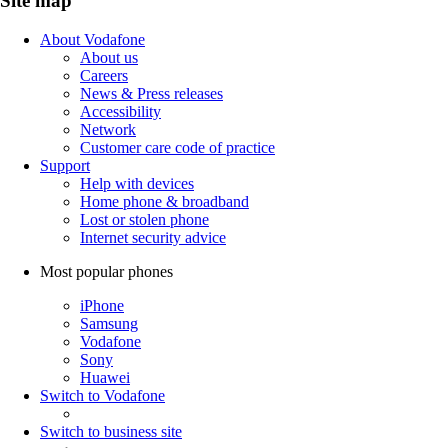
Site map
About Vodafone
About us
Careers
News & Press releases
Accessibility
Network
Customer care code of practice
Support
Help with devices
Home phone & broadband
Lost or stolen phone
Internet security advice
Most popular phones
iPhone
Samsung
Vodafone
Sony
Huawei
Switch to Vodafone
Switch to business site