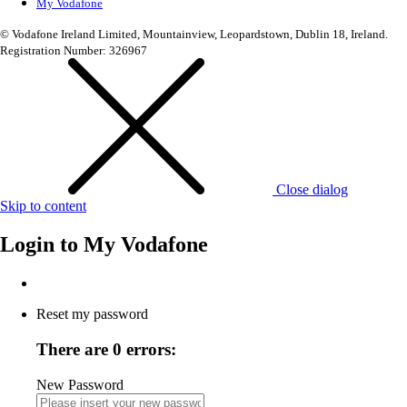
My Vodafone
© Vodafone Ireland Limited, Mountainview, Leopardstown, Dublin 18, Ireland.
Registration Number: 326967
Close dialog
Skip to content
Login to
My Vodafone
Reset my password
There are 0 errors:
New Password