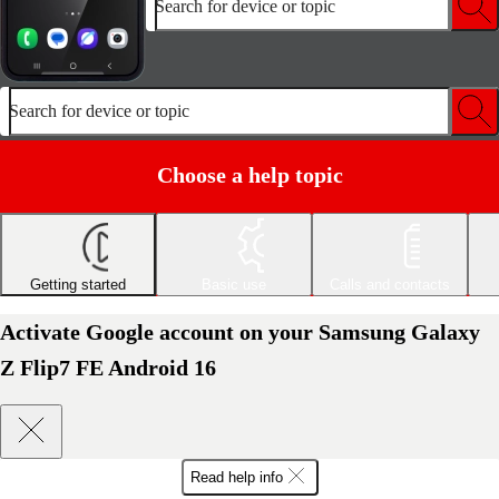
Search for device or topic
Search for device or topic
Choose a help topic
Getting started
Basic use
Calls and contacts
Activate Google account on your Samsung Galaxy
Z Flip7 FE Android 16
Read help info