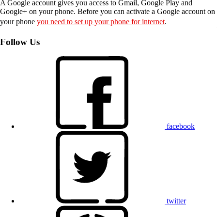
A Google account gives you access to Gmail, Google Play and
Google+ on your phone. Before you can activate a Google account on
your phone
you need to set up your phone for internet
.
Follow Us
facebook
twitter