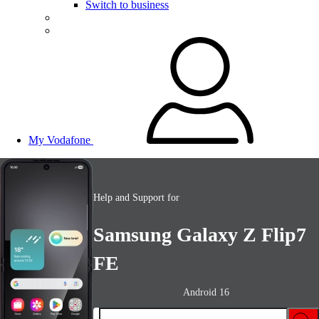
Switch to business
My Vodafone
Help and Support for
Samsung Galaxy Z Flip7
FE
Android 16