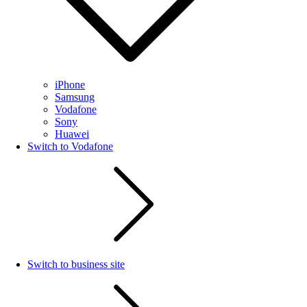
iPhone
Samsung
Vodafone
Sony
Huawei
Switch to Vodafone
Switch to business site