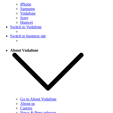
iPhone
Samsung
Vodafone
Sony
Huawei
Switch to Vodafone
Switch to business site
About Vodafone
Go to About Vodafone
About us
Careers
News & Press releases