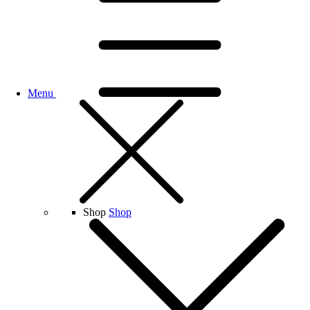
Menu
Shop
Shop