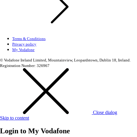
Terms & Conditions
Privacy policy
My Vodafone
© Vodafone Ireland Limited, Mountainview, Leopardstown, Dublin 18, Ireland.
Registration Number: 326967
Close dialog
Skip to content
Login to
My Vodafone