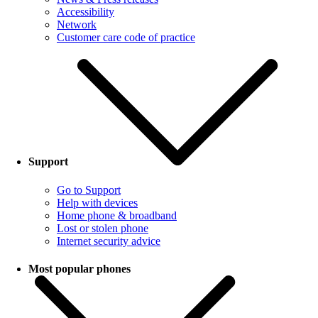
Accessibility
Network
Customer care code of practice
Support
Go to Support
Help with devices
Home phone & broadband
Lost or stolen phone
Internet security advice
Most popular phones