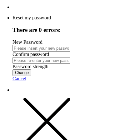
Reset my password
There are 0 errors:
New Password
Confirm password
Password strength
Change
Cancel