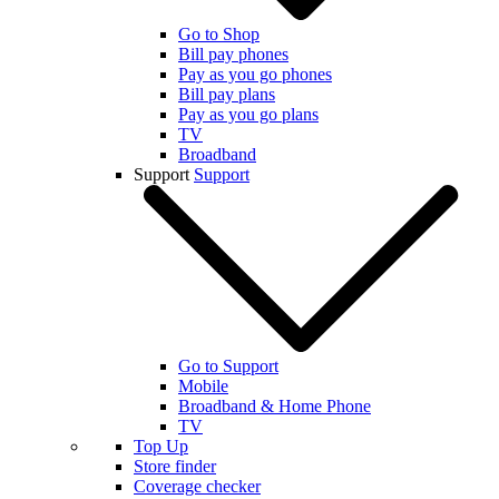
Go to Shop
Bill pay phones
Pay as you go phones
Bill pay plans
Pay as you go plans
TV
Broadband
Support
Support
Go to Support
Mobile
Broadband & Home Phone
TV
Top Up
Store finder
Coverage checker