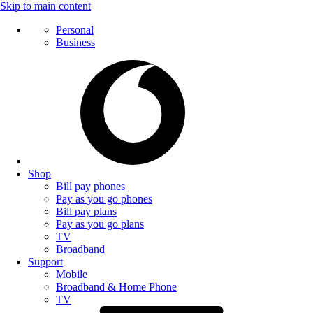
Skip to main content
Personal
Business
Shop
Bill pay phones
Pay as you go phones
Bill pay plans
Pay as you go plans
TV
Broadband
Support
Mobile
Broadband & Home Phone
TV