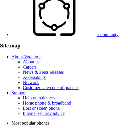
community
Site map
About Vodafone
About us
Careers
News & Press releases
Accessibility
Network
Customer care code of practice
Support
Help with devices
Home phone & broadband
Lost or stolen phone
Internet security advice
Most popular phones