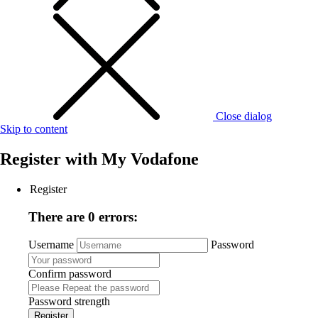
Close dialog
Skip to content
Register with
My Vodafone
Register
There are 0 errors:
Username
Password
Confirm password
Password strength
Register