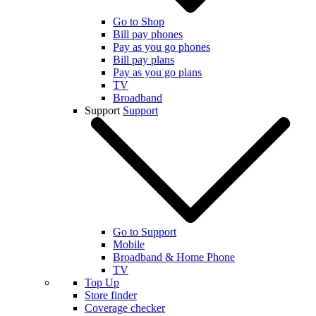
Go to Shop
Bill pay phones
Pay as you go phones
Bill pay plans
Pay as you go plans
TV
Broadband
Support
Support
Go to Support
Mobile
Broadband & Home Phone
TV
Top Up
Store finder
Coverage checker