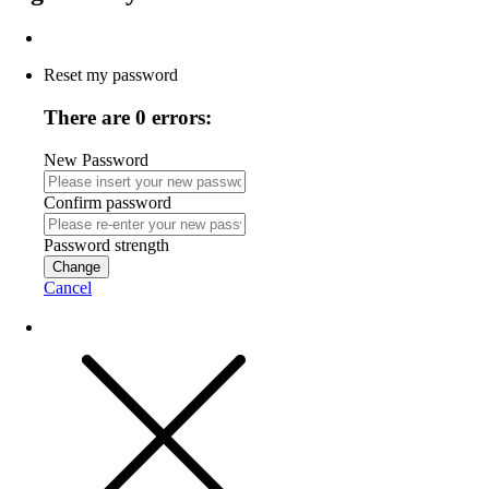
Reset my password
There are 0 errors:
New Password
Confirm password
Password strength
Change
Cancel