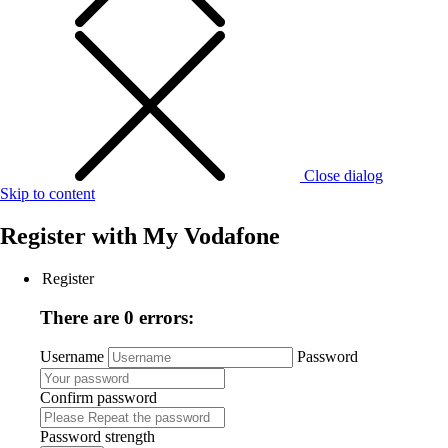
Close dialog
Skip to content
Register with
My Vodafone
Register
There are 0 errors:
Username
Password
Confirm password
Password strength