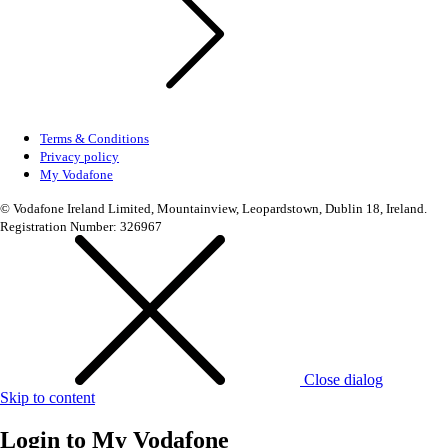
Terms & Conditions
Privacy policy
My Vodafone
© Vodafone Ireland Limited, Mountainview, Leopardstown, Dublin 18, Ireland.
Registration Number: 326967
Close dialog
Skip to content
Login to
My Vodafone