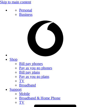
Skip to main content
Personal
Business
Shop
Bill pay phones
Pay as you go phones
Bill pay plans
Pay as you go plans
TV
Broadband
Support
Mobile
Broadband & Home Phone
TV