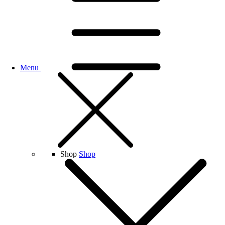
Menu
Shop
Shop