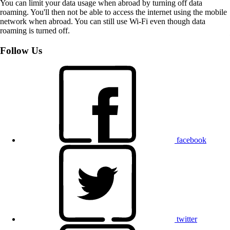
You can limit your data usage when abroad by turning off data
roaming. You'll then not be able to access the internet using the mobile
network when abroad. You can still use Wi-Fi even though data
roaming is turned off.
Follow Us
facebook
twitter