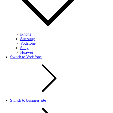
iPhone
Samsung
Vodafone
Sony
Huawei
Switch to Vodafone
Switch to business site