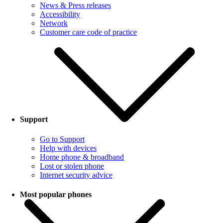
News & Press releases
Accessibility
Network
Customer care code of practice
Support
Go to Support
Help with devices
Home phone & broadband
Lost or stolen phone
Internet security advice
Most popular phones