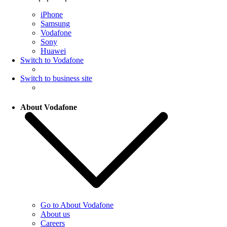
iPhone
Samsung
Vodafone
Sony
Huawei
Switch to Vodafone
Switch to business site
About Vodafone
Go to About Vodafone
About us
Careers