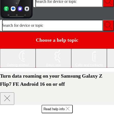
Search for device or topic
Search for device or topic
Choose a help topic
Getting started
Basic use
Calls and contacts
Turn data roaming on your Samsung Galaxy Z
Flip7 FE Android 16 on or off
Read help info