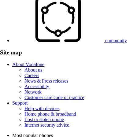
community
Site map
About Vodafone
About us
Careers
News & Press releases
Accessibility
Network
Customer care code of practice
Support
Help with devices
Home phone & broadband
Lost or stolen phone
Internet security advice
Most popular phones