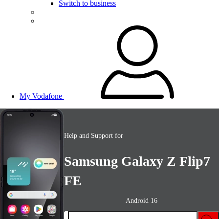
Switch to business
My Vodafone
Help and Support for
Samsung Galaxy Z Flip7
FE
Android 16