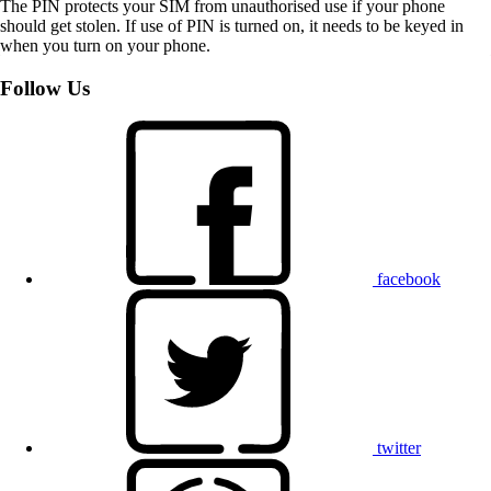
The PIN protects your SIM from unauthorised use if your phone
should get stolen. If use of PIN is turned on, it needs to be keyed in
when you turn on your phone.
Follow Us
facebook
twitter