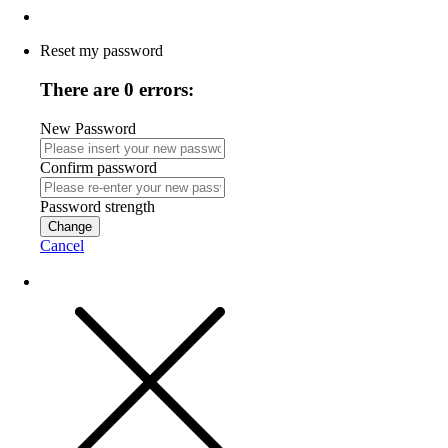
Reset my password
There are 0 errors:
New Password
Confirm password
Password strength
Change
Cancel