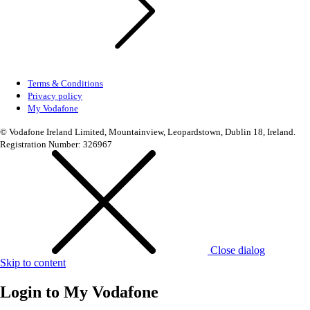
Terms & Conditions
Privacy policy
My Vodafone
© Vodafone Ireland Limited, Mountainview, Leopardstown, Dublin 18, Ireland.
Registration Number: 326967
Close dialog
Skip to content
Login to
My Vodafone