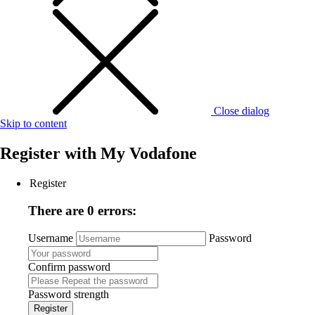
Close dialog
Skip to content
Register with
My Vodafone
Register
There are 0 errors:
Username
Password
Confirm password
Password strength
Register