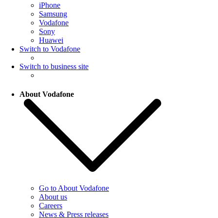
iPhone
Samsung
Vodafone
Sony
Huawei
Switch to Vodafone
Switch to business site
About Vodafone
Go to About Vodafone
About us
Careers
News & Press releases