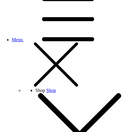
Menu
Shop
Shop