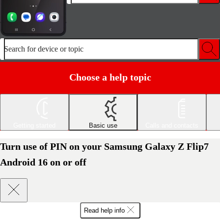
Search for device or topic
Choose a help topic
Getting started
Basic use
Calls and contacts
Turn use of PIN on your Samsung Galaxy Z Flip7
Android 16 on or off
Read help info