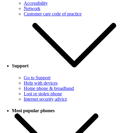
Accessibility
Network
Customer care code of practice
Support
Go to Support
Help with devices
Home phone & broadband
Lost or stolen phone
Internet security advice
Most popular phones