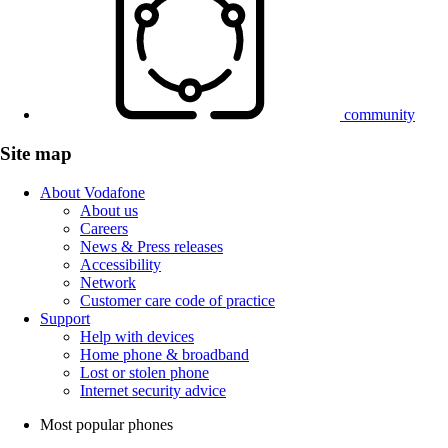
community
Site map
About Vodafone
About us
Careers
News & Press releases
Accessibility
Network
Customer care code of practice
Support
Help with devices
Home phone & broadband
Lost or stolen phone
Internet security advice
Most popular phones