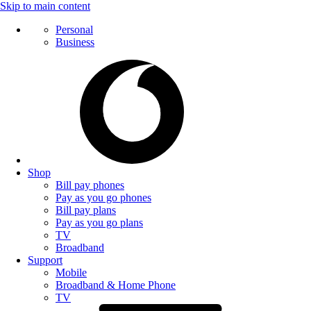
Skip to main content
Personal
Business
Shop
Bill pay phones
Pay as you go phones
Bill pay plans
Pay as you go plans
TV
Broadband
Support
Mobile
Broadband & Home Phone
TV