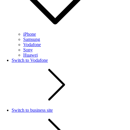
iPhone
Samsung
Vodafone
Sony
Huawei
Switch to Vodafone
Switch to business site