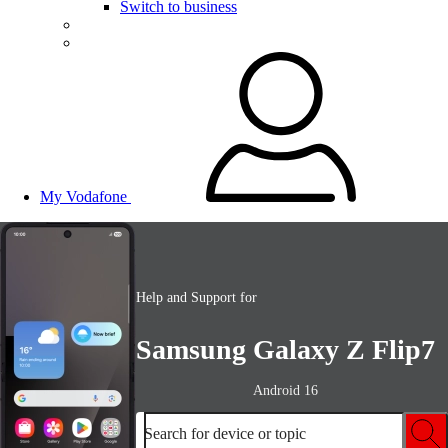
Switch to business
My Vodafone
Help and Support for
Samsung Galaxy Z Flip7
Android 16
Search for device or topic