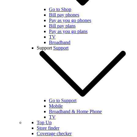
Go to Shop
Bill pay phones
Pay as you go phones
Bill pay plans
Pay as you go plans
TV
Broadband
Support
Support
Go to Support
Mobile
Broadband & Home Phone
TV
Top Up
Store finder
Coverage checker