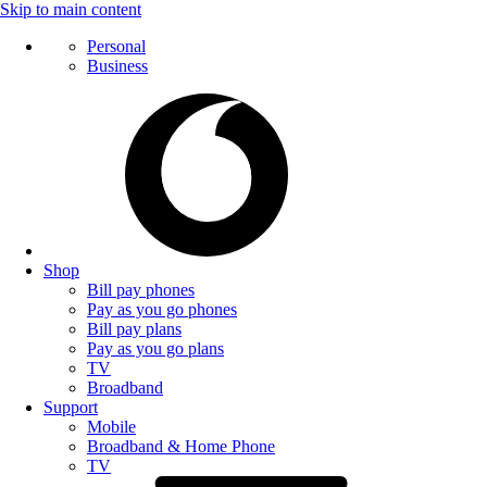
Skip to main content
Personal
Business
Shop
Bill pay phones
Pay as you go phones
Bill pay plans
Pay as you go plans
TV
Broadband
Support
Mobile
Broadband & Home Phone
TV