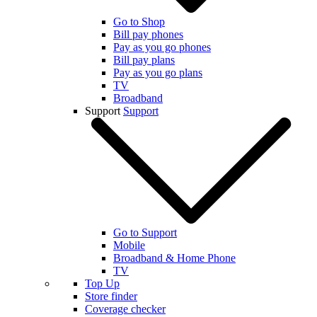
Go to Shop
Bill pay phones
Pay as you go phones
Bill pay plans
Pay as you go plans
TV
Broadband
Support
Support
Go to Support
Mobile
Broadband & Home Phone
TV
Top Up
Store finder
Coverage checker