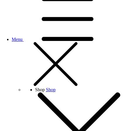
Menu
Shop
Shop