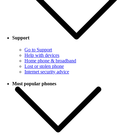
Support
Go to Support
Help with devices
Home phone & broadband
Lost or stolen phone
Internet security advice
Most popular phones