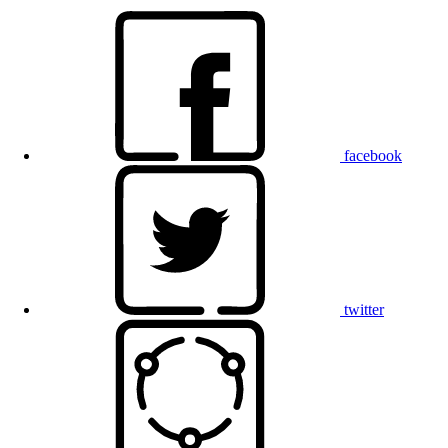
facebook
twitter