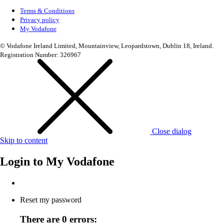
Terms & Conditions
Privacy policy
My Vodafone
© Vodafone Ireland Limited, Mountainview, Leopardstown, Dublin 18, Ireland.
Registration Number: 326967
Close dialog
Skip to content
Login to
My Vodafone
Reset my password
There are 0 errors: