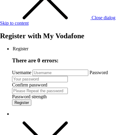
Close dialog
Skip to content
Register with
My Vodafone
Register
There are 0 errors:
Username
Password
Confirm password
Password strength
Register