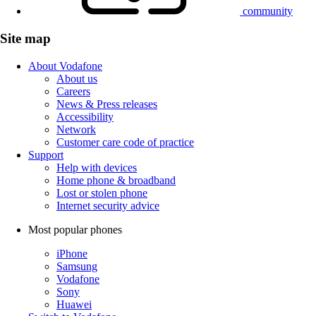
community
Site map
About Vodafone
About us
Careers
News & Press releases
Accessibility
Network
Customer care code of practice
Support
Help with devices
Home phone & broadband
Lost or stolen phone
Internet security advice
Most popular phones
iPhone
Samsung
Vodafone
Sony
Huawei