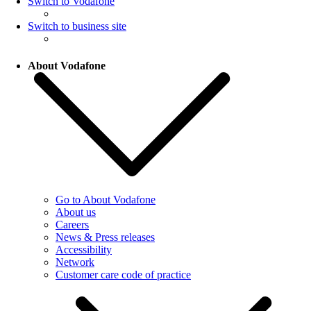
Switch to Vodafone
Switch to business site
About Vodafone
Go to About Vodafone
About us
Careers
News & Press releases
Accessibility
Network
Customer care code of practice