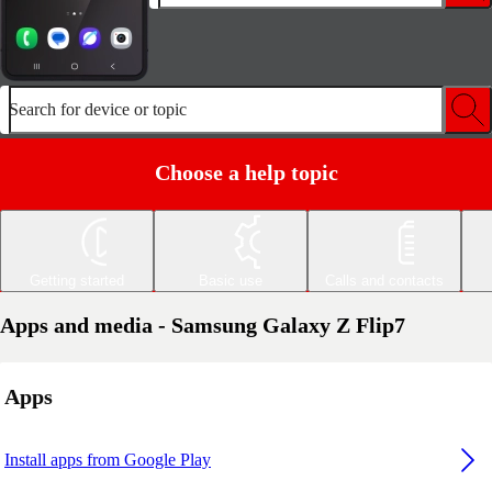
Search for device or topic
Choose a help topic
Getting started
Basic use
Calls and contacts
Apps and media - Samsung Galaxy Z Flip7
Apps
Install apps from Google Play