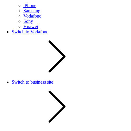
iPhone
Samsung
Vodafone
Sony
Huawei
Switch to Vodafone
Switch to business site