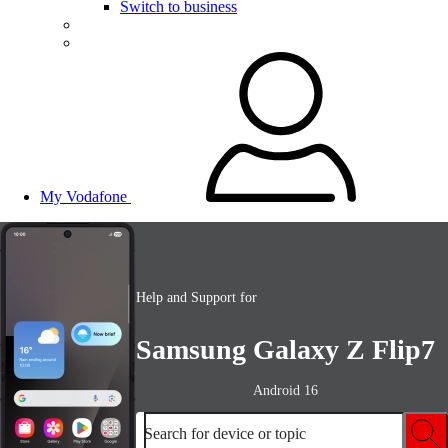
Switch to business
My Vodafone
Help and Support for
Samsung Galaxy Z Flip7
Android 16
Search for device or topic