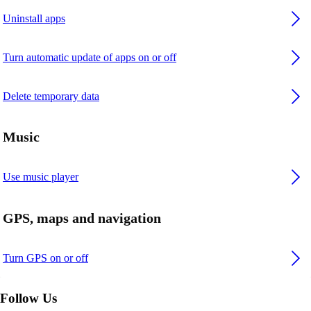
Uninstall apps
Turn automatic update of apps on or off
Delete temporary data
Music
Use music player
GPS, maps and navigation
Turn GPS on or off
Follow Us