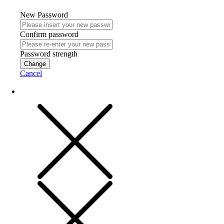
New Password
Confirm password
Password strength
Change
Cancel