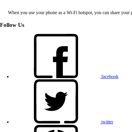
When you use your phone as a Wi-Fi hotspot, you can share your ph
Follow Us
facebook
twitter