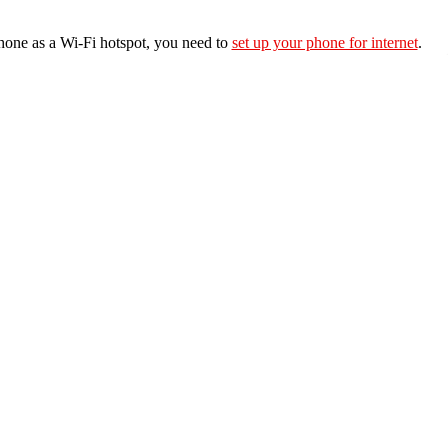
hone as a Wi-Fi hotspot, you need to
set up your phone for internet
.