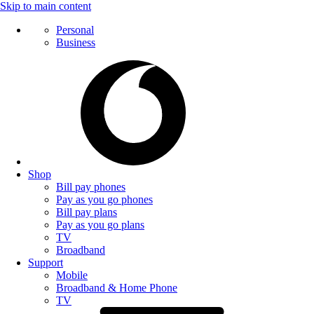
Skip to main content
Personal
Business
Shop
Bill pay phones
Pay as you go phones
Bill pay plans
Pay as you go plans
TV
Broadband
Support
Mobile
Broadband & Home Phone
TV