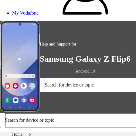
My Vodafone
Help and Support for
Samsung Galaxy Z Flip6
Android 14
Search for device or topic
Search for device or topic
Home