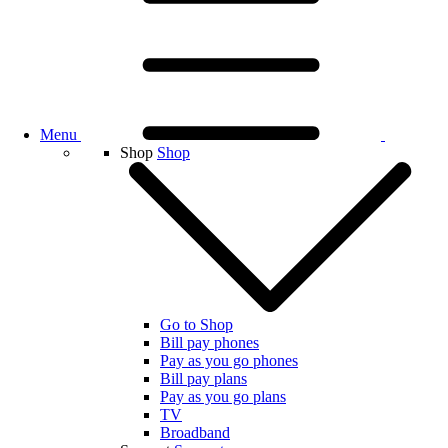
Menu
Shop
Shop
Go to Shop
Bill pay phones
Pay as you go phones
Bill pay plans
Pay as you go plans
TV
Broadband