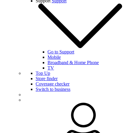
Support
Support
Go to Support
Mobile
Broadband & Home Phone
TV
Top Up
Store finder
Coverage checker
Switch to business