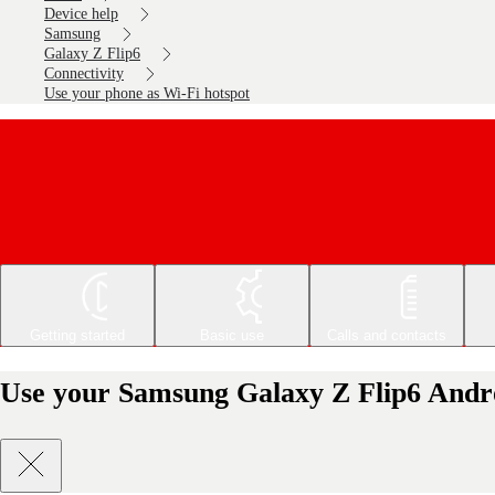
Device help
Samsung
Galaxy Z Flip6
Connectivity
Use your phone as Wi-Fi hotspot
Getting started
Basic use
Calls and contacts
Use your Samsung Galaxy Z Flip6 Andro