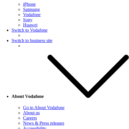
iPhone
Samsung
Vodafone
Sony
Huawei
Switch to Vodafone
Switch to business site
About Vodafone
Go to About Vodafone
About us
Careers
News & Press releases
Accessibility