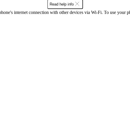
Read help info
one's internet connection with other devices via Wi-Fi. To use your p