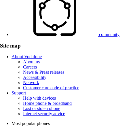
community
Site map
About Vodafone
About us
Careers
News & Press releases
Accessibility
Network
Customer care code of practice
Support
Help with devices
Home phone & broadband
Lost or stolen phone
Internet security advice
Most popular phones