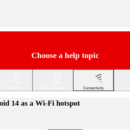
Choose a help topic
Messaging
Apps and media
Connectivity
Spec
id 14 as a Wi-Fi hotspot