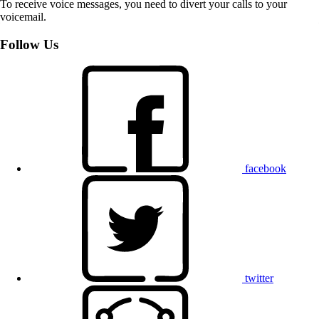
To receive voice messages, you need to divert your calls to your
voicemail.
Follow Us
facebook
twitter