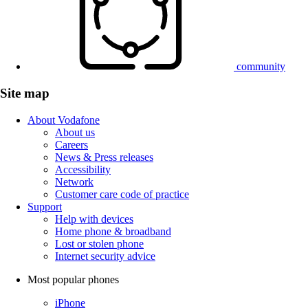
community
Site map
About Vodafone
About us
Careers
News & Press releases
Accessibility
Network
Customer care code of practice
Support
Help with devices
Home phone & broadband
Lost or stolen phone
Internet security advice
Most popular phones
iPhone