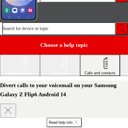
Search for device or topic
Choose a help topic
Getting started
Basic use
Calls and contacts
Divert calls to your voicemail on your Samsung
Galaxy Z Flip6 Android 14
Read help info