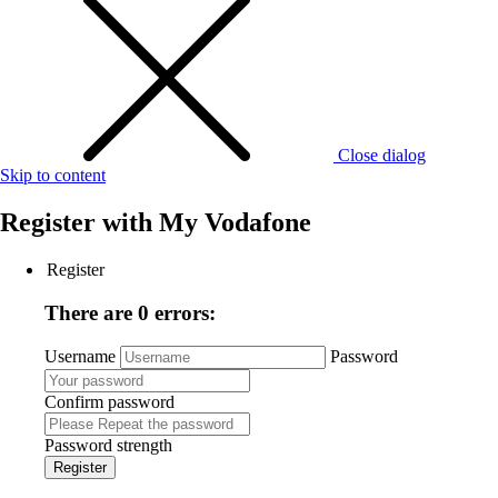
Close dialog
Skip to content
Register with
My Vodafone
Register
There are 0 errors:
Username
Password
Confirm password
Password strength
Register