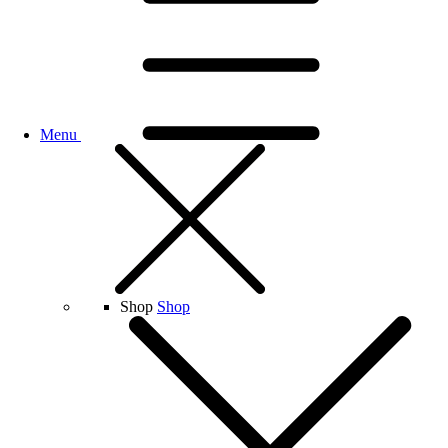
Menu
Shop
Shop