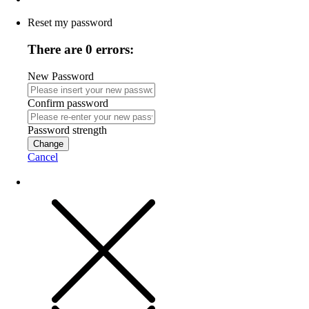
Reset my password
There are 0 errors:
New Password
Confirm password
Password strength
Change
Cancel