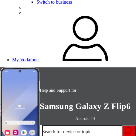
Switch to business
My Vodafone
Help and Support for
Samsung Galaxy Z Flip6
Android 14
Search for device or topic