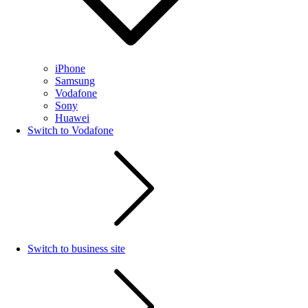
iPhone
Samsung
Vodafone
Sony
Huawei
Switch to Vodafone
Switch to business site