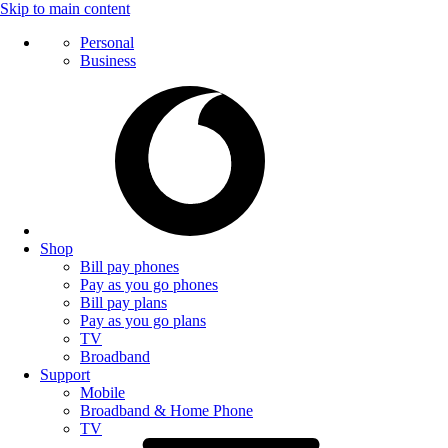
Skip to main content
Personal
Business
Shop
Bill pay phones
Pay as you go phones
Bill pay plans
Pay as you go plans
TV
Broadband
Support
Mobile
Broadband & Home Phone
TV