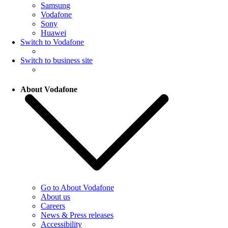
Samsung
Vodafone
Sony
Huawei
Switch to Vodafone
Switch to business site
About Vodafone
Go to About Vodafone
About us
Careers
News & Press releases
Accessibility