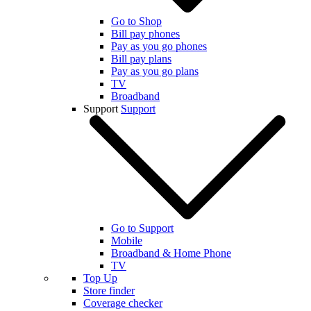
Go to Shop
Bill pay phones
Pay as you go phones
Bill pay plans
Pay as you go plans
TV
Broadband
Support
Support
Go to Support
Mobile
Broadband & Home Phone
TV
Top Up
Store finder
Coverage checker