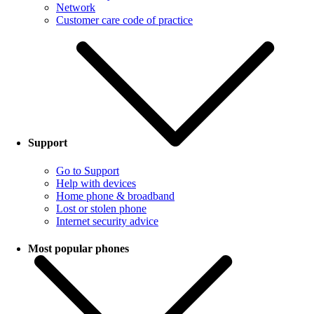
Network
Customer care code of practice
Support
Go to Support
Help with devices
Home phone & broadband
Lost or stolen phone
Internet security advice
Most popular phones