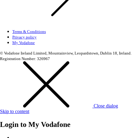
Terms & Conditions
Privacy policy
My Vodafone
© Vodafone Ireland Limited, Mountainview, Leopardstown, Dublin 18, Ireland.
Registration Number: 326967
Close dialog
Skip to content
Login to
My Vodafone