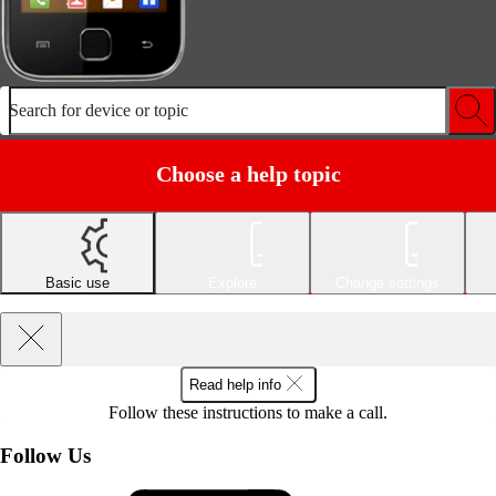
Search for device or topic
Choose a help topic
Basic use
Explore
Change settings
Read help info
Follow these instructions to make a call.
Follow Us