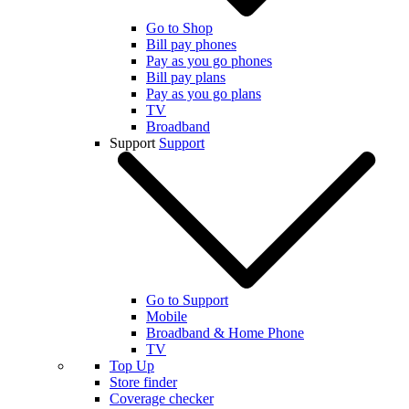
Go to Shop
Bill pay phones
Pay as you go phones
Bill pay plans
Pay as you go plans
TV
Broadband
Support
Support
Go to Support
Mobile
Broadband & Home Phone
TV
Top Up
Store finder
Coverage checker