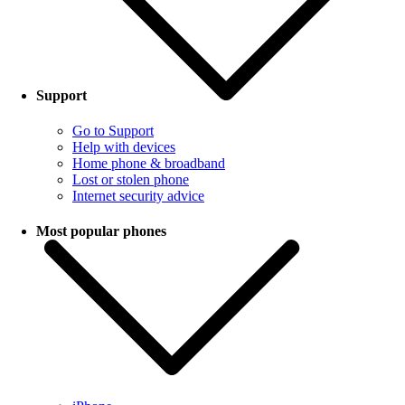
Support
Go to Support
Help with devices
Home phone & broadband
Lost or stolen phone
Internet security advice
Most popular phones