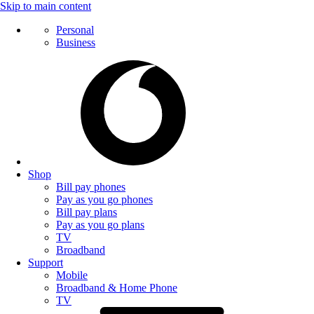
Skip to main content
Personal
Business
Shop
Bill pay phones
Pay as you go phones
Bill pay plans
Pay as you go plans
TV
Broadband
Support
Mobile
Broadband & Home Phone
TV