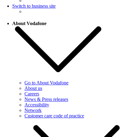
Switch to business site
About Vodafone
Go to About Vodafone
About us
Careers
News & Press releases
Accessibility
Network
Customer care code of practice