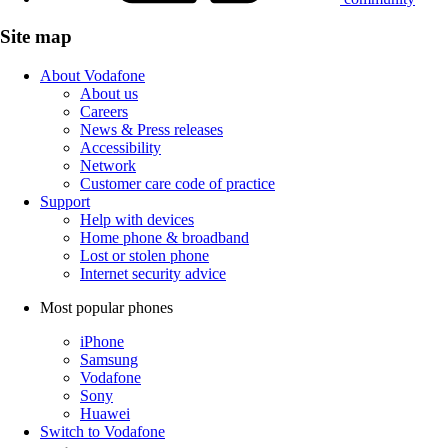
Site map
About Vodafone
About us
Careers
News & Press releases
Accessibility
Network
Customer care code of practice
Support
Help with devices
Home phone & broadband
Lost or stolen phone
Internet security advice
Most popular phones
iPhone
Samsung
Vodafone
Sony
Huawei
Switch to Vodafone