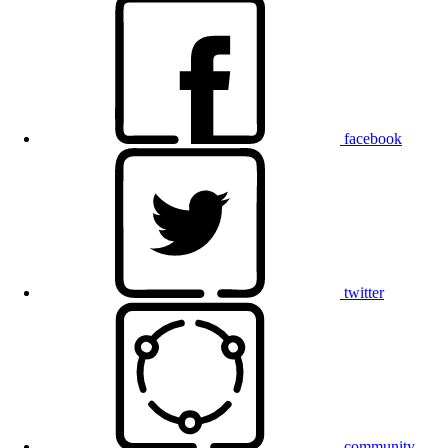
facebook
twitter
community