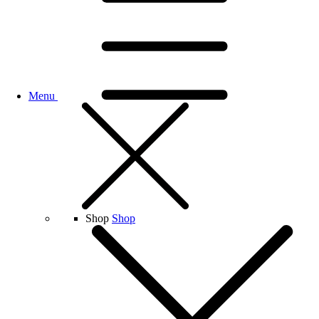
Menu
Shop
Shop