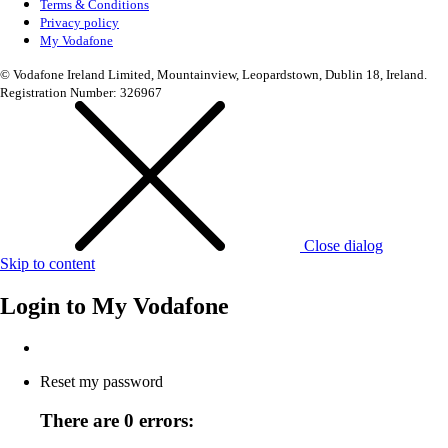
Terms & Conditions
Privacy policy
My Vodafone
© Vodafone Ireland Limited, Mountainview, Leopardstown, Dublin 18, Ireland.
Registration Number: 326967
Close dialog
Skip to content
Login to
My Vodafone
Reset my password
There are 0 errors: