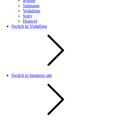
iPhone
Samsung
Vodafone
Sony
Huawei
Switch to Vodafone
Switch to business site