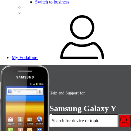
Switch to business
My Vodafone
Help and Support for
Samsung Galaxy Y
Search for device or topic