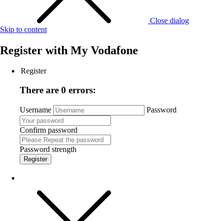
Close dialog
Skip to content
Register with
My Vodafone
Register
There are 0 errors:
Username
Password
Confirm password
Password strength
Register