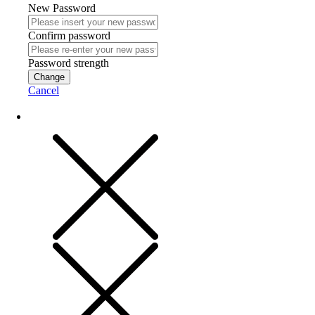
New Password
Confirm password
Password strength
Change
Cancel